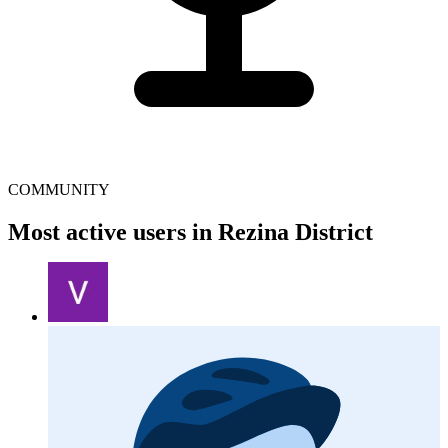
COMMUNITY
Most active users in Rezina District