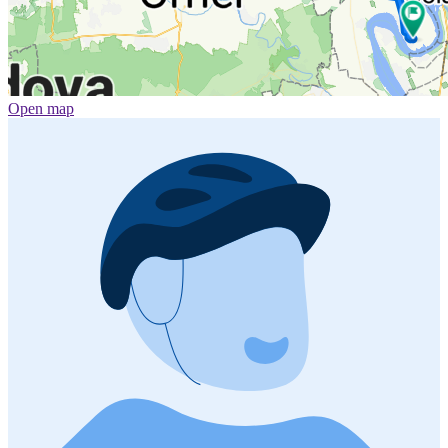
Open map