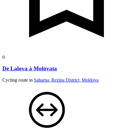
0
De Lalova à Molovata
Cycling route in
Saharna, Rezina District, Moldova