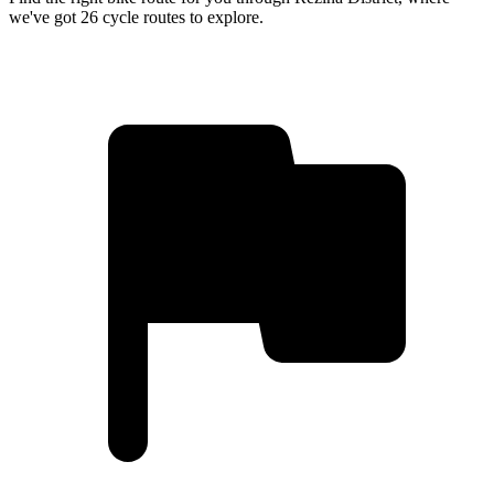
we've got 26 cycle routes to explore.