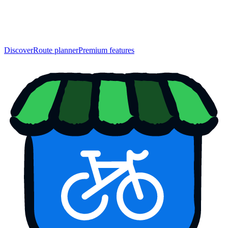
Discover
Route planner
Premium features