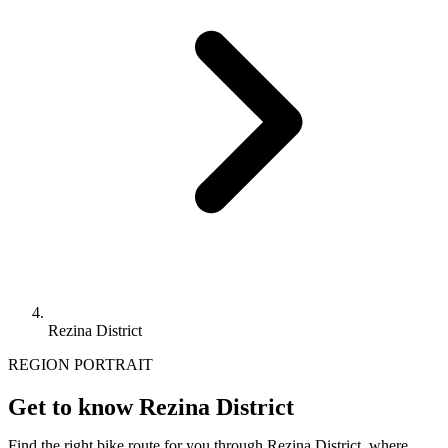
Rezina District
REGION PORTRAIT
Get to know Rezina District
Find the right bike route for you through Rezina District, where