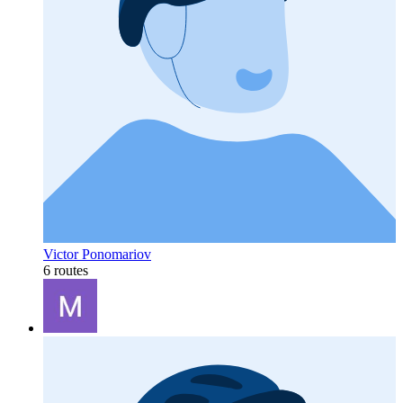
Victor Ponomariov
6 routes