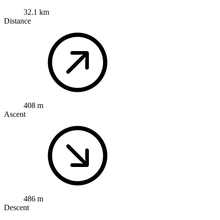
32.1 km
Distance
408 m
Ascent
486 m
Descent