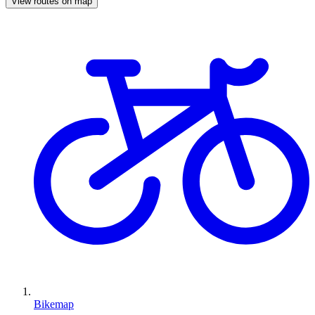
View routes on map
Bikemap