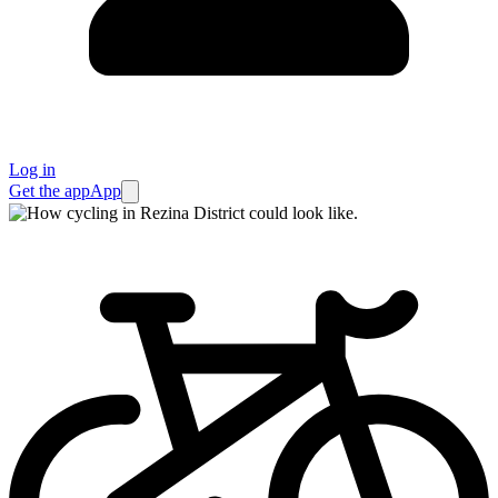
Log in
Get the app
App