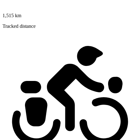
1,515 km
Tracked distance