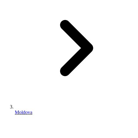
Moldova