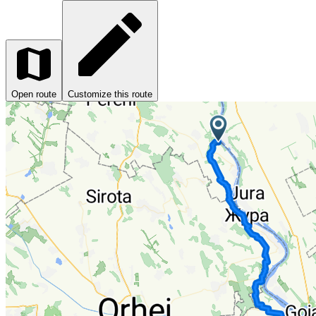
Open route
Customize this route