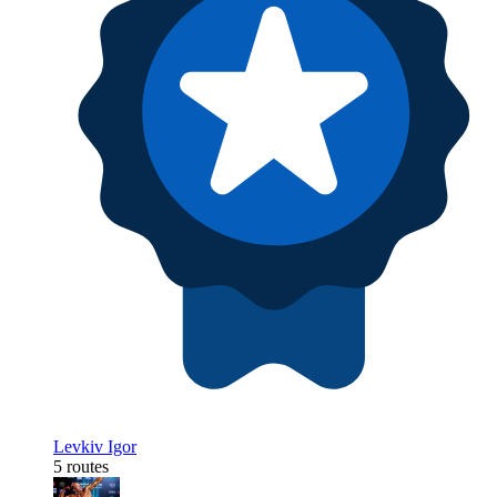
Levkiv Igor
5 routes