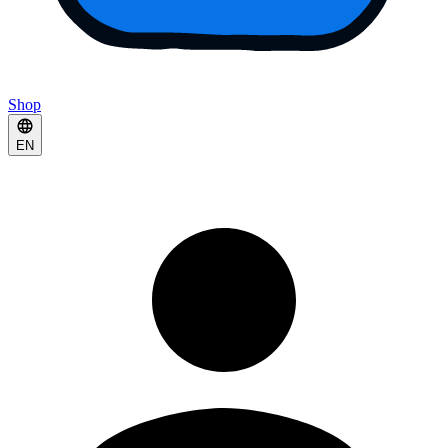
Shop
EN