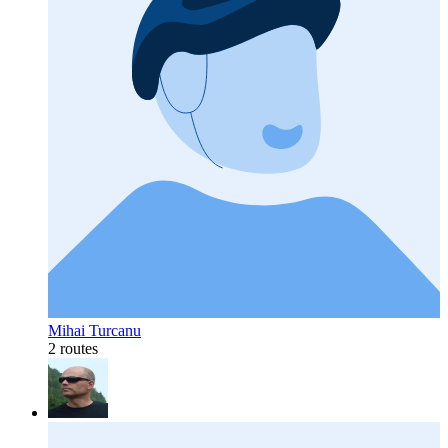
Mihai Turcanu
2 routes