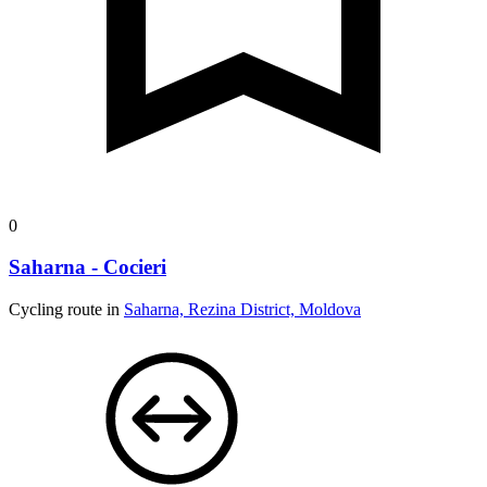
0
Saharna - Cocieri
Cycling route in
Saharna, Rezina District, Moldova