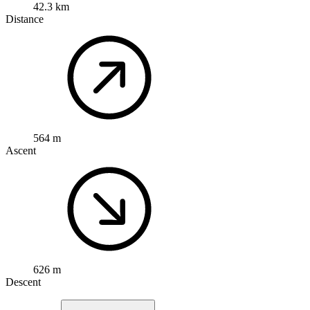
42.3 km
Distance
564 m
Ascent
626 m
Descent