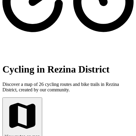
Cycling in Rezina District
Discover a map of 26 cycling routes and bike trails in Rezina
District, created by our community.