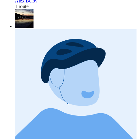
Alex Belov
1 route