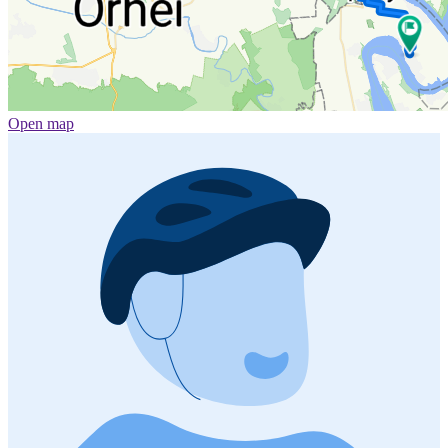
Open map