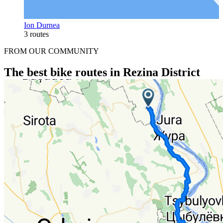
Ion Durnea
3 routes
FROM OUR COMMUNITY
The best bike routes in Rezina District