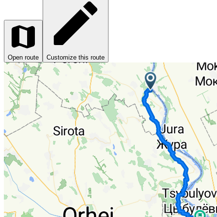
Open route
Customize this route