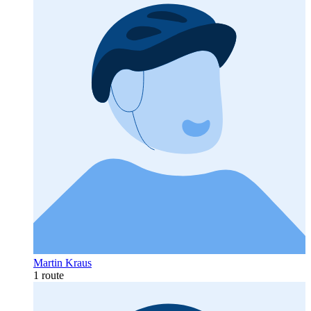
Martin Kraus
1 route