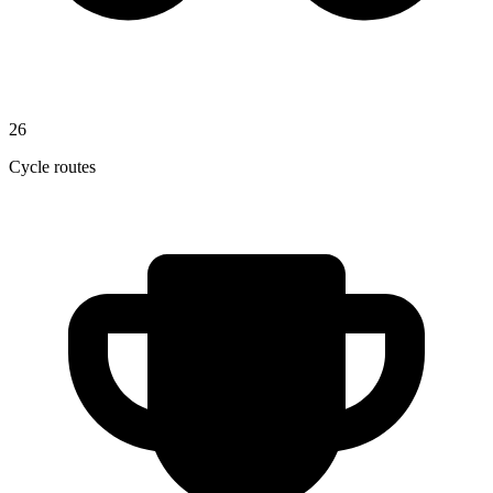
26
Cycle routes