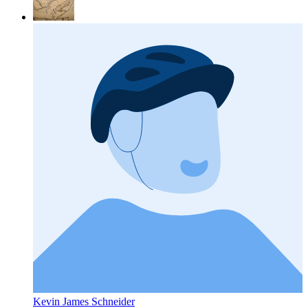
Kevin James Schneider