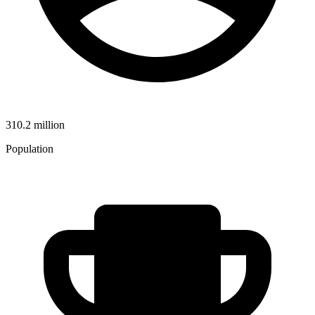
310.2 million
Population