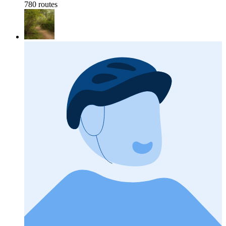
780 routes