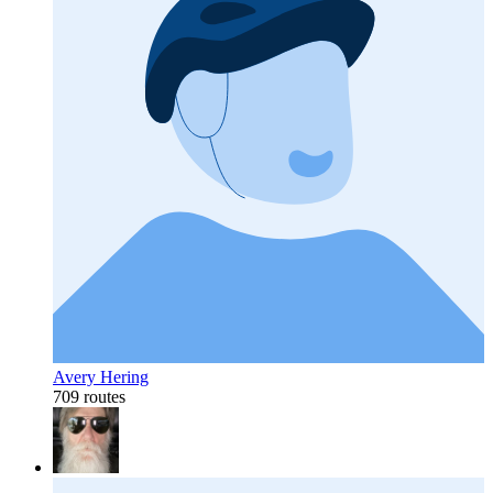
Avery Hering
709 routes