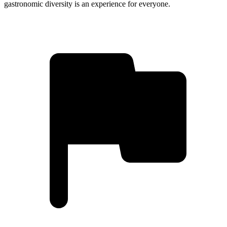
gastronomic diversity is an experience for everyone.