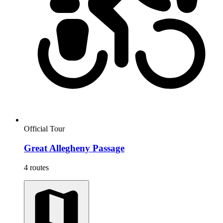
Official Tour
Great Allegheny Passage
4 routes