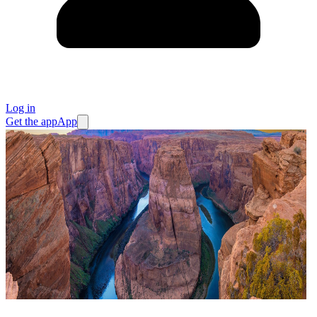
Log in
Get the app
App