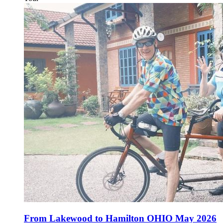
From Lakewood to Hamilton OHIO May 2026