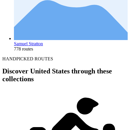
Samuel Stratton
778 routes
HANDPICKED ROUTES
Discover United States through these
collections