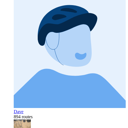
Dave
894 routes