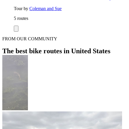
Tour by
Coleman and Sue
5 routes
FROM OUR COMMUNITY
The best bike routes in United States