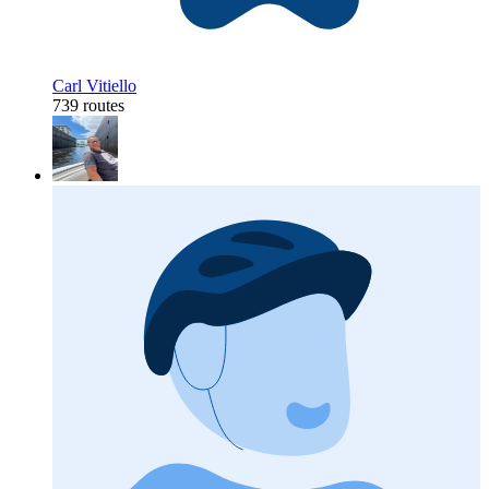
Carl Vitiello
739 routes