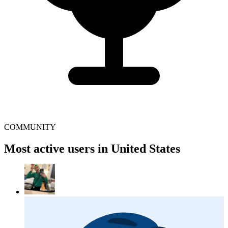
COMMUNITY
Most active users in United States