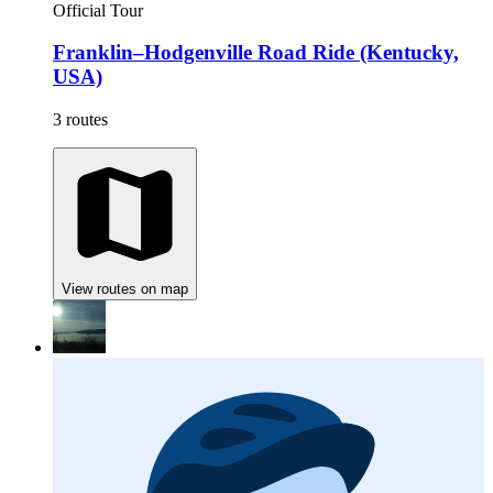
Official Tour
Franklin–Hodgenville Road Ride (Kentucky,
USA)
3 routes
View routes on map