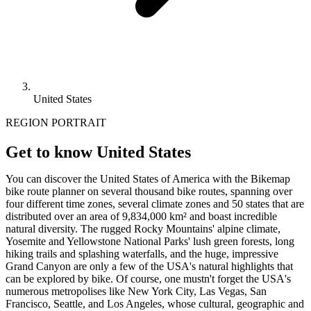
United States
REGION PORTRAIT
Get to know United States
You can discover the United States of America with the Bikemap
bike route planner on several thousand bike routes, spanning over
four different time zones, several climate zones and 50 states that are
distributed over an area of 9,834,000 km² and boast incredible
natural diversity. The rugged Rocky Mountains' alpine climate,
Yosemite and Yellowstone National Parks' lush green forests, long
hiking trails and splashing waterfalls, and the huge, impressive
Grand Canyon are only a few of the USA's natural highlights that
can be explored by bike. Of course, one mustn't forget the USA's
numerous metropolises like New York City, Las Vegas, San
Francisco, Seattle, and Los Angeles, whose cultural, geographic and