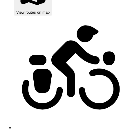
View routes on map