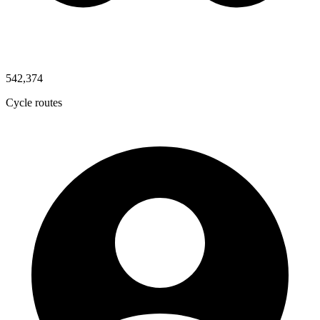
542,374
Cycle routes