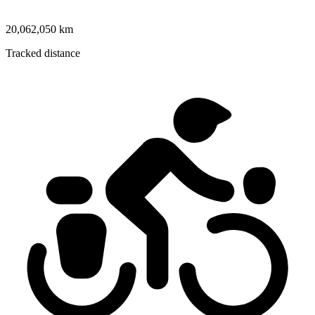
20,062,050 km
Tracked distance