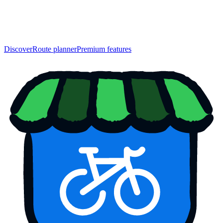
Discover
Route planner
Premium features