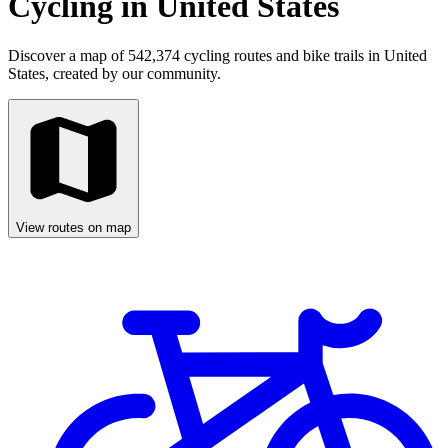
Cycling in United States
Discover a map of 542,374 cycling routes and bike trails in United
States, created by our community.
View routes on map