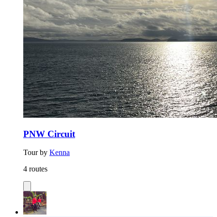
PNW Circuit
Tour by
Kenna
4 routes