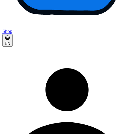
Shop
EN