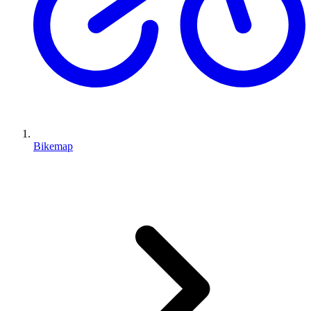
Bikemap