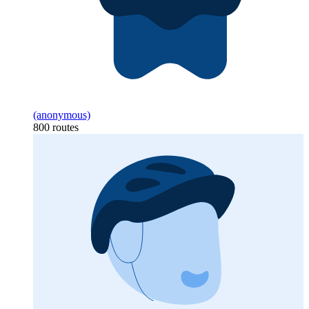
(anonymous)
800 routes