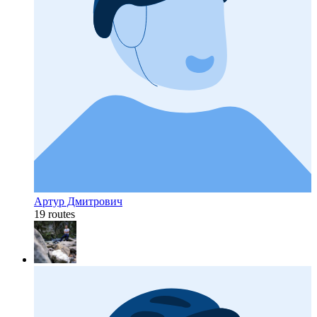
Артур Дмитрович
19 routes