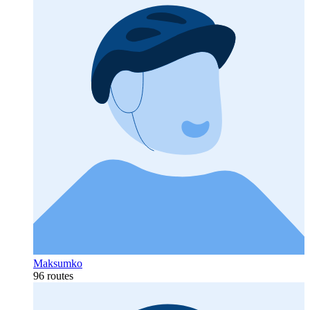
Maksumko
96 routes