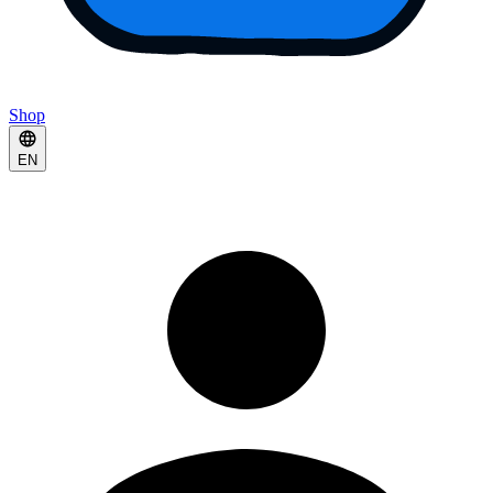
Shop
EN