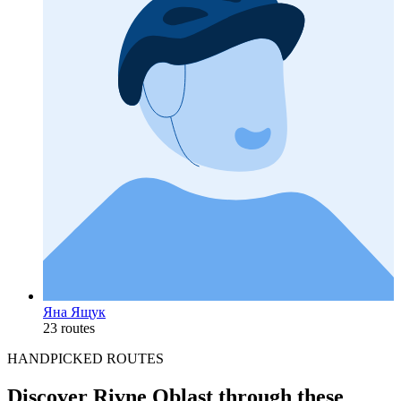
Яна Ящук
23 routes
HANDPICKED ROUTES
Discover Rivne Oblast through these