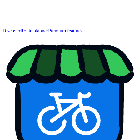
Discover
Route planner
Premium features