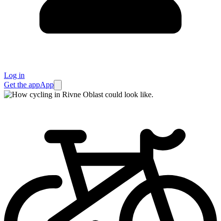
Log in
Get the app
App