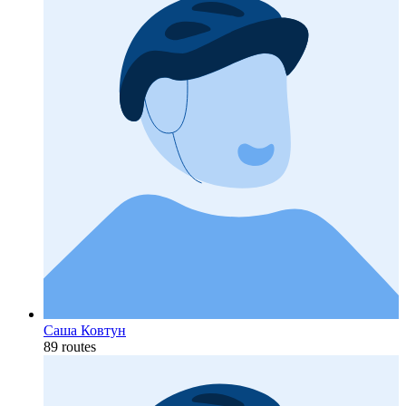
Саша Ковтун
89 routes