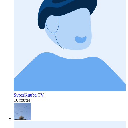
SyperKuuba TV
16 routes