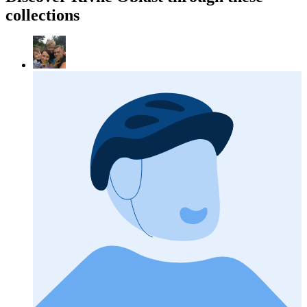
collections