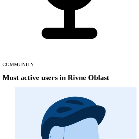
COMMUNITY
Most active users in Rivne Oblast