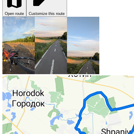
Open route
Customize this route