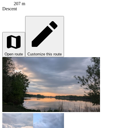
207 m
Descent
Open route
Customize this route