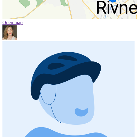
Open map