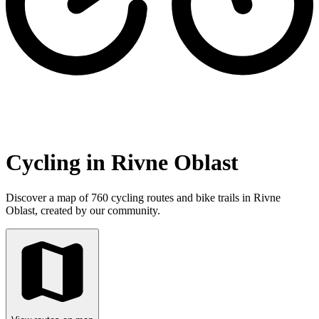
Cycling in Rivne Oblast
Discover a map of 760 cycling routes and bike trails in Rivne
Oblast, created by our community.