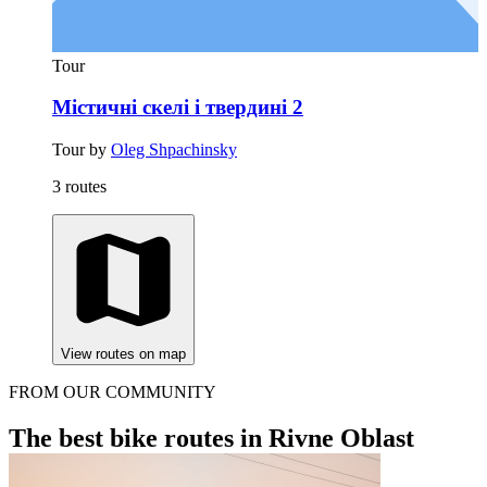
Tour
Містичні скелі і твердині 2
Tour by
Oleg Shpachinsky
3 routes
View routes on map
FROM OUR COMMUNITY
The best bike routes in Rivne Oblast