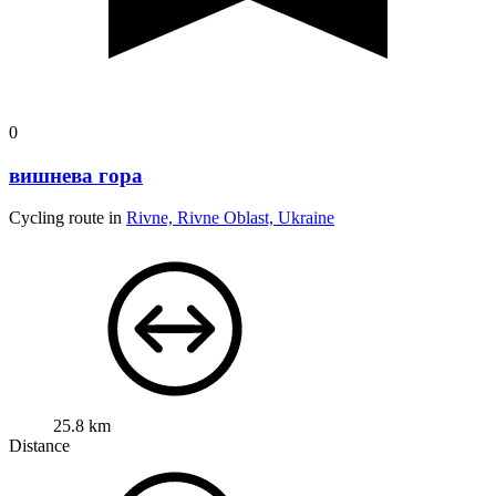
0
вишнева гора
Cycling route in
Rivne, Rivne Oblast, Ukraine
25.8 km
Distance