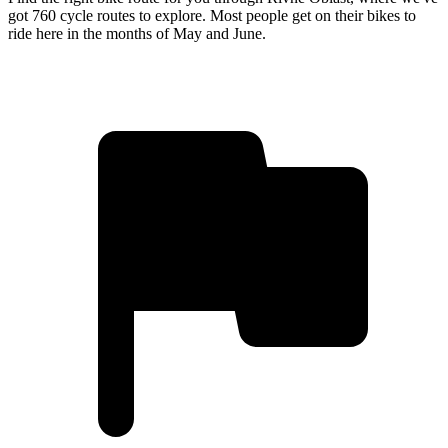
got 760 cycle routes to explore. Most people get on their bikes to
ride here in the months of May and June.