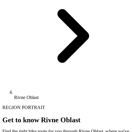
Rivne Oblast
REGION PORTRAIT
Get to know Rivne Oblast
Find the right bike route for you through Rivne Oblast, where we've