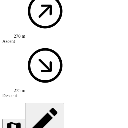
270 m
Ascent
275 m
Descent