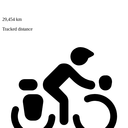
29,454 km
Tracked distance