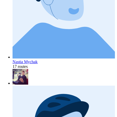
Nastia Mychak
17 routes