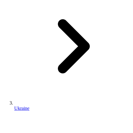
Ukraine