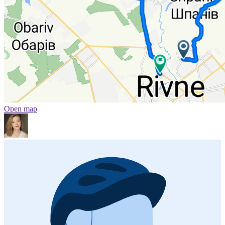
Open map