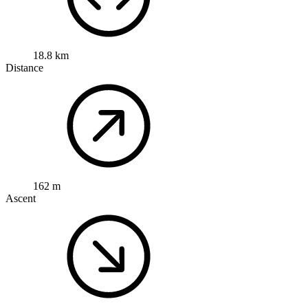
18.8 km
Distance
162 m
Ascent