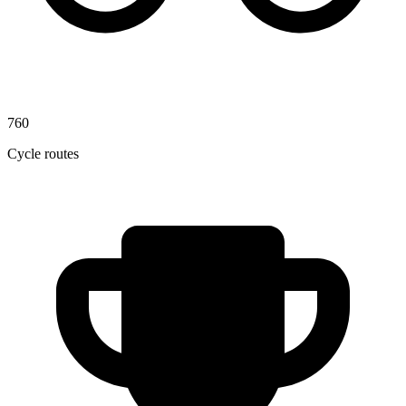
760
Cycle routes