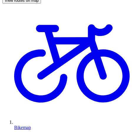
View routes on map
Bikemap