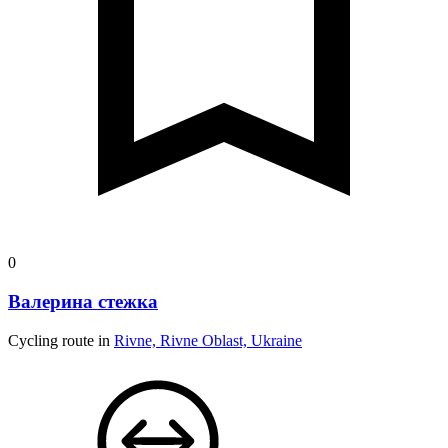
0
Валерина стежка
Cycling route in
Rivne, Rivne Oblast, Ukraine