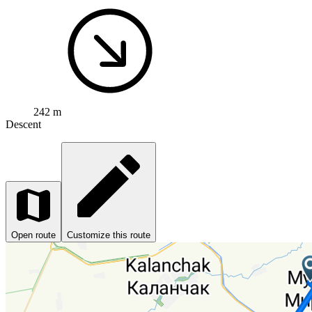
242 m
Descent
Open route
Customize this route