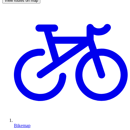
View routes on map
Bikemap