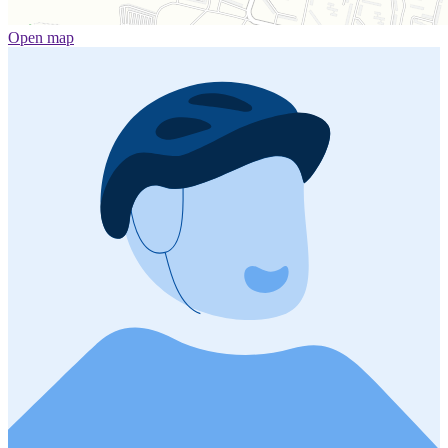
Open map