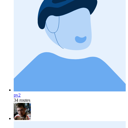
pv2
34 routes