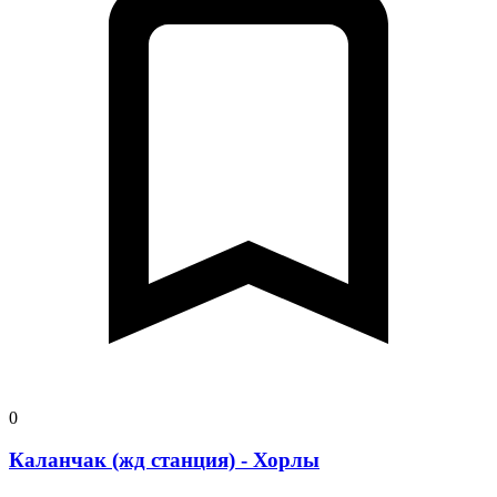
0
Каланчак (жд станция) - Хорлы