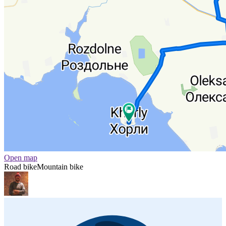
Open map
Road bike
Mountain bike