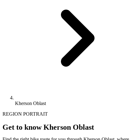
Kherson Oblast
REGION PORTRAIT
Get to know Kherson Oblast
Find the right bike route for you through Kherson Oblast, where