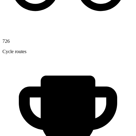
726
Cycle routes