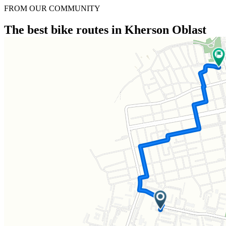
FROM OUR COMMUNITY
The best bike routes in Kherson Oblast