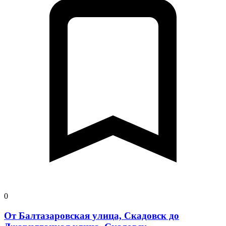
0
От Балтазаровская улица, Скадовск до