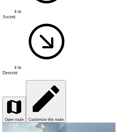
4 m
Ascent
4 m
Descent
Open route
Customize this route