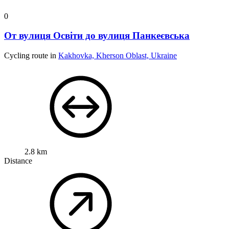
0
От вулиця Освіти до вулиця Панкеєвська
Cycling route in
Kakhovka, Kherson Oblast, Ukraine
2.8 km
Distance