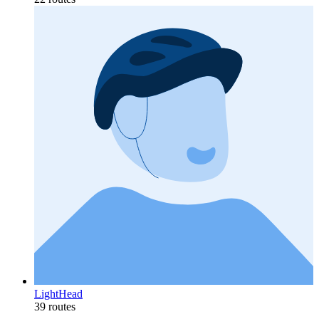
LightHead
39 routes