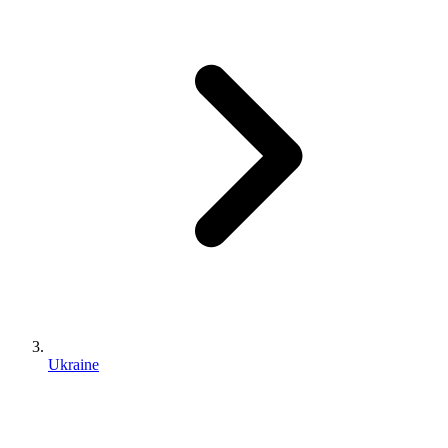
Ukraine