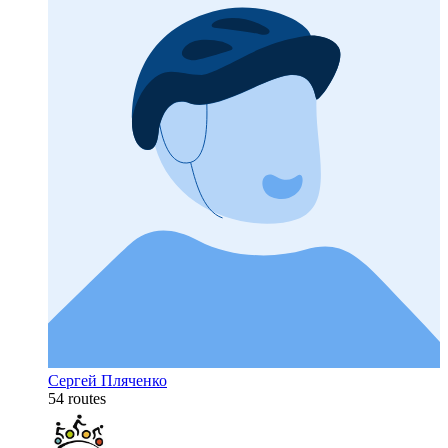
Сергей Пляченко
54 routes