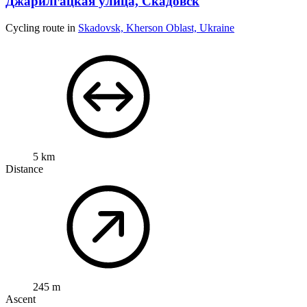
Джарилгацкая улица, Скадовск
Cycling route in
Skadovsk, Kherson Oblast, Ukraine
5 km
Distance
245 m
Ascent