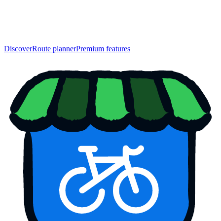
Discover
Route planner
Premium features