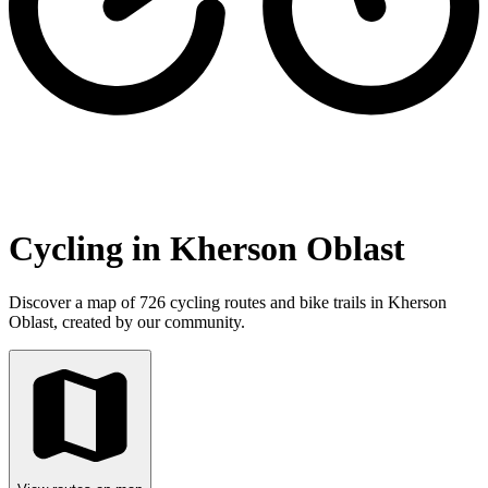
Cycling in Kherson Oblast
Discover a map of 726 cycling routes and bike trails in Kherson
Oblast, created by our community.