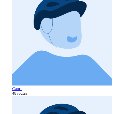
Саша
48 routes