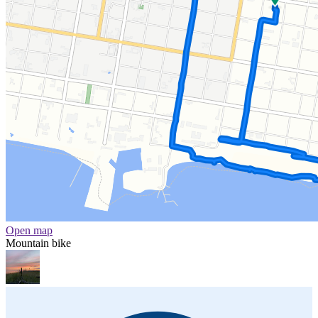
Open map
Mountain bike