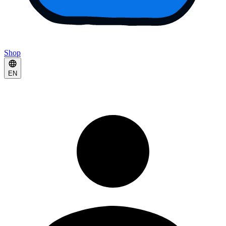
Shop
EN