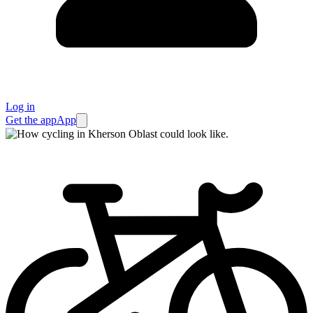
Log in
Get the app
App