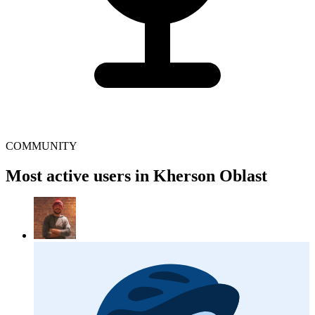
COMMUNITY
Most active users in Kherson Oblast