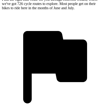
we've got 726 cycle routes to explore. Most people get on their
bikes to ride here in the months of June and July.