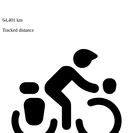
64,401 km
Tracked distance