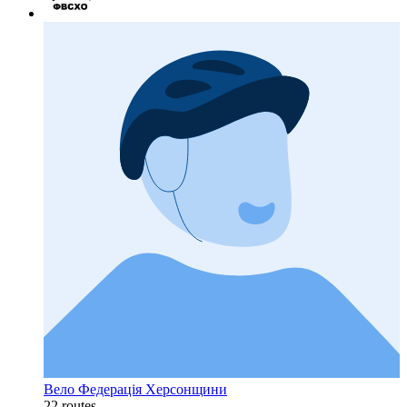
Вело Федерація Херсонщини
22 routes