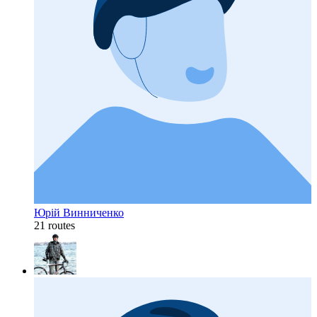
Юрій Винниченко
21 routes