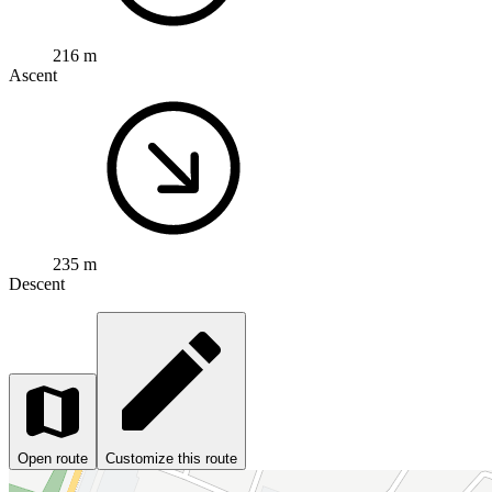
216 m
Ascent
235 m
Descent
Open route
Customize this route