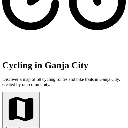
Cycling in Ganja City
Discover a map of 68 cycling routes and bike trails in Ganja City,
created by our community.