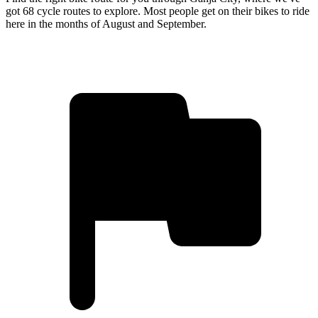
got 68 cycle routes to explore. Most people get on their bikes to ride
here in the months of August and September.