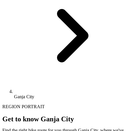
Ganja City
REGION PORTRAIT
Get to know Ganja City
Find the right bike route for you through Ganja City, where we've