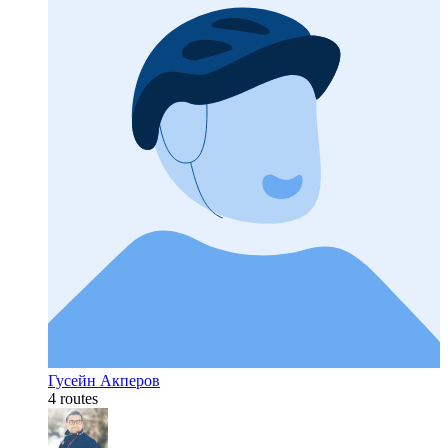
Гусейн Акперов
4 routes