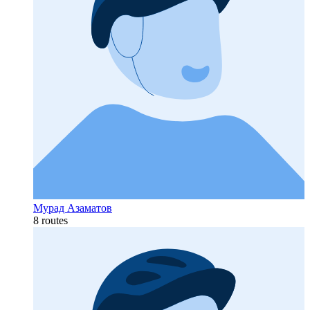
Мурад Азаматов
8 routes