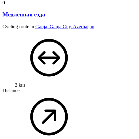
0
Медленная езда
Cycling route in
Ganja, Ganja City, Azerbaijan
2 km
Distance