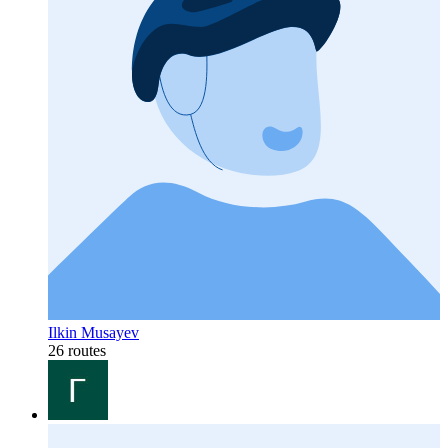
Ilkin Musayev
26 routes