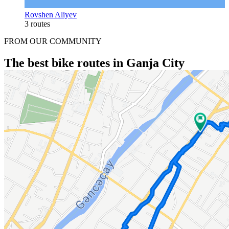
Rovshen Aliyev
3 routes
FROM OUR COMMUNITY
The best bike routes in Ganja City