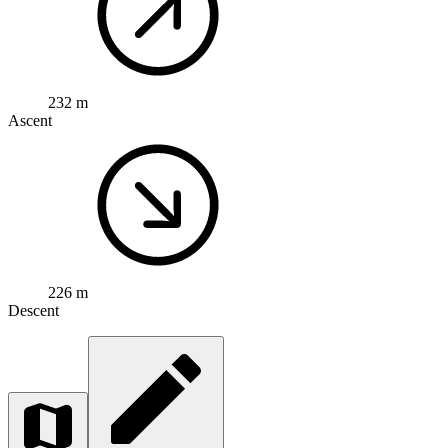
232 m
Ascent
226 m
Descent