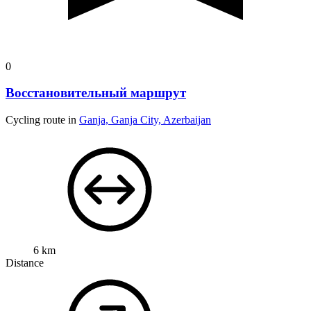
0
Восстановительный маршрут
Cycling route in
Ganja, Ganja City, Azerbaijan
6 km
Distance