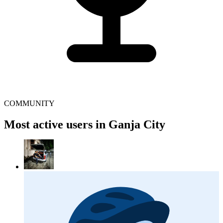
COMMUNITY
Most active users in Ganja City