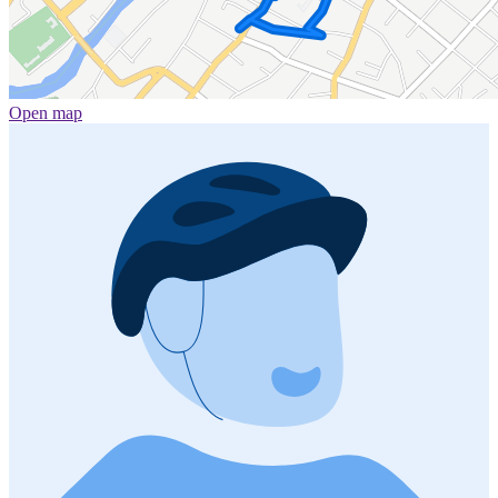
Open map