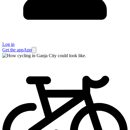
Log in
Get the app
App