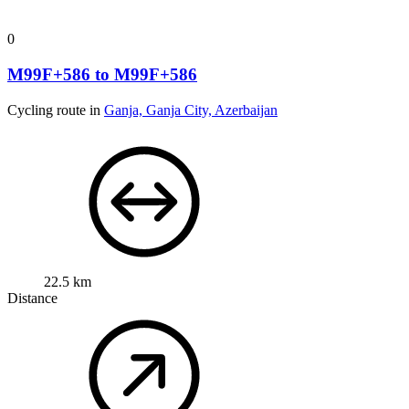
0
M99F+586 to M99F+586
Cycling route in
Ganja, Ganja City, Azerbaijan
22.5 km
Distance