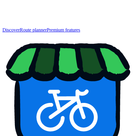
Discover
Route planner
Premium features