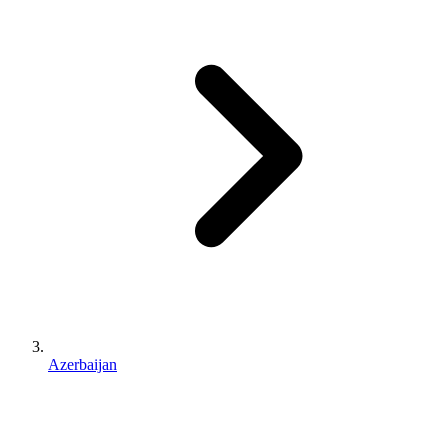
Azerbaijan