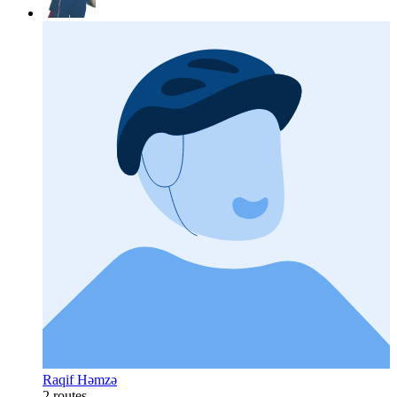
Raqif Həmzə
2 routes