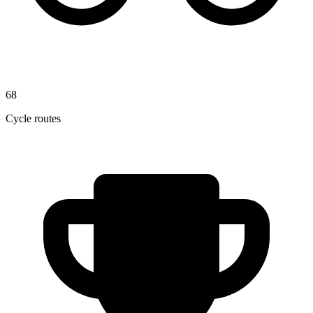
68
Cycle routes