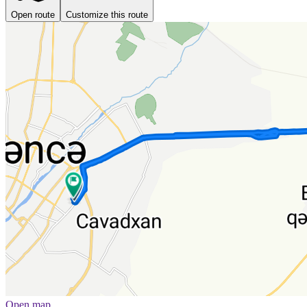
Open route
Customize this route
Open map