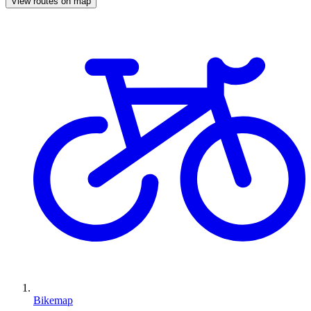
View routes on map
Bikemap