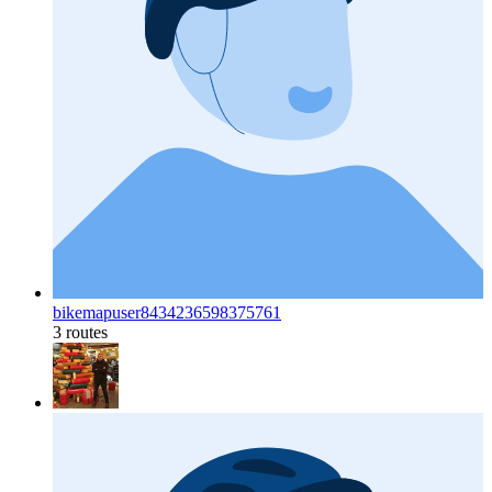
bikemapuser8434236598375761
3 routes