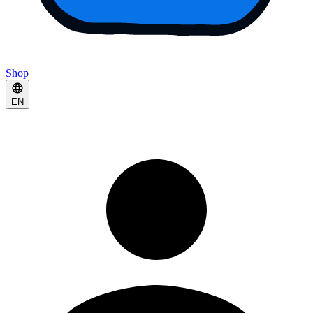
Shop
EN