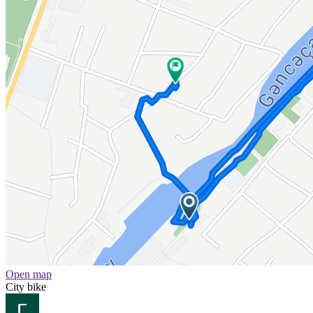
Open map
City bike