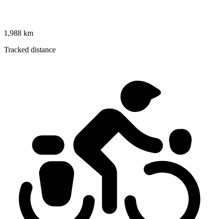
1,988 km
Tracked distance