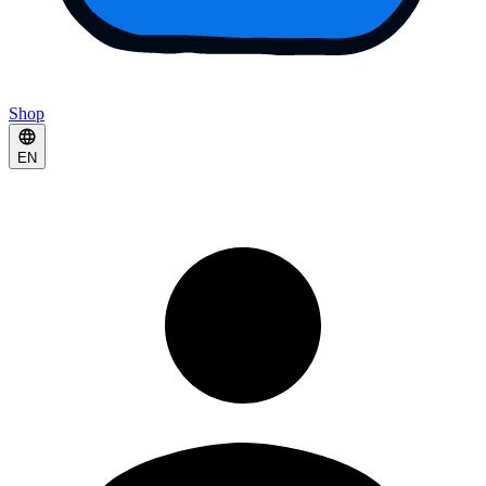
Shop
EN