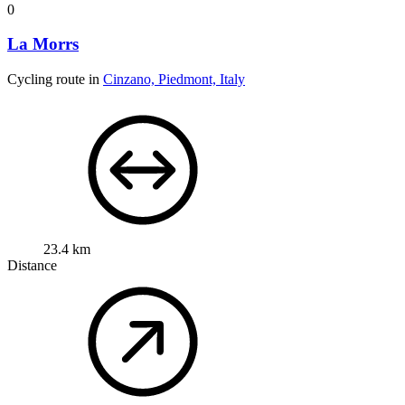
0
La Morrs
Cycling route in
Cinzano, Piedmont, Italy
23.4 km
Distance