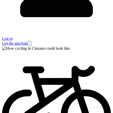
Log in
Get the app
App