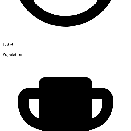
1,569
Population