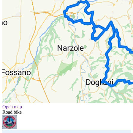
Open map
Road bike