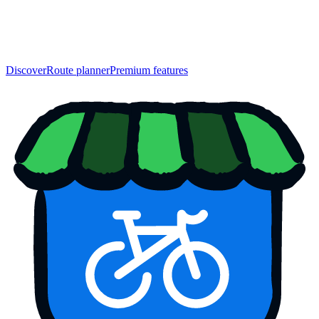
Discover
Route planner
Premium features