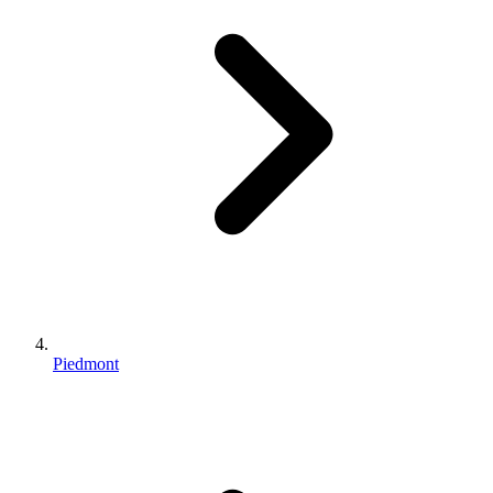
Piedmont