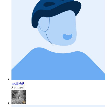
wolly69
3 routes