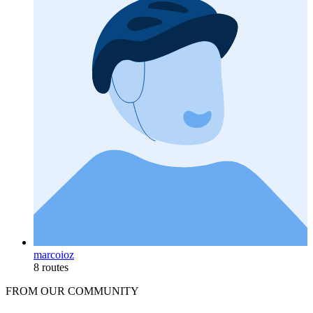
marcoioz
8 routes
FROM OUR COMMUNITY