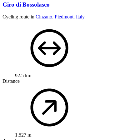
Giro di Bossolasco
Cycling route in
Cinzano, Piedmont, Italy
92.5 km
Distance
1,527 m