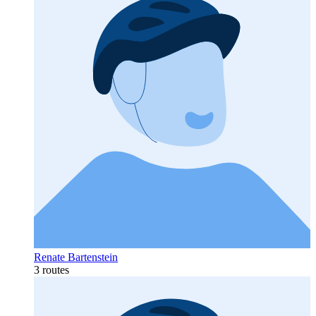
Renate Bartenstein
3 routes