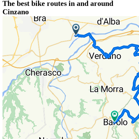
The best bike routes in and around
Cinzano