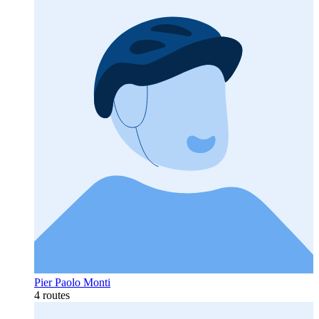
Pier Paolo Monti
4 routes