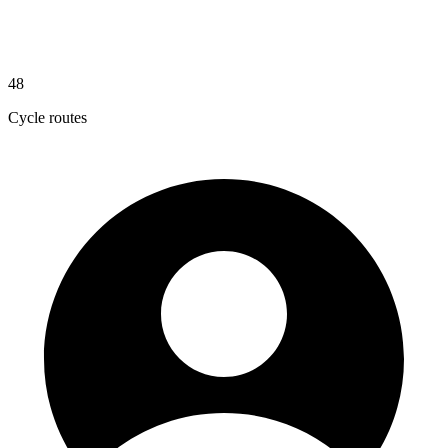
48
Cycle routes