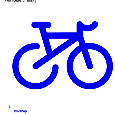
View routes on map
Bikemap