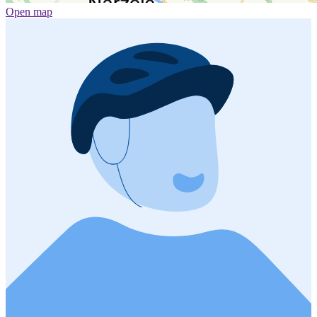
Open map