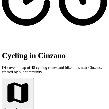
Cycling in Cinzano
Discover a map of 48 cycling routes and bike trails near Cinzano,
created by our community.