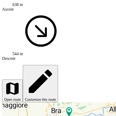
638 m
Ascent
544 m
Descent
Open route
Customize this route