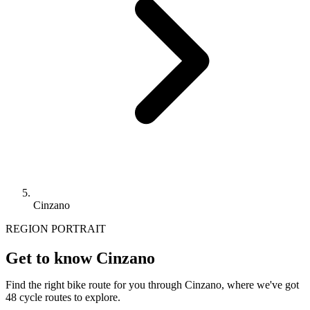
Cinzano
REGION PORTRAIT
Get to know Cinzano
Find the right bike route for you through Cinzano, where we've got
48 cycle routes to explore.