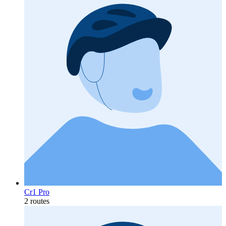
Cr1 Pro
2 routes