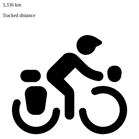
3,336 km
Tracked distance