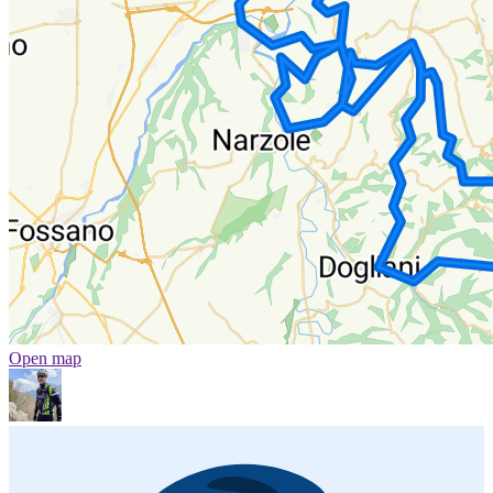
Open map