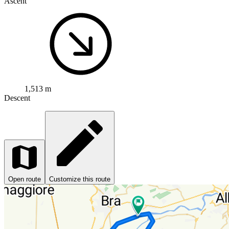
Ascent
1,513 m
Descent
Open route
Customize this route