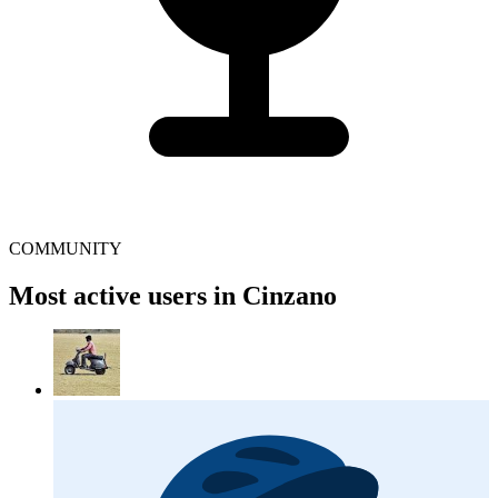
COMMUNITY
Most active users in Cinzano