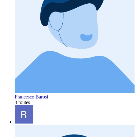
Francesco Barosi
3 routes