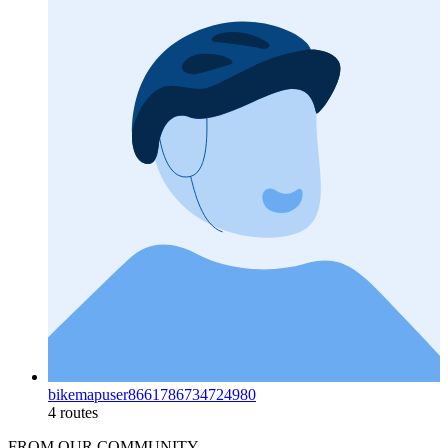
bikemapuser8661786734724980
4 routes
FROM OUR COMMUNITY