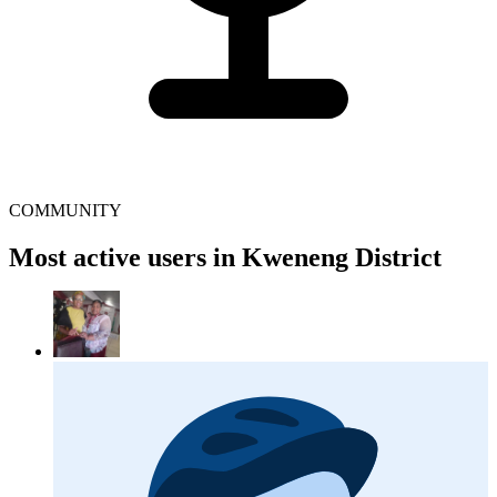
COMMUNITY
Most active users in Kweneng District