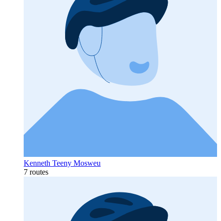
Kenneth Teeny Mosweu
7 routes