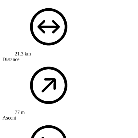
21.3 km
Distance
77 m
Ascent