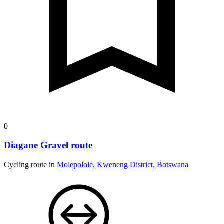
0
Diagane Gravel route
Cycling route in
Molepolole, Kweneng District, Botswana