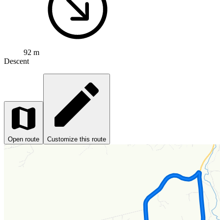
92 m
Descent
Open route
Customize this route