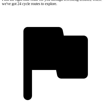
we've got 24 cycle routes to explore.