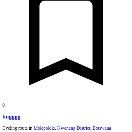
0
tmgggg
Cycling route in
Molepolole, Kweneng District, Botswana