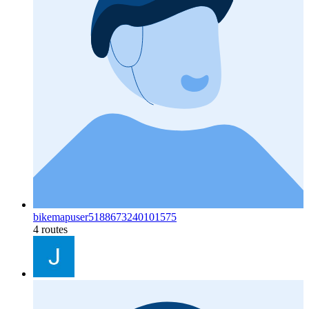
bikemapuser5188673240101575
4 routes