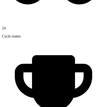
24
Cycle routes