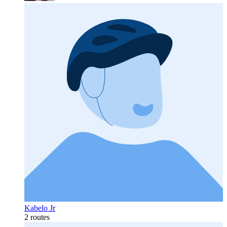
Kabelo Jr
2 routes