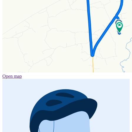
Open map