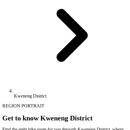
Kweneng District
REGION PORTRAIT
Get to know Kweneng District
Find the right bike route for you through Kweneng District, where