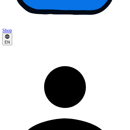
Shop
EN