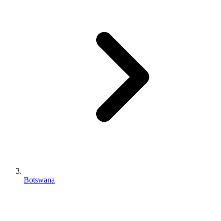
Botswana