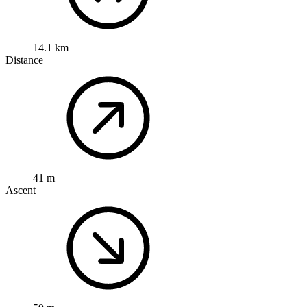
14.1 km
Distance
41 m
Ascent