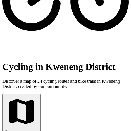
Cycling in Kweneng District
Discover a map of 24 cycling routes and bike trails in Kweneng
District, created by our community.