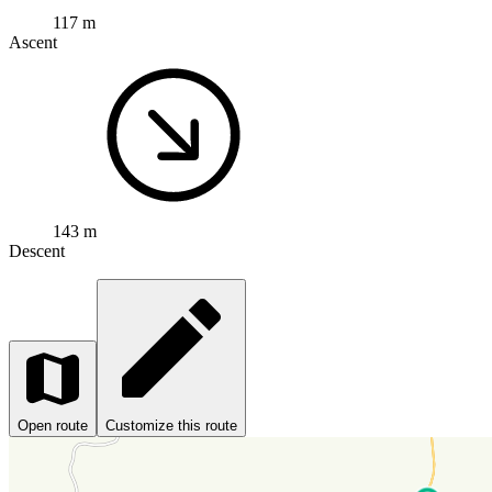
117 m
Ascent
143 m
Descent
Open route
Customize this route