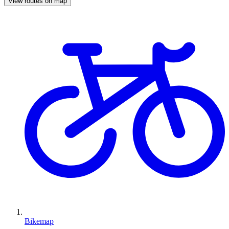
View routes on map
Bikemap