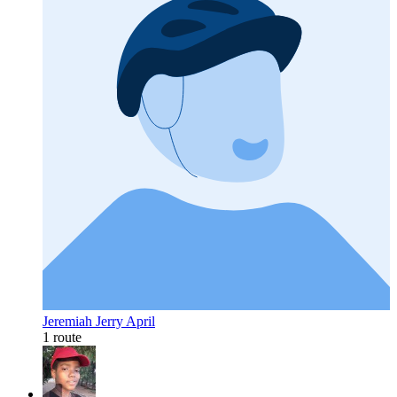
Jeremiah Jerry April
1 route