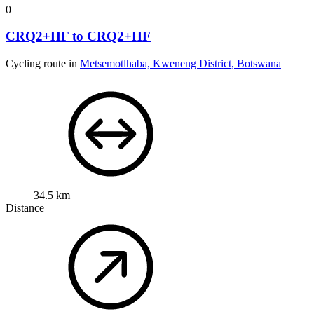
0
CRQ2+HF to CRQ2+HF
Cycling route in
Metsemotlhaba, Kweneng District, Botswana
34.5 km
Distance