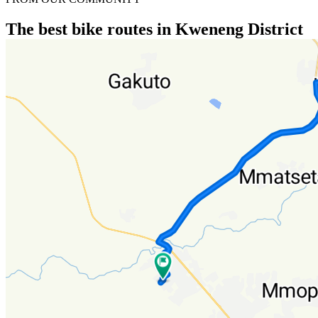
The best bike routes in Kweneng District