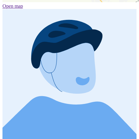
Open map