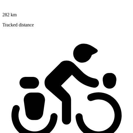
282 km
Tracked distance