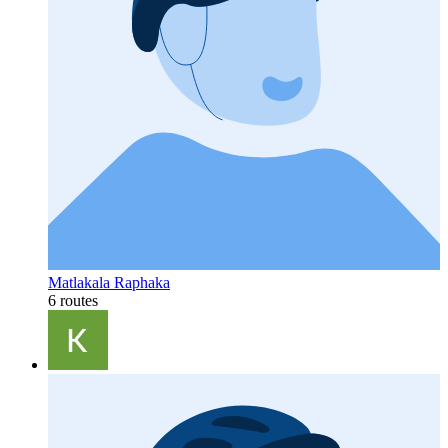
Matlakala Raphaka
6 routes