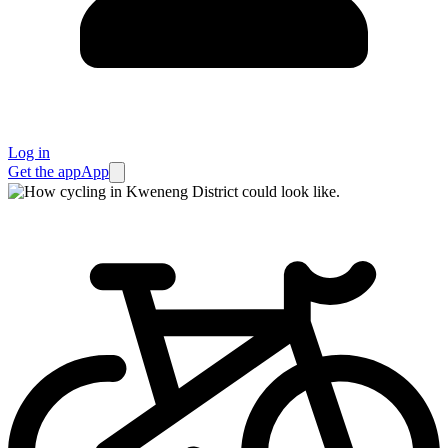
Log in
Get the app
App