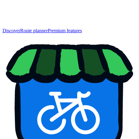
Discover
Route planner
Premium features