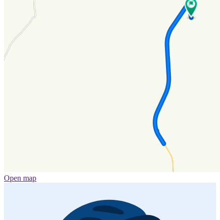
Open map