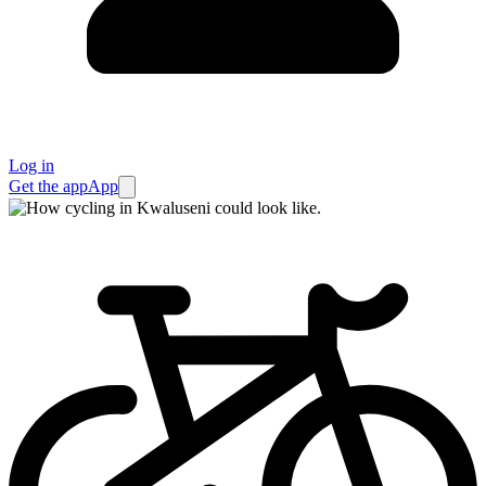
Log in
Get the app
App