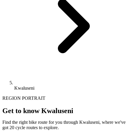
Kwaluseni
REGION PORTRAIT
Get to know Kwaluseni
Find the right bike route for you through Kwaluseni, where we've
got 20 cycle routes to explore.