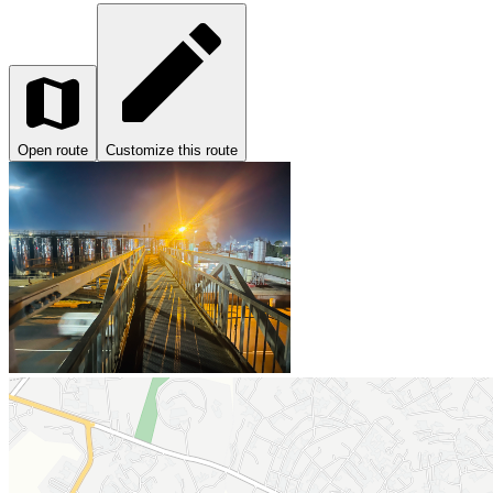
Open route
Customize this route