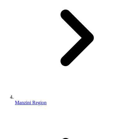
Manzini Region