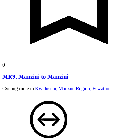
0
MR9, Manzini to Manzini
Cycling route in
Kwaluseni, Manzini Region, Eswatini