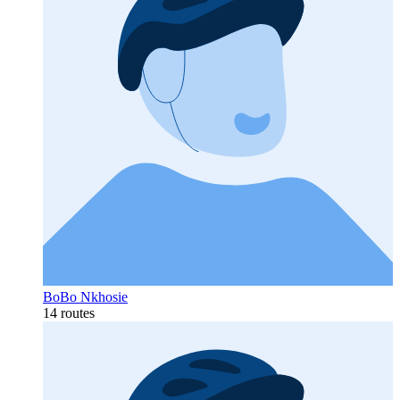
BoBo Nkhosie
14 routes