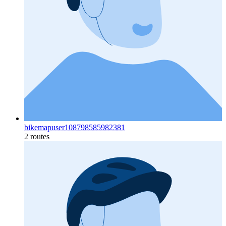
bikemapuser108798585982381
2 routes