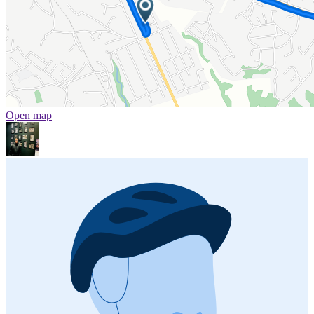
Open map