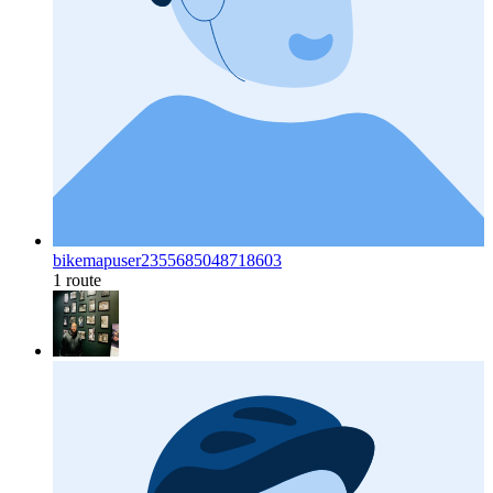
bikemapuser2355685048718603
1 route