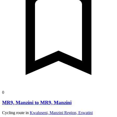
0
MR9, Manzini to MR9, Manzini
Cycling route in
Kwaluseni, Manzini Region, Eswatini