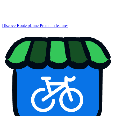
Discover
Route planner
Premium features