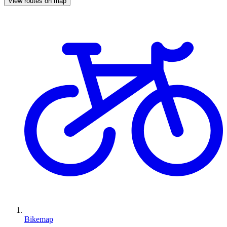
View routes on map
Bikemap