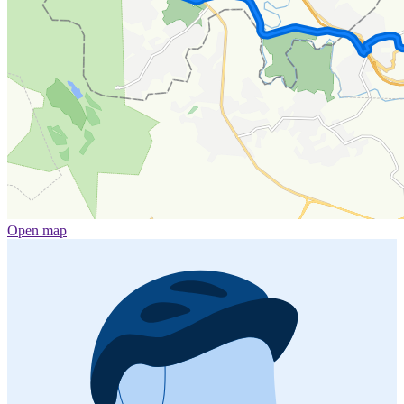
Open map