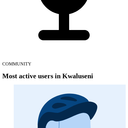
COMMUNITY
Most active users in Kwaluseni