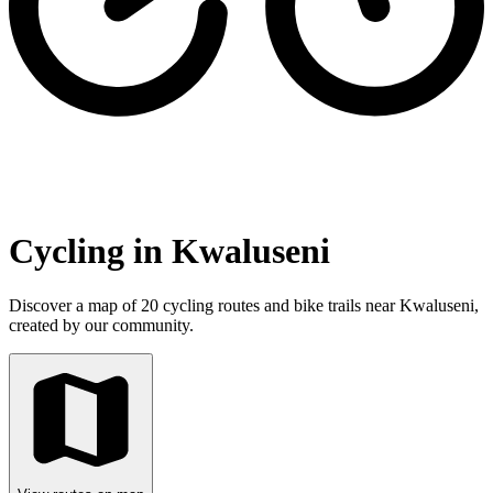
Cycling in Kwaluseni
Discover a map of 20 cycling routes and bike trails near Kwaluseni,
created by our community.