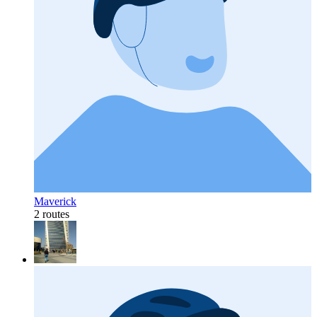
Maverick
2 routes