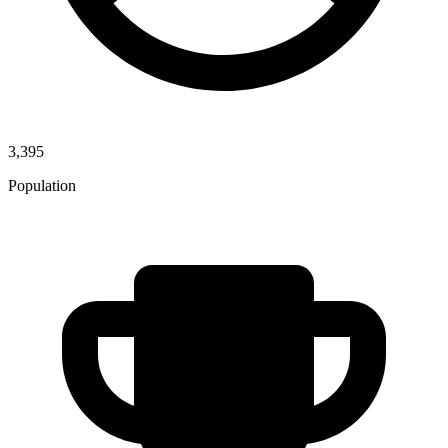
3,395
Population