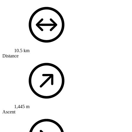
10.5 km
Distance
1,445 m
Ascent