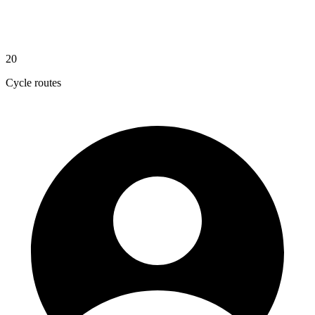
20
Cycle routes