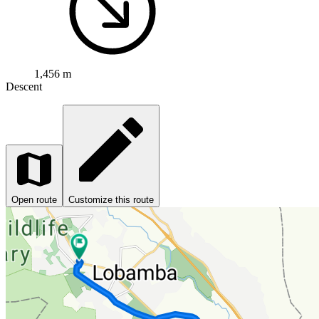
1,456 m
Descent
Open route
Customize this route