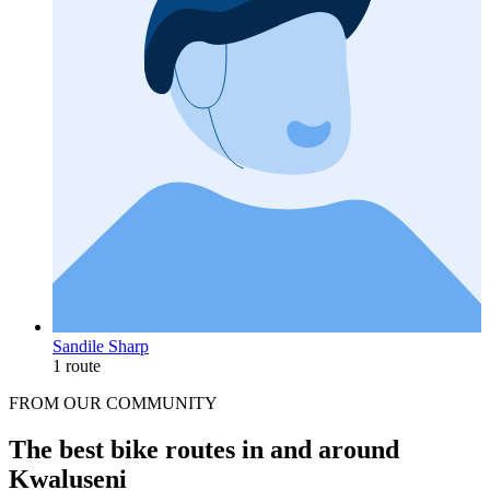
Sandile Sharp
1 route
FROM OUR COMMUNITY
The best bike routes in and around
Kwaluseni