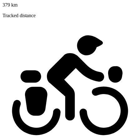
379 km
Tracked distance