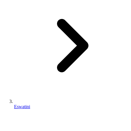
Eswatini