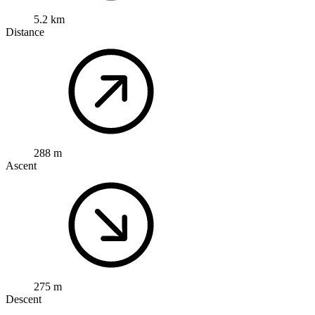
5.2 km
Distance
288 m
Ascent
275 m
Descent