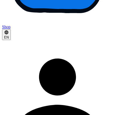
Shop
EN