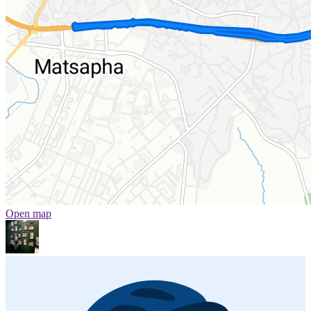
Open map