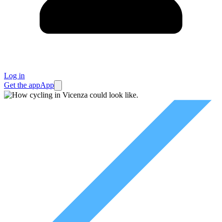
Log in
Get the app
App