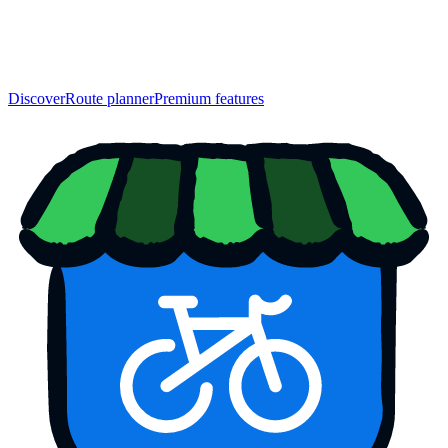
Discover
Route planner
Premium features