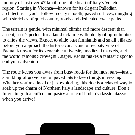
journey of just over 47 km through the heart of Italy’s Veneto
region. Starting in Vicenza—known for its elegant Palladian
architecture—you'll follow mostly smooth, paved surfaces, mingling
with stretches of quiet country roads and dedicated cycle paths.
The terrain is gentle, with minimal climbs and more descent than
ascent, so it’s perfect for a laid-back ride with plenty of opportunities
to enjoy the views. Expect to glide past farmlands and small villages
before you approach the historic canals and university vibe of
Padua. Known for its venerable university, medieval markets, and
the world-famous Scrovegni Chapel, Padua makes a fantastic spot to
end your adventure.
The route keeps you away from busy roads for the most part—just a
sprinkling of gravel and unpaved bits to keep things interesting.
Whether you’re a local or just exploring, this ride is a relaxed way to
soak up the charm of Northern Italy’s landscape and culture. Don’t
forget to grab a coffee and pastry at one of Padua's classic piazzas
when you arrive!