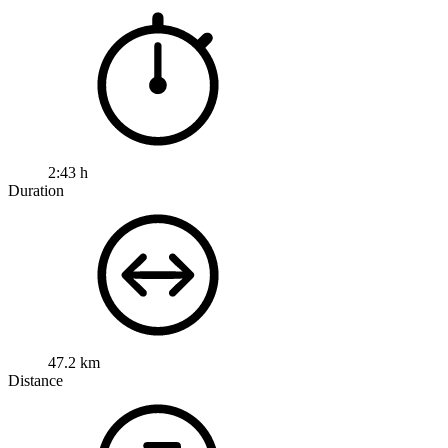
2:43 h
Duration
47.2 km
Distance