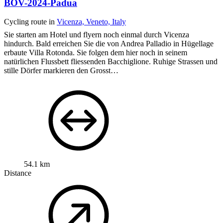
BOV-2024-Padua
Cycling route in
Vicenza, Veneto, Italy
Sie starten am Hotel und flyern noch einmal durch Vicenza
hindurch. Bald erreichen Sie die von Andrea Palladio in Hügellage
erbaute Villa Rotonda. Sie folgen dem hier noch in seinem
natürlichen Flussbett fliessenden Bacchiglione. Ruhige Strassen und
stille Dörfer markieren den Grosst…
54.1 km
Distance