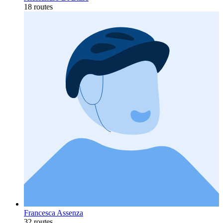
18 routes
Francesca Assenza
32 routes