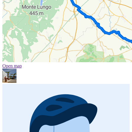
Open map