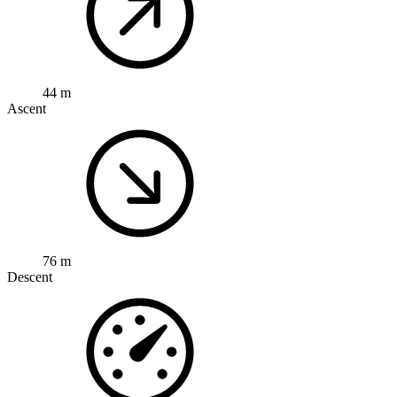
44 m
Ascent
76 m
Descent