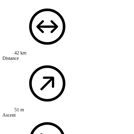
42 km
Distance
51 m
Ascent