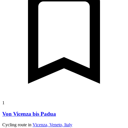
1
Von Vicenza bis Padua
Cycling route in
Vicenza, Veneto, Italy