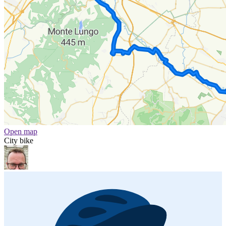
Open map
City bike