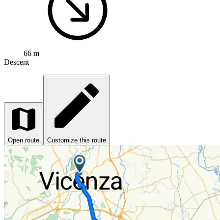
66 m
Descent
Open route
Customize this route