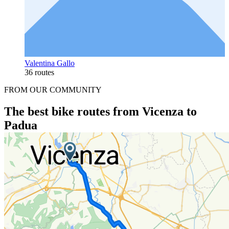
Valentina Gallo
36 routes
FROM OUR COMMUNITY
The best bike routes from Vicenza to
Padua