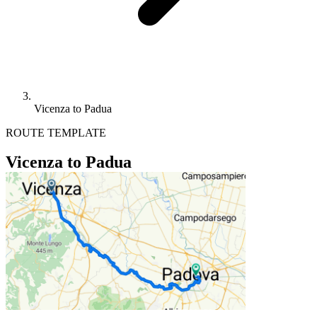
Vicenza to Padua
ROUTE TEMPLATE
Vicenza to Padua