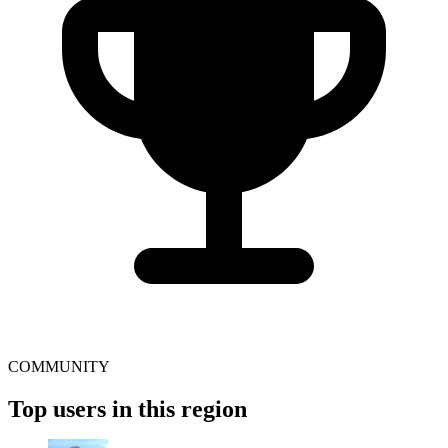
COMMUNITY
Top users in this region