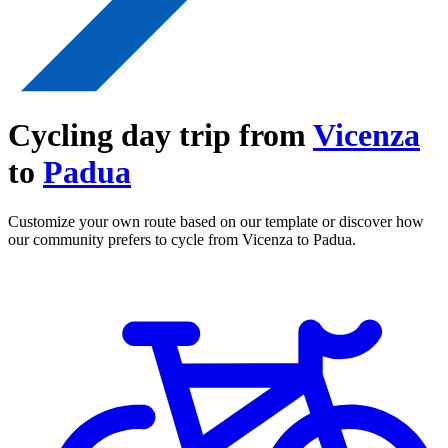
Cycling day trip from
Vicenza
to
Padua
Customize your own route based on our template or discover how
our community prefers to cycle from Vicenza to Padua.