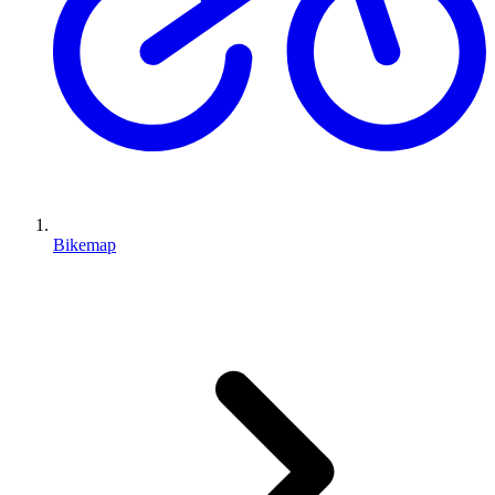
Bikemap