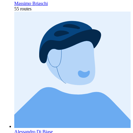
Massimo Briaschi
55 routes
Alessandro Di Biase