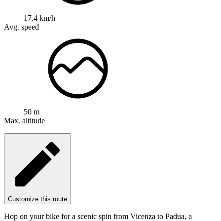
17.4 km/h
Avg. speed
50 m
Max. altitude
Customize this route
Hop on your bike for a scenic spin from Vicenza to Padua, a