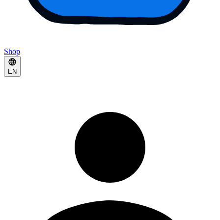
Shop
EN