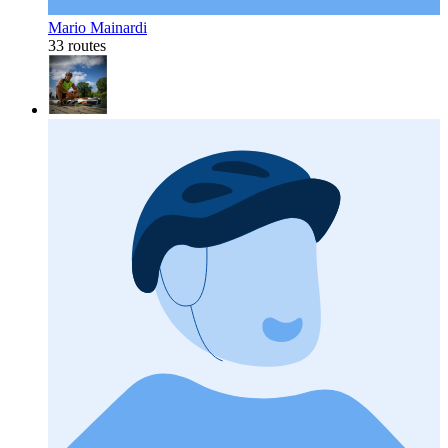
Mario Mainardi
33 routes