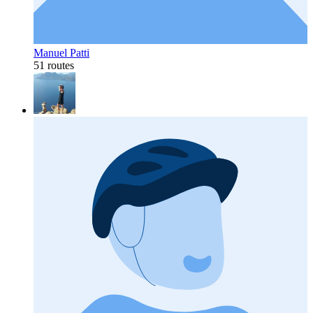
Manuel Patti
51 routes