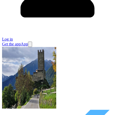
Log in
Get the app
App