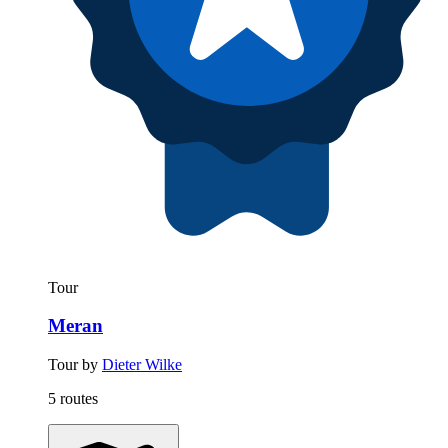
Tour
Meran
Tour by
Dieter Wilke
5 routes