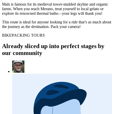
Mals is famous for its medieval tower-studded skyline and organic
farms. When you reach Merano, treat yourself to local gelato or
explore its renowned thermal baths—your legs will thank you!
This route is ideal for anyone looking for a ride that’s as much about
the journey as the destination. Pack your camera!
BIKEPACKING TOURS
Already sliced up into perfect stages by
our community