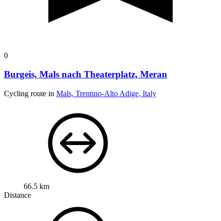
0
Burgeis, Mals nach Theaterplatz, Meran
Cycling route in
Mals, Trentino-Alto Adige, Italy
66.5 km
Distance