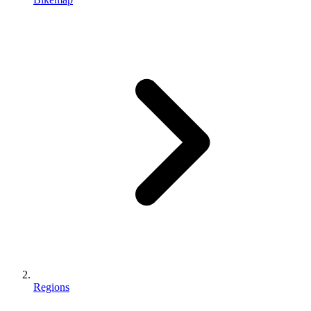
Regions