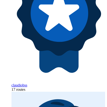
claudiobss
17 routes