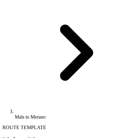
Mals to Merano
ROUTE TEMPLATE