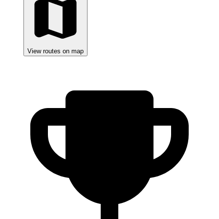
View routes on map