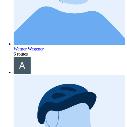
Werner Wegener
6 routes