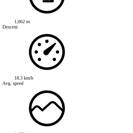
1,062 m
Descent
18.3 km/h
Avg. speed