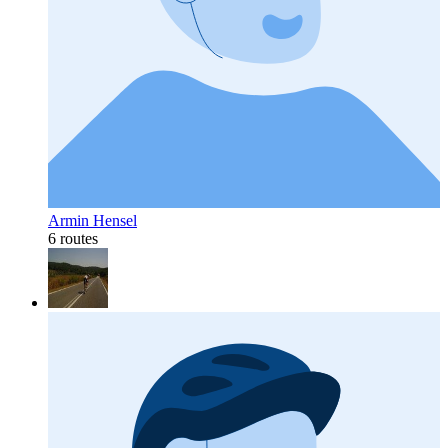
Armin Hensel
6 routes