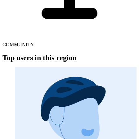
COMMUNITY
Top users in this region