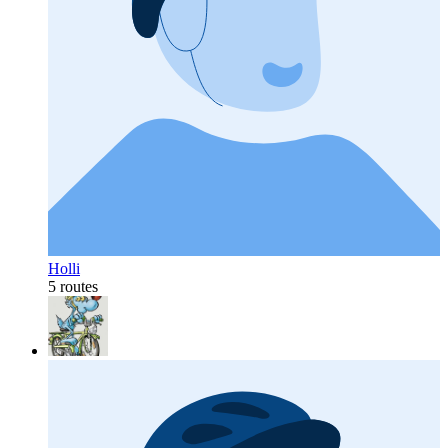
Holli
5 routes