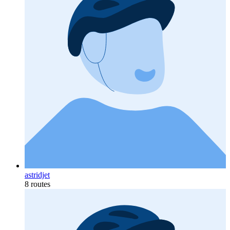
astridjet
8 routes