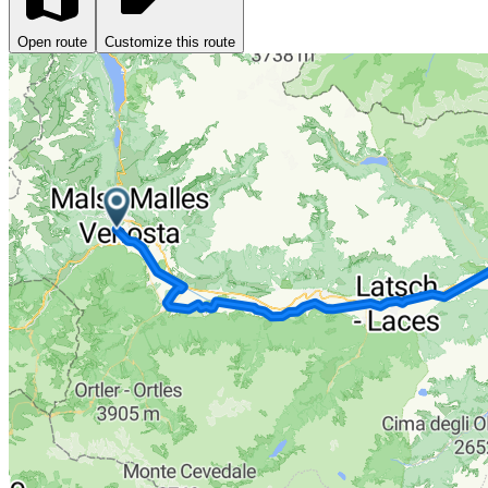
Open route
Customize this route