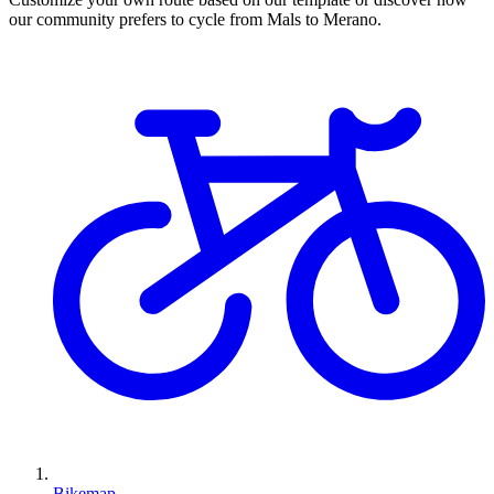
our community prefers to cycle from Mals to Merano.
Bikemap