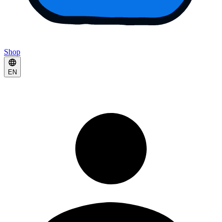
Shop
EN