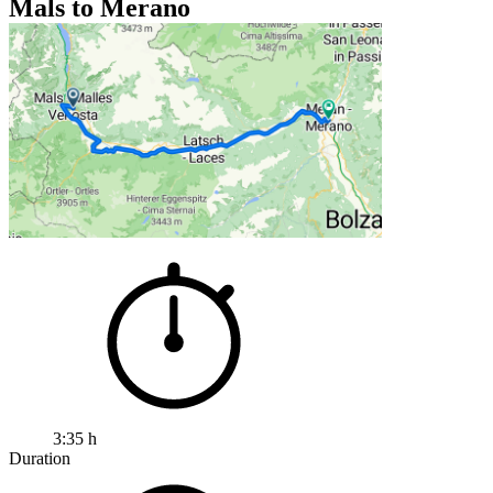
Mals to Merano
3:35 h
Duration