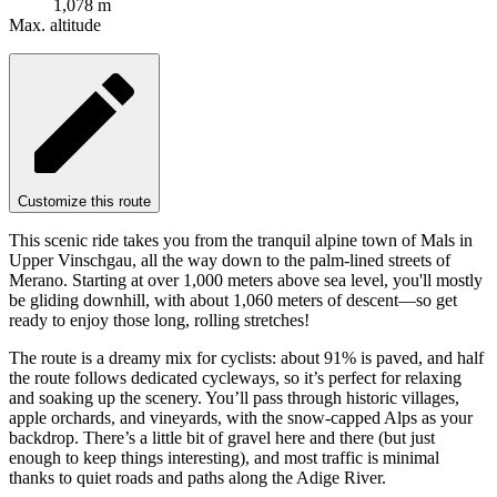
1,078 m
Max. altitude
Customize this route
This scenic ride takes you from the tranquil alpine town of Mals in
Upper Vinschgau, all the way down to the palm-lined streets of
Merano. Starting at over 1,000 meters above sea level, you'll mostly
be gliding downhill, with about 1,060 meters of descent—so get
ready to enjoy those long, rolling stretches!
The route is a dreamy mix for cyclists: about 91% is paved, and half
the route follows dedicated cycleways, so it’s perfect for relaxing
and soaking up the scenery. You’ll pass through historic villages,
apple orchards, and vineyards, with the snow-capped Alps as your
backdrop. There’s a little bit of gravel here and there (but just
enough to keep things interesting), and most traffic is minimal
thanks to quiet roads and paths along the Adige River.