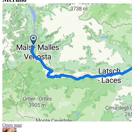
Open map