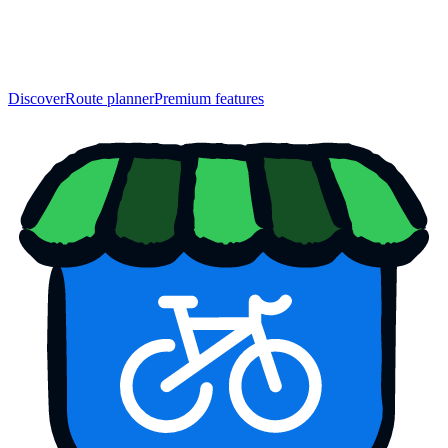
Discover
Route planner
Premium features