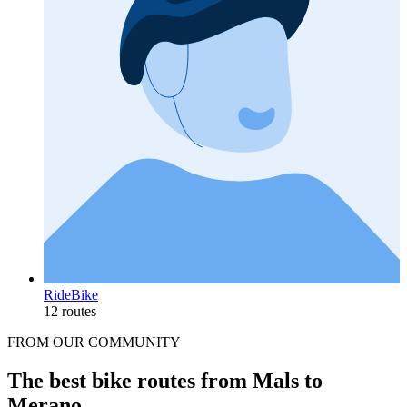
RideBike
12 routes
FROM OUR COMMUNITY
The best bike routes from Mals to
Merano