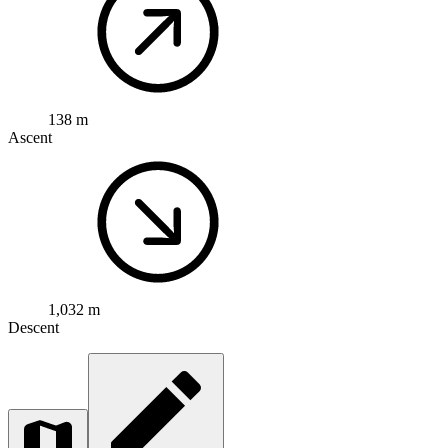
138 m
Ascent
1,032 m
Descent