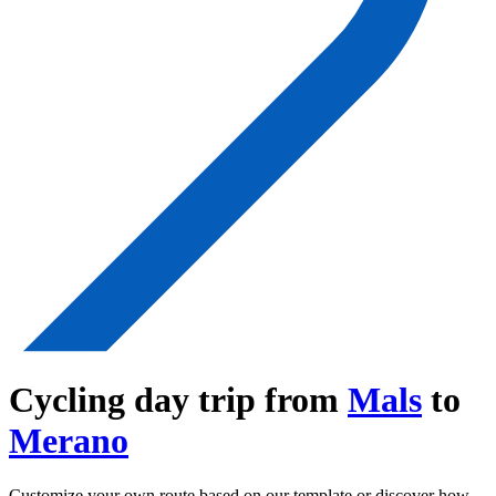
Cycling day trip from
Mals
to
Merano
Customize your own route based on our template or discover how