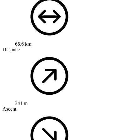
65.6 km
Distance
341 m
Ascent