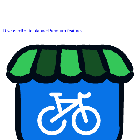
Discover
Route planner
Premium features