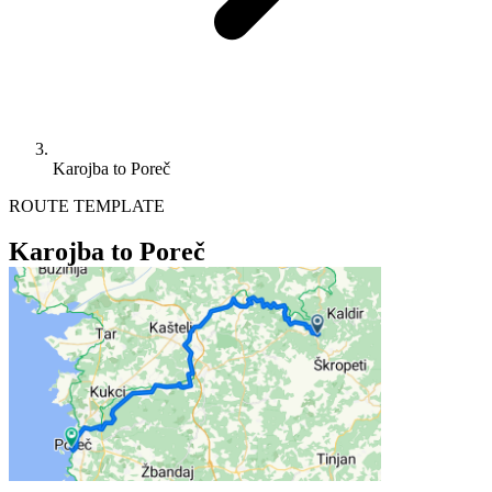
Karojba to Poreč
ROUTE TEMPLATE
Karojba to Poreč