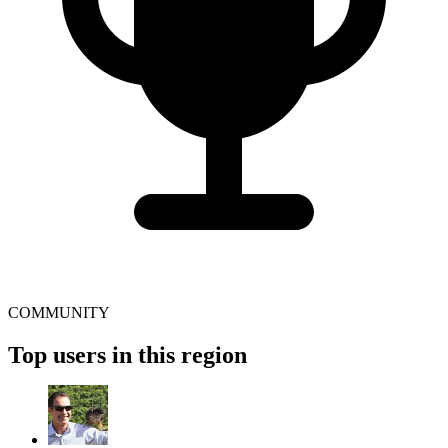
COMMUNITY
Top users in this region