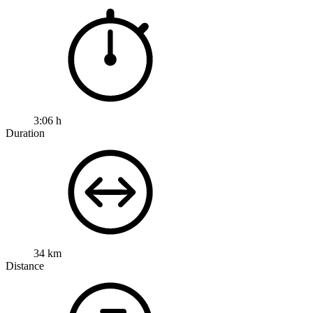
3:06 h
Duration
34 km
Distance