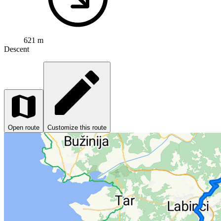
621 m
Descent
Open route
Customize this route