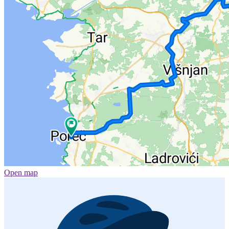
Open map