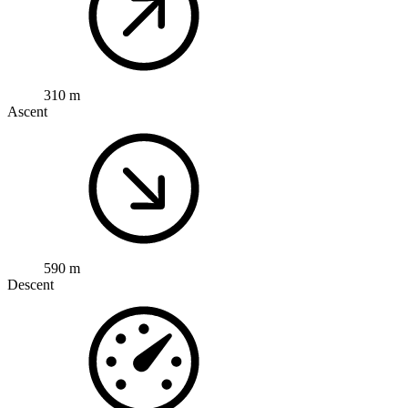
310 m
Ascent
590 m
Descent