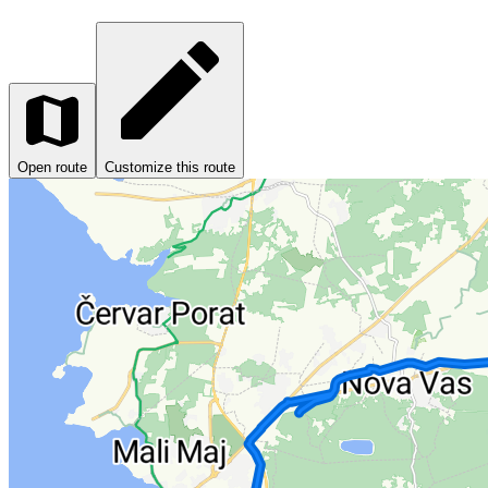
Open route
Customize this route