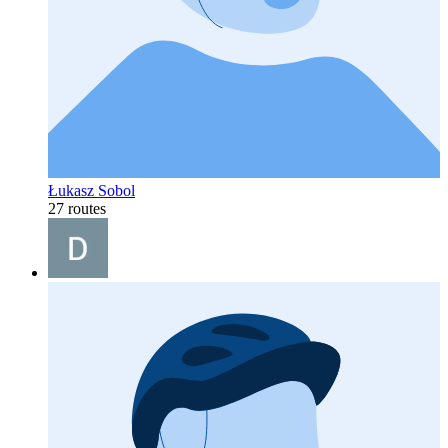
Łukasz Sobol
27 routes