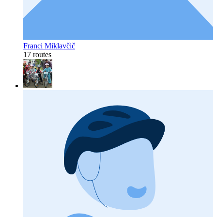
Franci Miklavčič
17 routes