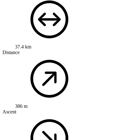
37.4 km
Distance
386 m
Ascent