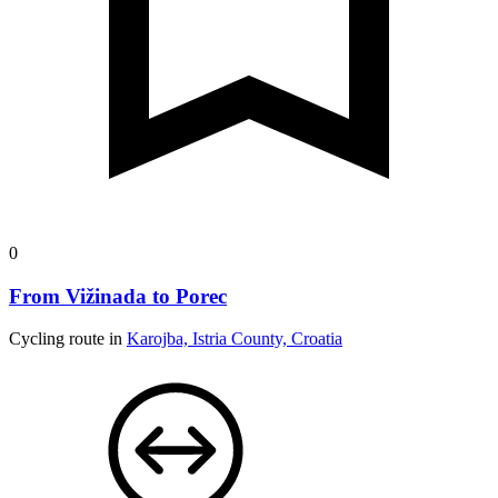
0
From Vižinada to Porec
Cycling route in
Karojba, Istria County, Croatia