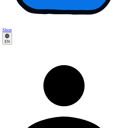
Shop
EN