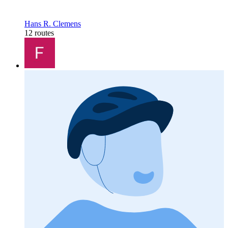
Hans R. Clemens
12 routes