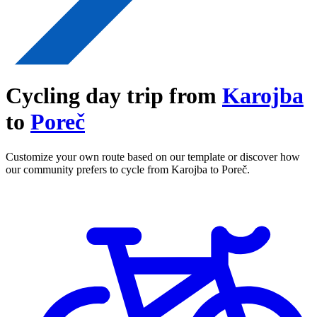
Cycling day trip from
Karojba
to
Poreč
Customize your own route based on our template or discover how
our community prefers to cycle from Karojba to Poreč.