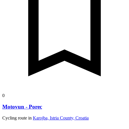
0
Motovun - Porec
Cycling route in
Karojba, Istria County, Croatia