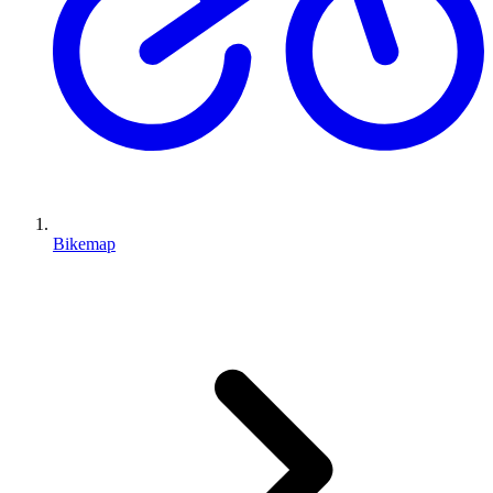
Bikemap