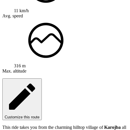
11 km/h
Avg. speed
316 m
Max. altitude
Customize this route
This ride takes you from the charming hilltop village of
Karojba
all