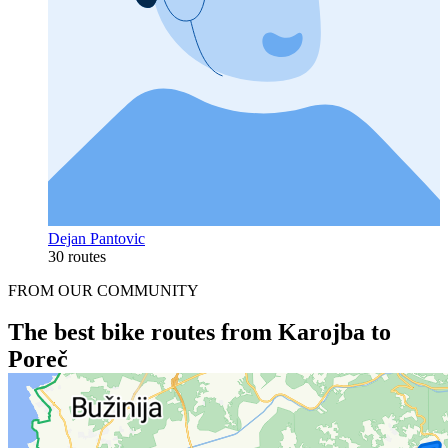
Dejan Pantovic
30 routes
FROM OUR COMMUNITY
The best bike routes from Karojba to
Poreč