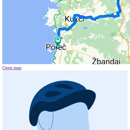
Open map