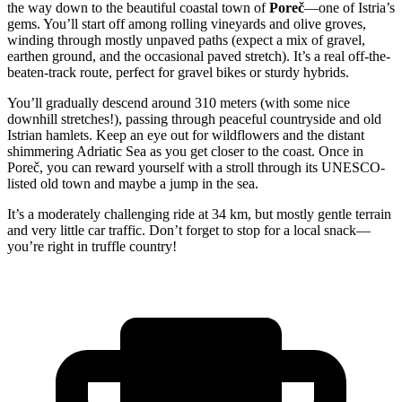
the way down to the beautiful coastal town of
Poreč
—one of Istria’s
gems. You’ll start off among rolling vineyards and olive groves,
winding through mostly unpaved paths (expect a mix of gravel,
earthen ground, and the occasional paved stretch). It’s a real off-the-
beaten-track route, perfect for gravel bikes or sturdy hybrids.
You’ll gradually descend around 310 meters (with some nice
downhill stretches!), passing through peaceful countryside and old
Istrian hamlets. Keep an eye out for wildflowers and the distant
shimmering Adriatic Sea as you get closer to the coast. Once in
Poreč, you can reward yourself with a stroll through its UNESCO-
listed old town and maybe a jump in the sea.
It’s a moderately challenging ride at 34 km, but mostly gentle terrain
and very little car traffic. Don’t forget to stop for a local snack—
you’re right in truffle country!