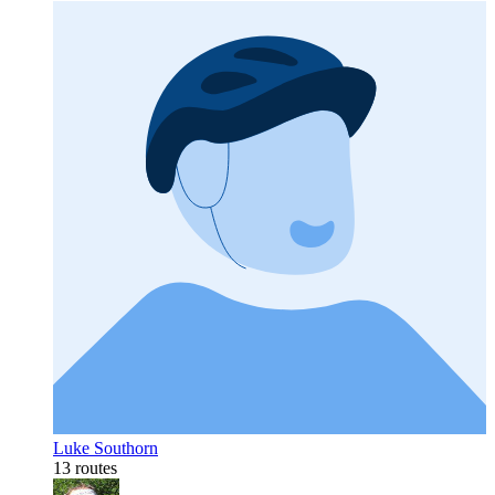
Luke Southorn
13 routes