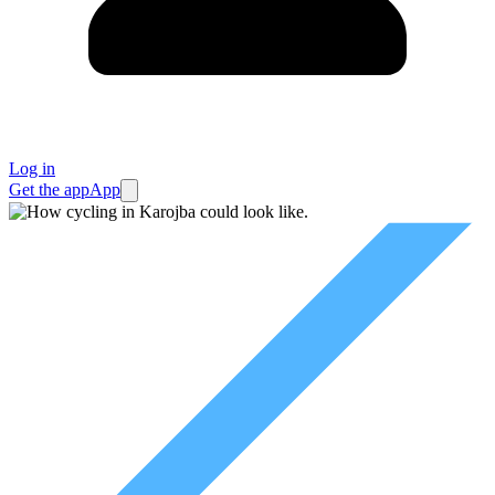
Log in
Get the app
App