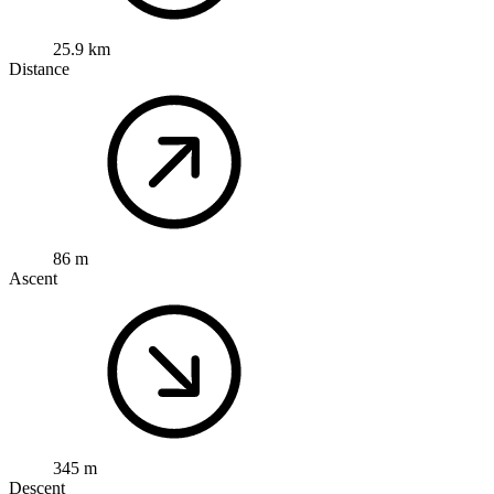
25.9 km
Distance
86 m
Ascent
345 m
Descent