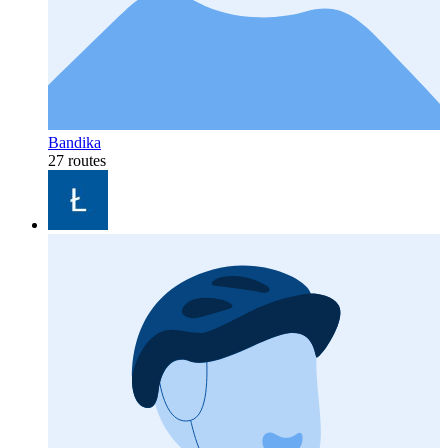
Bandika
27 routes