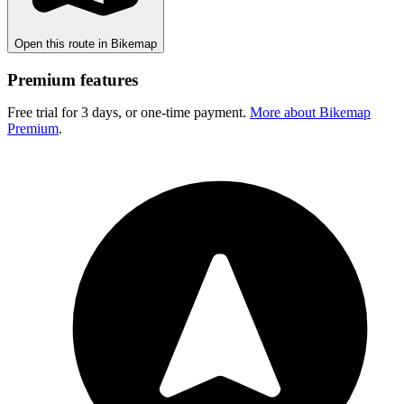
Open this route in Bikemap
Premium features
Free trial for 3 days, or one-time payment.
More about Bikemap
Premium
.