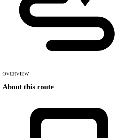
OVERVIEW
About this route