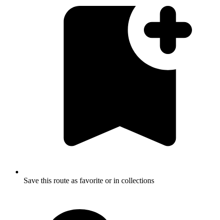
Save this route as favorite or in collections