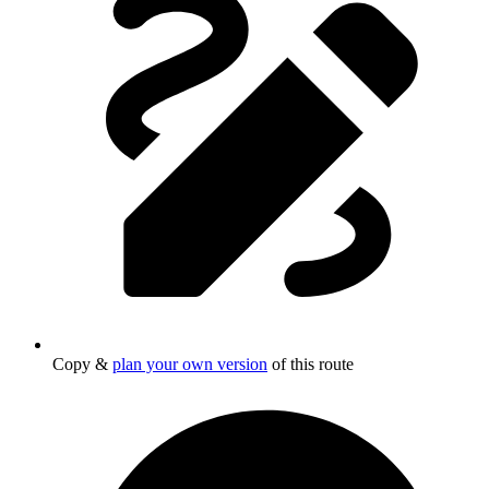
Copy &
plan your own version
of this route