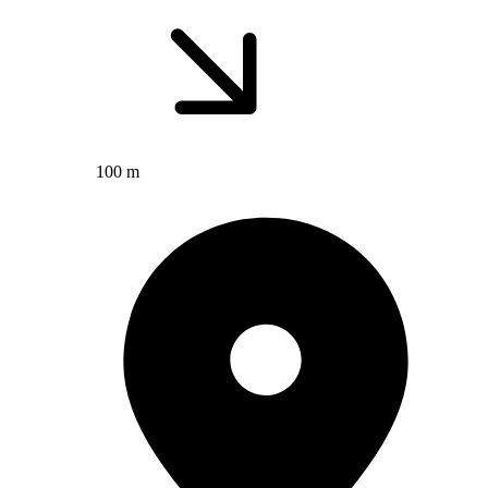
100 m