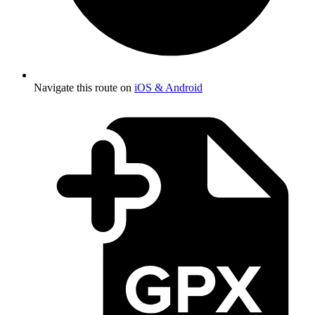
Navigate this route on
iOS & Android