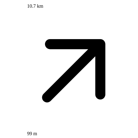
10.7 km
99 m