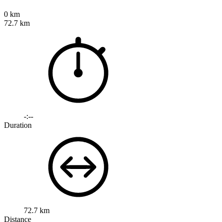
0 km
72.7 km
-:--
Duration
72.7 km
Distance