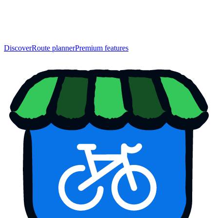
Discover
Route planner
Premium features