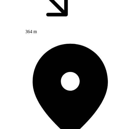
364 m