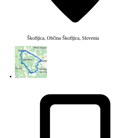
Škofljica, Občina Škofljica, Slovenia