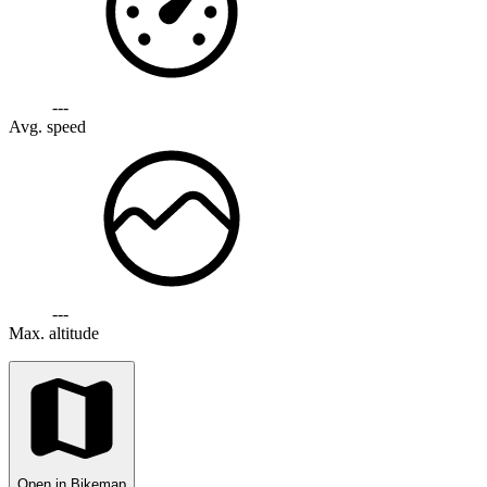
---
Avg. speed
---
Max. altitude
Open in Bikemap