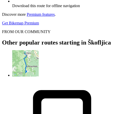
Download this route for offline navigation
Discover more
Premium features
.
Get Bikemap Premium
FROM OUR COMMUNITY
Other popular routes starting in Škofljica