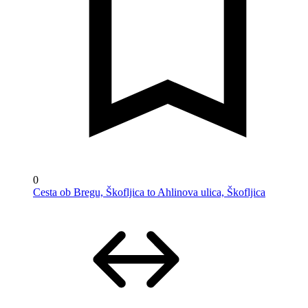
0
Cesta ob Bregu, Škofljica to Ahlinova ulica, Škofljica