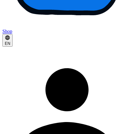
Shop
EN