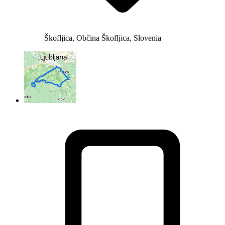
Škofljica, Občina Škofljica, Slovenia