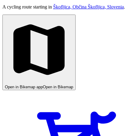
A cycling route starting in
Škofljica, Občina Škofljica, Slovenia
.
Open in Bikemap app
Open in Bikemap