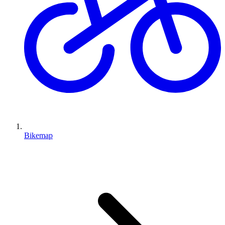
Bikemap