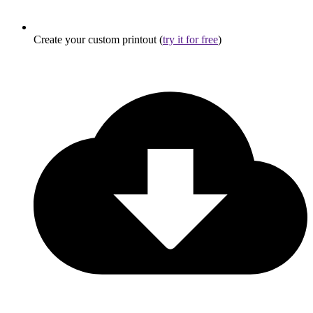
Create your custom printout (
try it for free
)