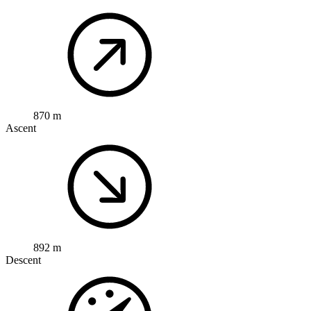
870 m
Ascent
892 m
Descent