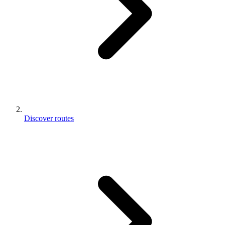
Discover routes