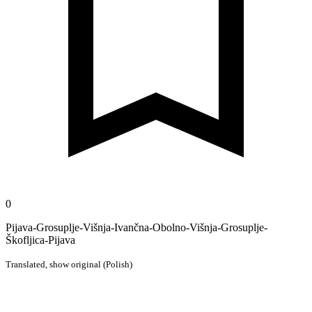
0
Pijava-Grosuplje-Višnja-Ivančna-Obolno-Višnja-Grosuplje-
Škofljica-Pijava
Translated,
show original (Polish)