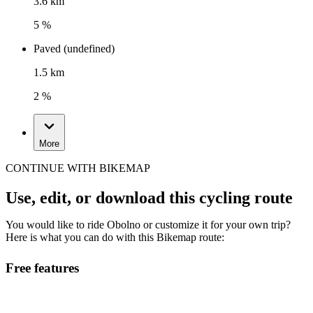
3.6 km
5 %
Paved (undefined)
1.5 km
2 %
More
CONTINUE WITH BIKEMAP
Use, edit, or download this cycling route
You would like to ride Obolno or customize it for your own trip?
Here is what you can do with this Bikemap route:
Free features