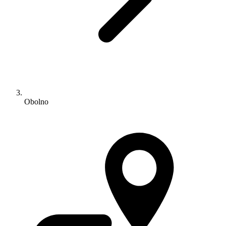
Obolno