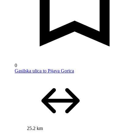
0
Gasilska ulica to Pijava Gorica
25.2 km