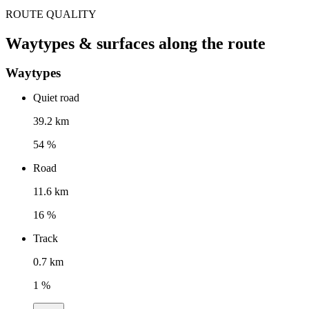
ROUTE QUALITY
Waytypes & surfaces along the route
Waytypes
Quiet road
39.2 km
54 %
Road
11.6 km
16 %
Track
0.7 km
1 %