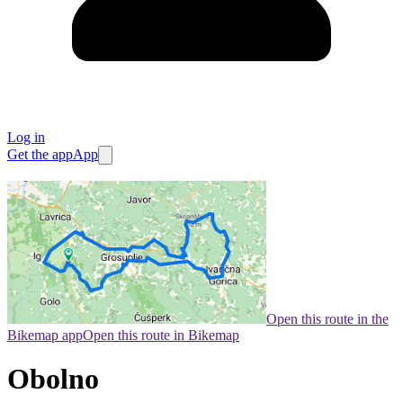
Log in
Get the app
App
Open this route in the
Bikemap app
Open this route in Bikemap
Obolno