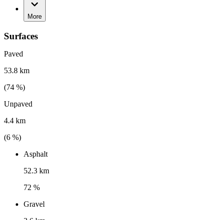
More
Surfaces
Paved
53.8 km
(
74
%)
Unpaved
4.4 km
(
6
%)
Asphalt
52.3 km
72 %
Gravel