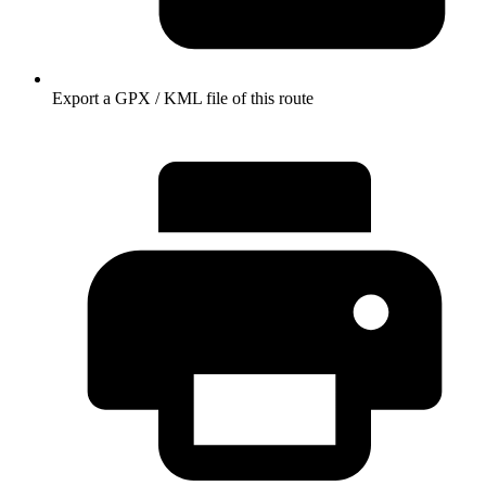
Export a GPX / KML file of this route