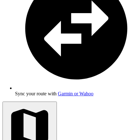
Sync your route with
Garmin or Wahoo