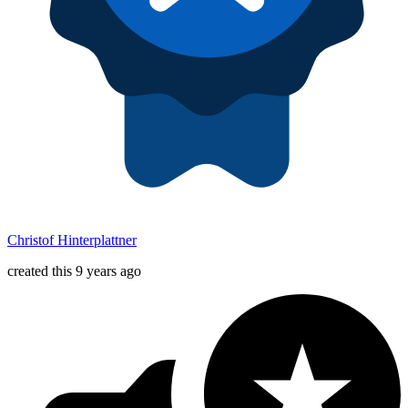
Christof Hinterplattner
created this 9 years ago