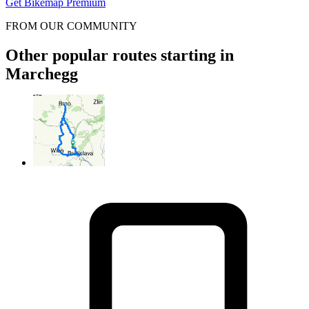
Get Bikemap Premium
FROM OUR COMMUNITY
Other popular routes starting in
Marchegg