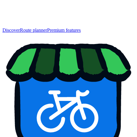
Discover
Route planner
Premium features