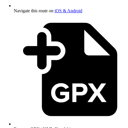
Navigate this route on
iOS & Android