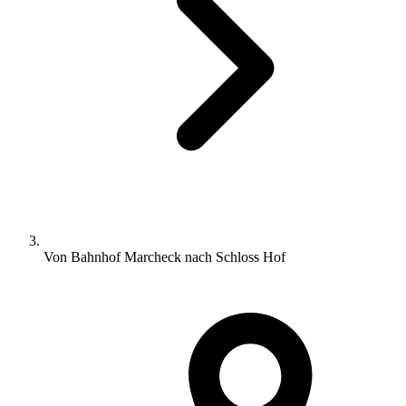
Von Bahnhof Marcheck nach Schloss Hof