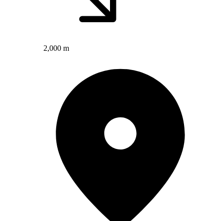
2,000 m