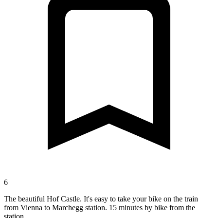
6
The beautiful Hof Castle. It's easy to take your bike on the train
from Vienna to Marchegg station. 15 minutes by bike from the
station.