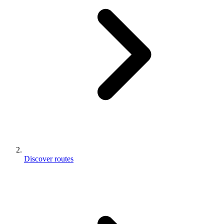
Discover routes