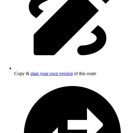
Copy &
plan your own version
of this route