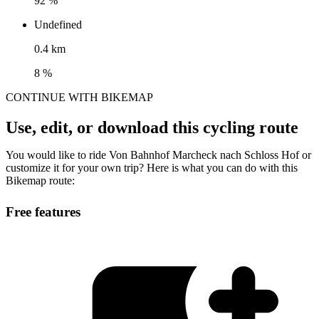
92 %
Undefined
0.4 km
8 %
CONTINUE WITH BIKEMAP
Use, edit, or download this cycling route
You would like to ride Von Bahnhof Marcheck nach Schloss Hof or
customize it for your own trip? Here is what you can do with this
Bikemap route:
Free features