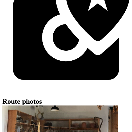
Route photos