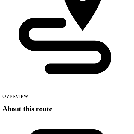
OVERVIEW
About this route