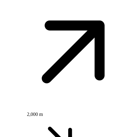
2,000 m