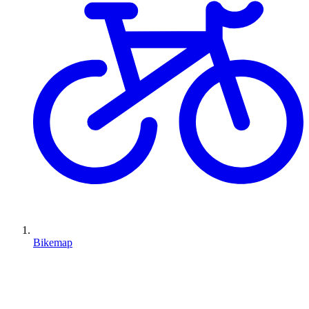
Bikemap