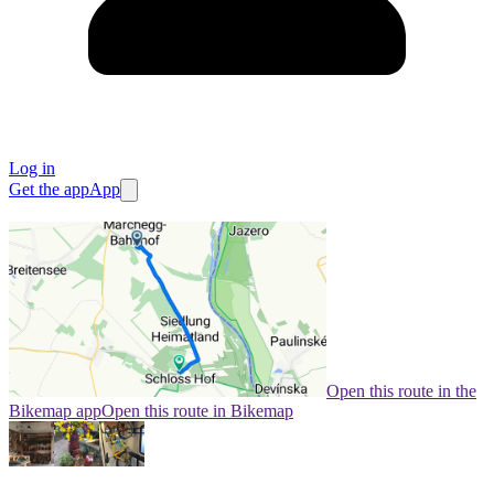
Log in
Get the app
App
Open this route in the
Bikemap app
Open this route in Bikemap