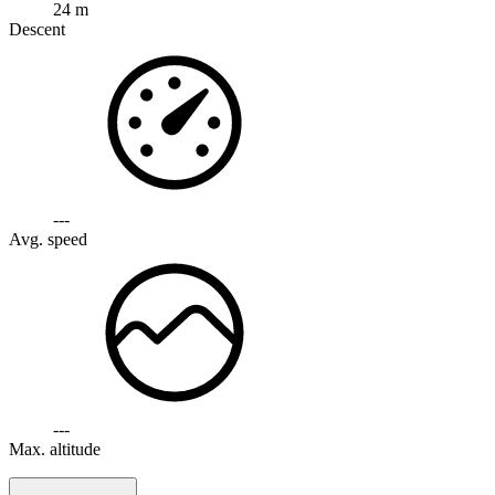
24 m
Descent
---
Avg. speed
---
Max. altitude