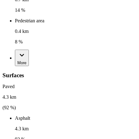
14 %
Pedestrian area
0.4 km
8 %
More
Surfaces
Paved
4.3 km
(
92
%)
Asphalt
4.3 km