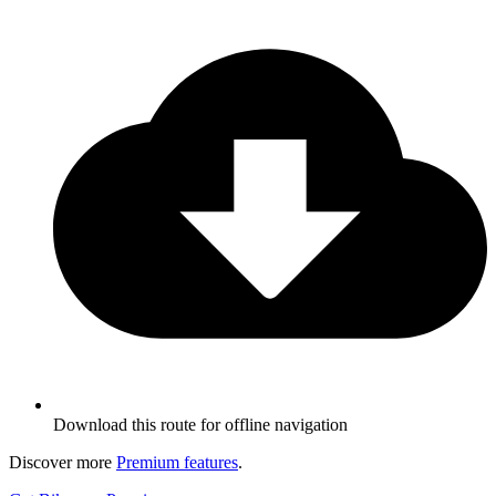
Download this route for offline navigation
Discover more
Premium features
.