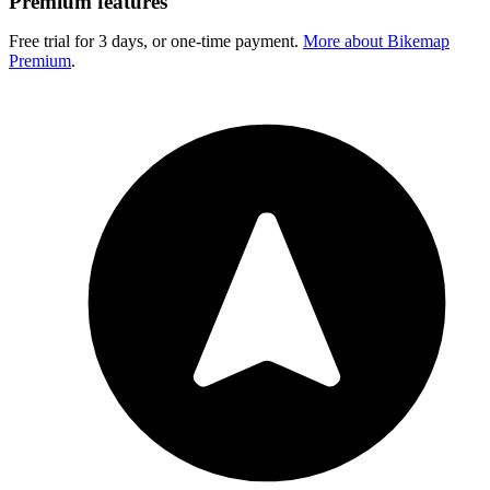
Premium features
Free trial for 3 days, or one-time payment.
More about Bikemap
Premium
.