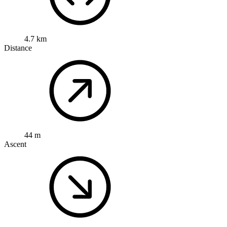
4.7 km
Distance
44 m
Ascent