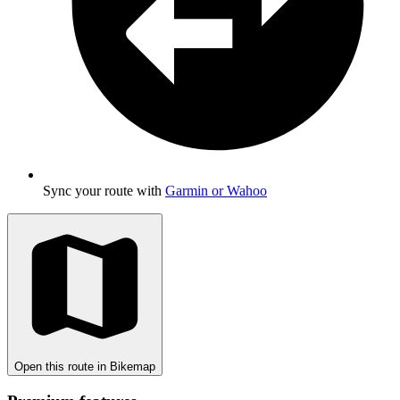
Sync your route with
Garmin or Wahoo
Open this route in Bikemap