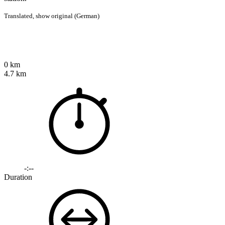
Translated,
show original (German)
0 km
4.7 km
-:--
Duration