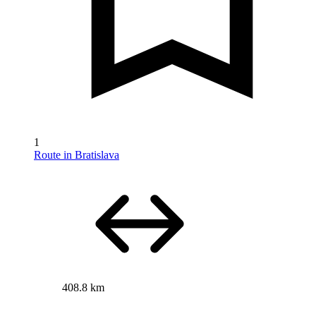
1
Route in Bratislava
408.8 km