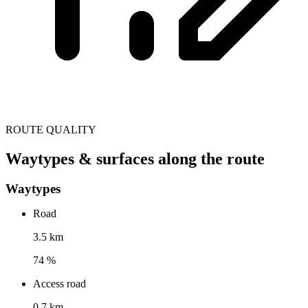
ROUTE QUALITY
Waytypes & surfaces along the route
Waytypes
Road
3.5 km
74 %
Access road
0.7 km