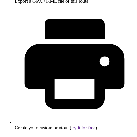
Export a GPX / KML file of this route
Create your custom printout (
try it for free
)