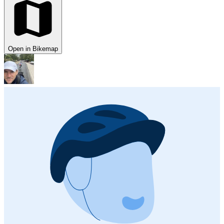
Open in Bikemap