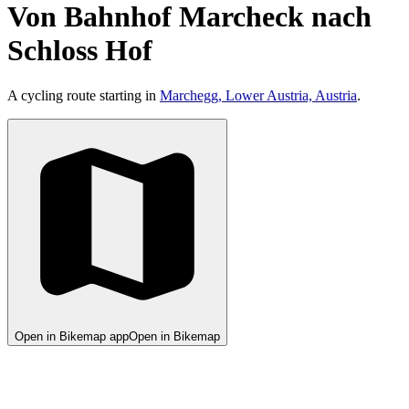
Von Bahnhof Marcheck nach
Schloss Hof
A cycling route starting in
Marchegg, Lower Austria, Austria
.
Open in Bikemap app
Open in Bikemap