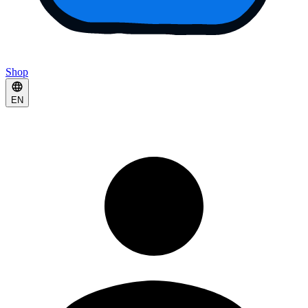
Shop
EN