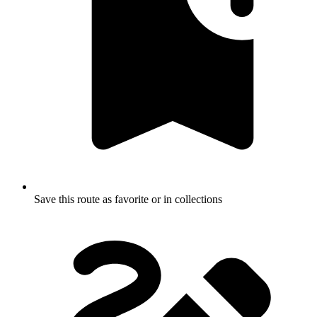
Save this route as favorite or in collections