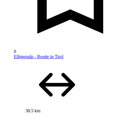
0
Elbigenalp - Reutte in Tirol
38.5 km