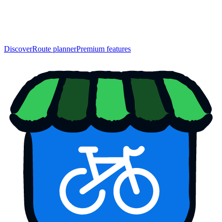
Discover
Route planner
Premium features