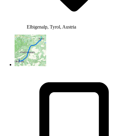
Elbigenalp, Tyrol, Austria