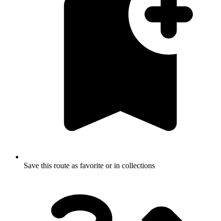
Save this route as favorite or in collections