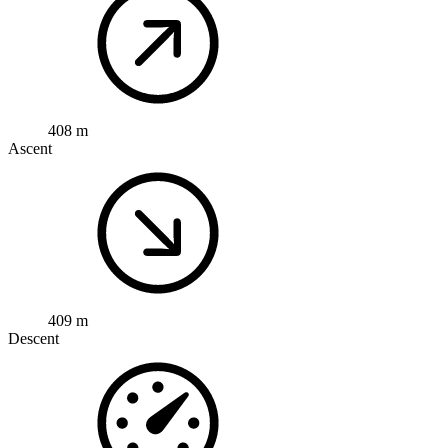
408 m
Ascent
409 m
Descent