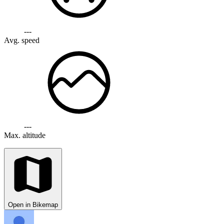
---
Avg. speed
---
Max. altitude
Open in Bikemap