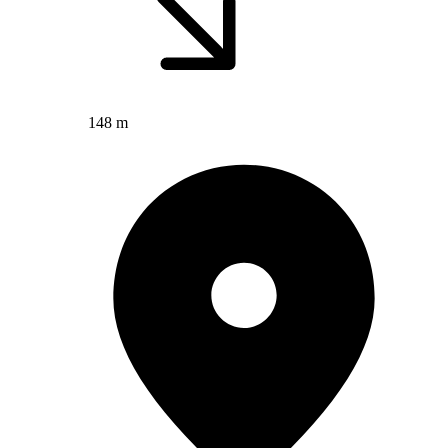
148 m