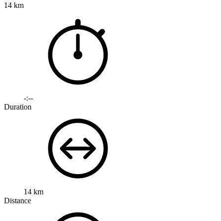
14 km
-:--
Duration
14 km
Distance