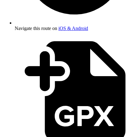
Navigate this route on
iOS & Android