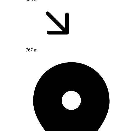
767 m