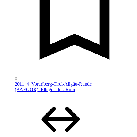
0
2011_4_Vorarlberg-Tirol-Allgäu-Runde
(BAFGOR)_Elbigenalp - Rubi