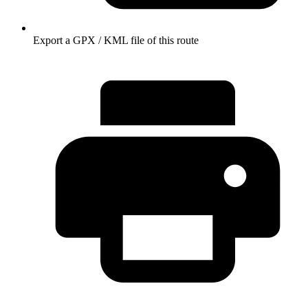
Export a GPX / KML file of this route