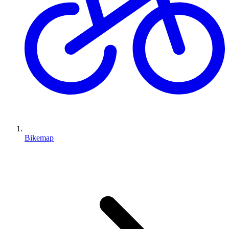
Bikemap