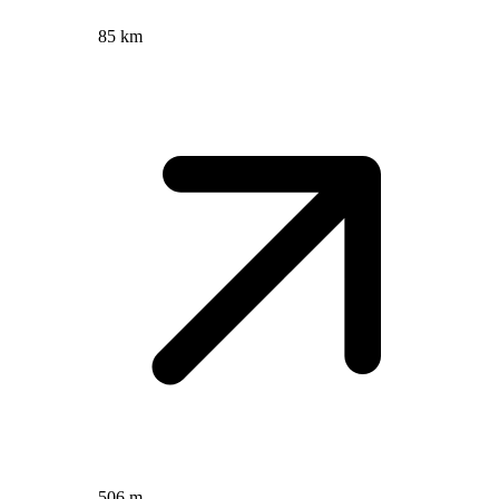
85 km
506 m