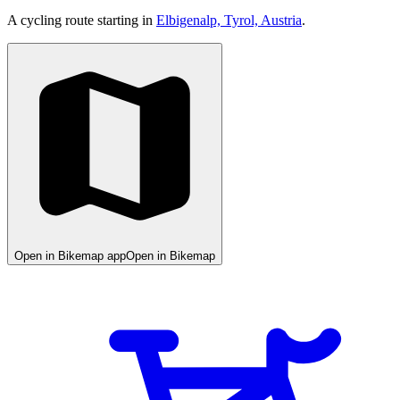
A cycling route starting in
Elbigenalp, Tyrol, Austria
.
Open in Bikemap app
Open in Bikemap