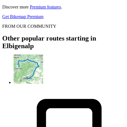
Discover more
Premium features
.
Get Bikemap Premium
FROM OUR COMMUNITY
Other popular routes starting in
Elbigenalp