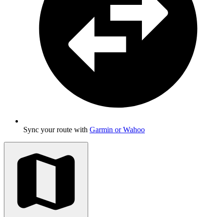
Sync your route with
Garmin or Wahoo