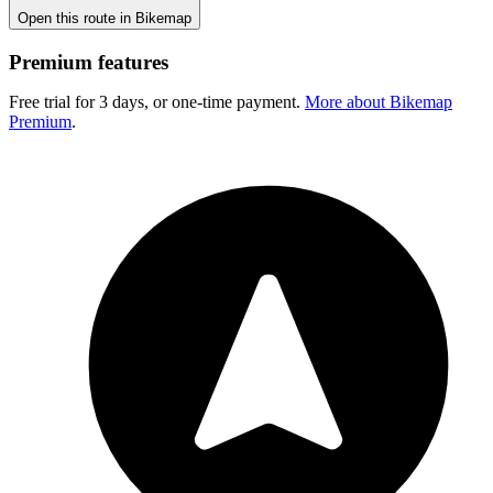
Open this route in Bikemap
Premium features
Free trial for 3 days, or one-time payment.
More about Bikemap
Premium
.