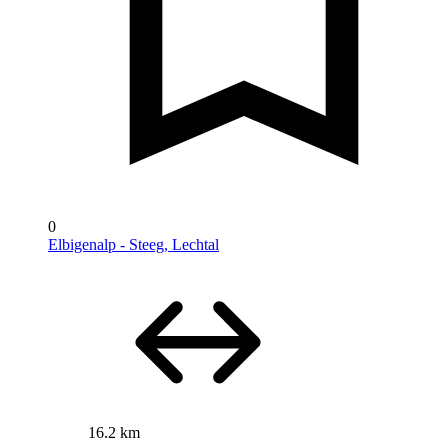
0
Elbigenalp - Steeg, Lechtal
16.2 km