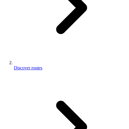
Discover routes