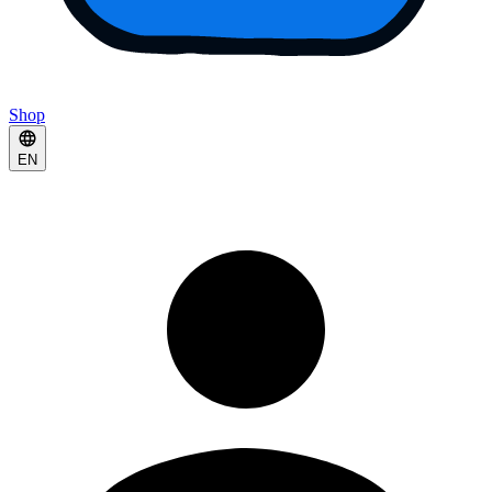
Shop
EN