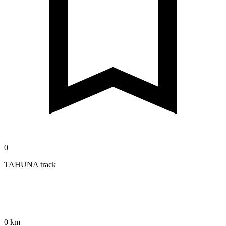
0
TAHUNA track
0 km