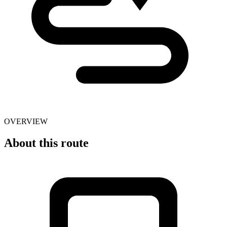
OVERVIEW
About this route