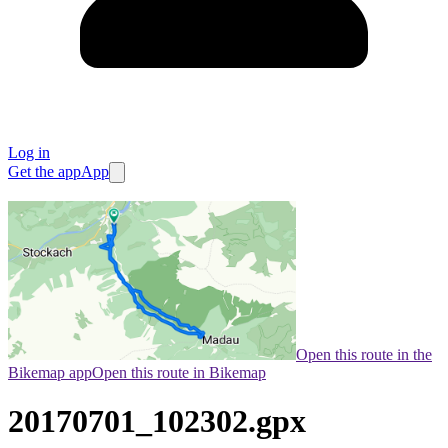
Log in
Get the app
App
Open this route in the
Bikemap app
Open this route in Bikemap
20170701_102302.gpx