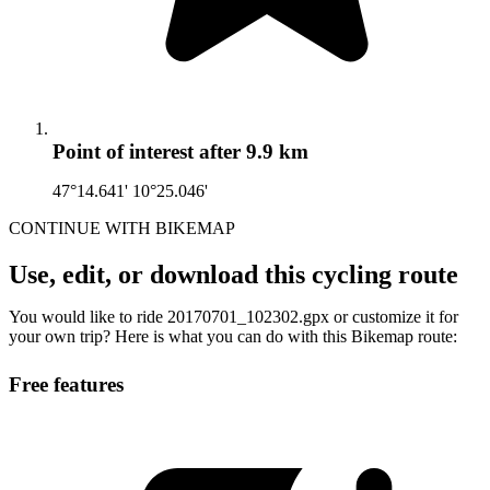
Point of interest
after 9.9 km
47°14.641' 10°25.046'
CONTINUE WITH BIKEMAP
Use, edit, or download this cycling route
You would like to ride 20170701_102302.gpx or customize it for
your own trip? Here is what you can do with this Bikemap route:
Free features