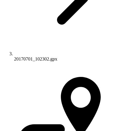
20170701_102302.gpx