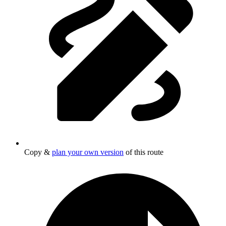
Copy &
plan your own version
of this route