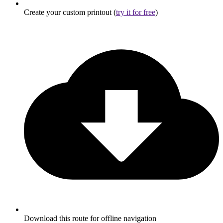
Create your custom printout (
try it for free
)
Download this route for offline navigation