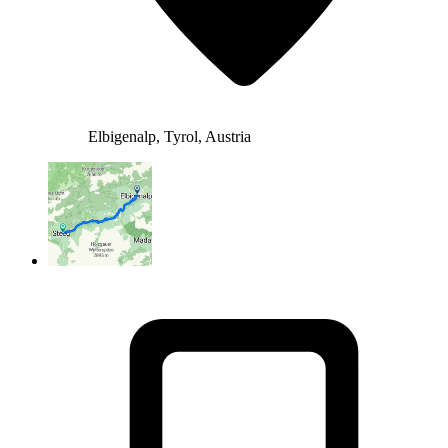
Elbigenalp, Tyrol, Austria