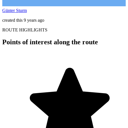
Günter Sturm
created this 9 years ago
ROUTE HIGHLIGHTS
Points of interest along the route