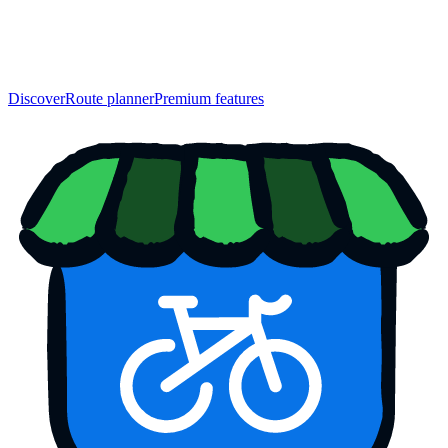
Discover
Route planner
Premium features