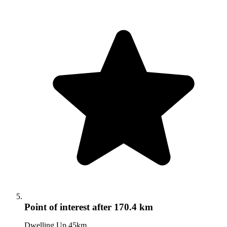
Point of interest
after 170.4 km
Dwelling Up 45km