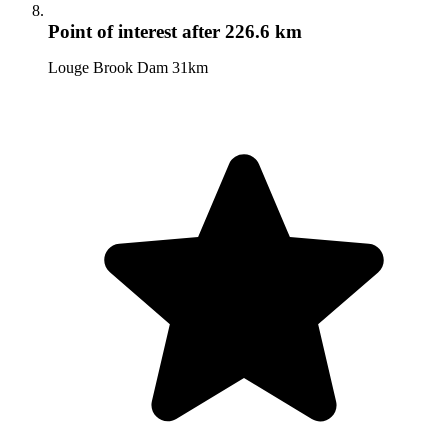
Point of interest
after 226.6 km
Louge Brook Dam 31km