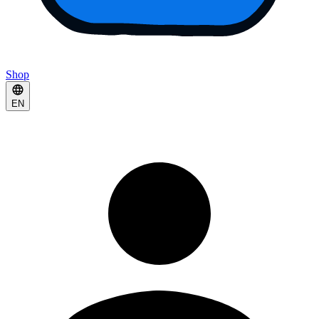
Shop
EN