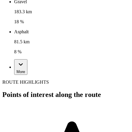
Gravel
183.3 km
18 %
Asphalt
81.5 km
8 %
More
ROUTE HIGHLIGHTS
Points of interest along the route