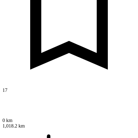
17
0 km
1,018.2 km