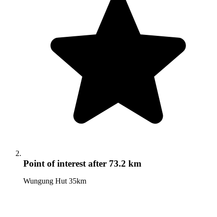
Point of interest
after 73.2 km
Wungung Hut 35km