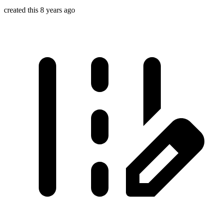
created this 8 years ago