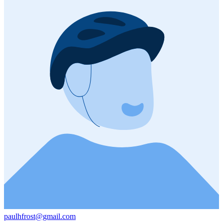
paulhfrost@gmail.com