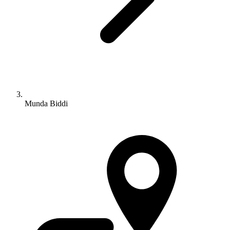
Munda Biddi