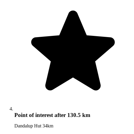
Point of interest
after 130.5 km
Dandalup Hut 34km