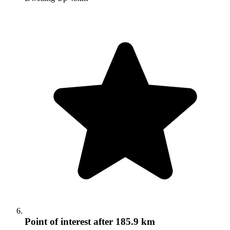
Point of interest
after 185.9 km