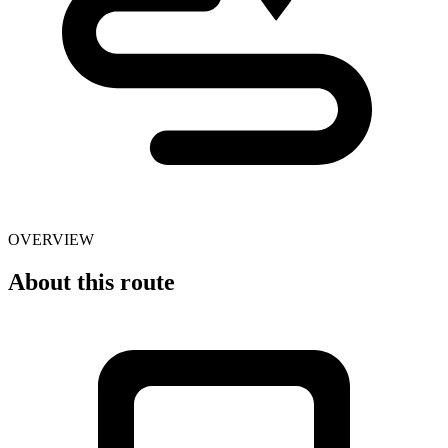
OVERVIEW
About this route