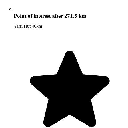
Point of interest
after 271.5 km
Yarri Hut 46km