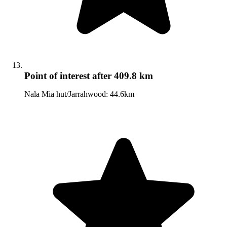
Point of interest
after 409.8 km
Nala Mia hut/Jarrahwood: 44.6km