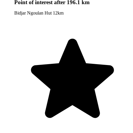
Point of interest
after 196.1 km
Bidjar Ngoulan Hut 12km