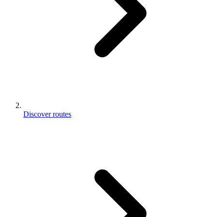
Discover routes