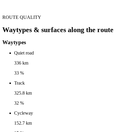
ROUTE QUALITY
Waytypes & surfaces along the route
Waytypes
Quiet road
336 km
33 %
Track
325.8 km
32 %
Cycleway
152.7 km