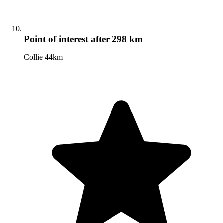
Point of interest
after 298 km
Collie 44km