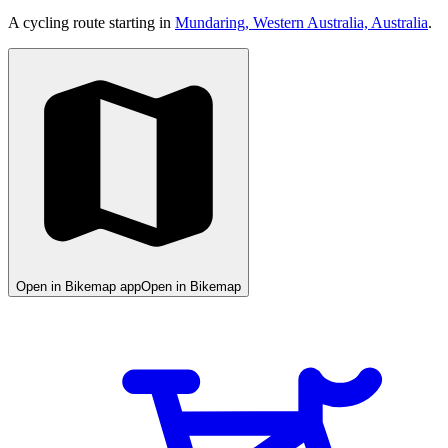
A cycling route starting in
Mundaring, Western Australia, Australia
.
Open in Bikemap app
Open in Bikemap