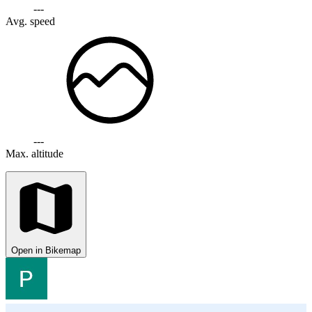
---
Avg. speed
---
Max. altitude
Open in Bikemap