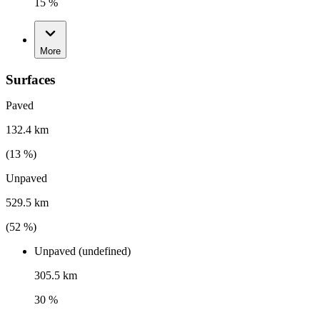
15 %
More
Surfaces
Paved
132.4 km
(
13
%)
Unpaved
529.5 km
(
52
%)
Unpaved (undefined)
305.5 km
30 %