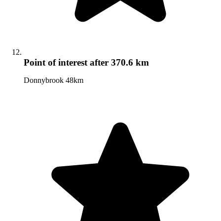
Point of interest
after 370.6 km
Donnybrook 48km