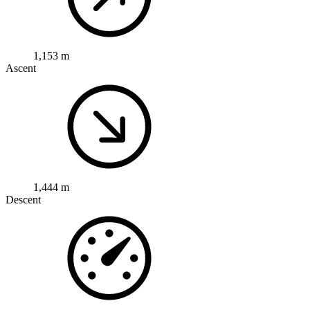
1,153 m
Ascent
1,444 m
Descent