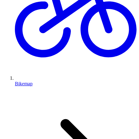
Bikemap