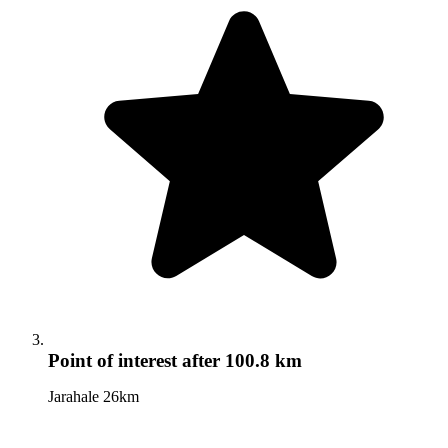
Point of interest
after 100.8 km
Jarahale 26km