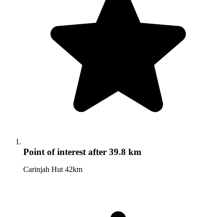
Point of interest
after 39.8 km
Carinjah Hut 42km