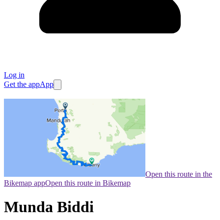
Log in
Get the app
App
Open this route in the
Bikemap app
Open this route in Bikemap
Munda Biddi