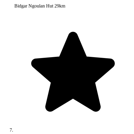
Bidgar Ngoulan Hut 29km