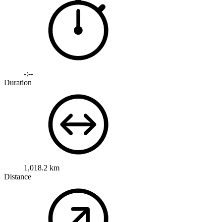
-:--
Duration
1,018.2 km
Distance