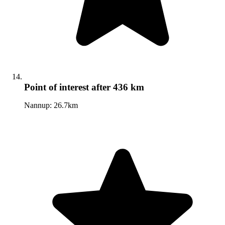
Point of interest
after 436 km
Nannup: 26.7km