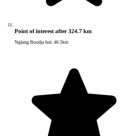
Point of interest
after 324.7 km
Nglang Boodja hut: 46.5km