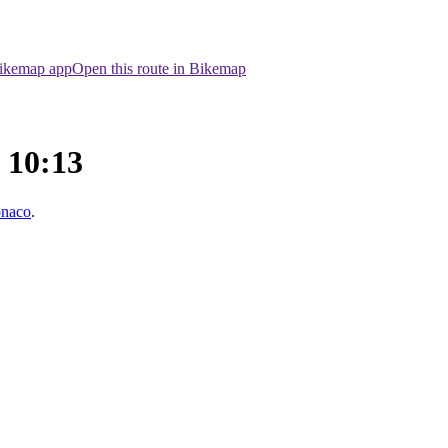
Bikemap app
Open this route in Bikemap
e 10:13
onaco
.