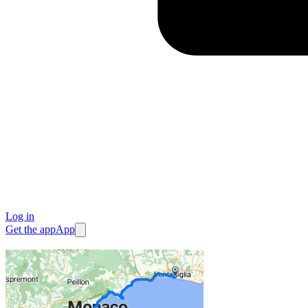
Log in
Get the app
App