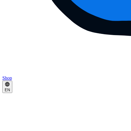
Shop
EN