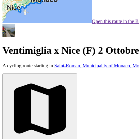
Open this route in the 
Ventimiglia x Nice (F) 2 Ottobr
A cycling route starting in
Saint-Roman, Municipality of Monaco, M