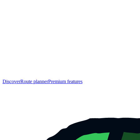
Discover
Route planner
Premium features