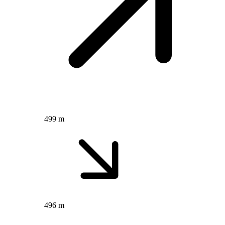
499 m
496 m