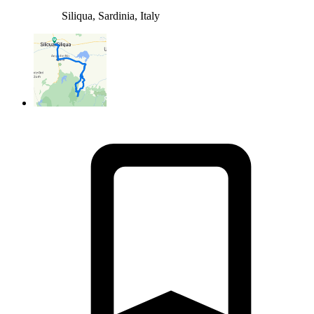
Siliqua, Sardinia, Italy