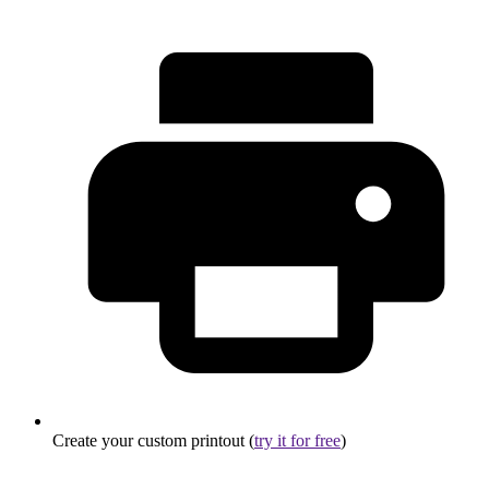
Create your custom printout (
try it for free
)