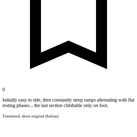
0
Initially easy to ride, then constantly steep ramps alternating with flat
resting phases... the last section climbable only on foot.
Translated,
show original (Italian)