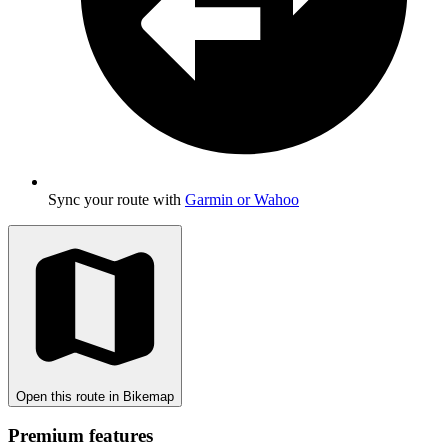
Sync your route with
Garmin or Wahoo
Open this route in Bikemap
Premium features