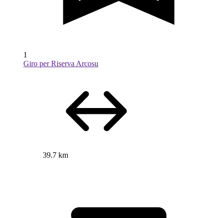
1
Giro per Riserva Arcosu
39.7 km