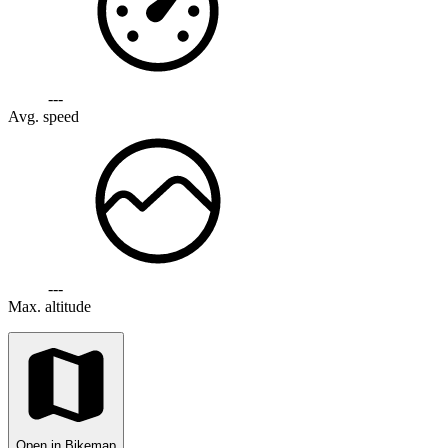
---
Avg. speed
---
Max. altitude
Open in Bikemap