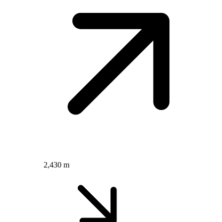
2,430 m