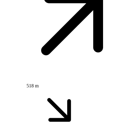
518 m