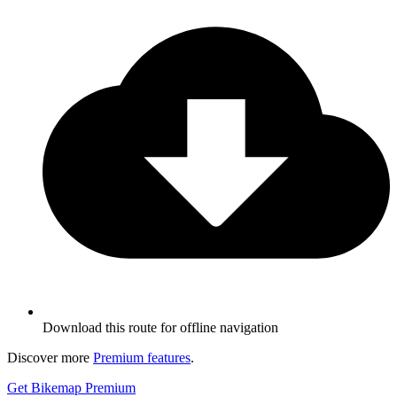
Download this route for offline navigation
Discover more
Premium features
.
Get Bikemap Premium