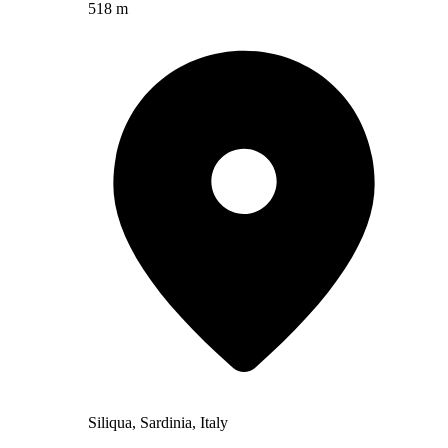
518 m
Siliqua, Sardinia, Italy