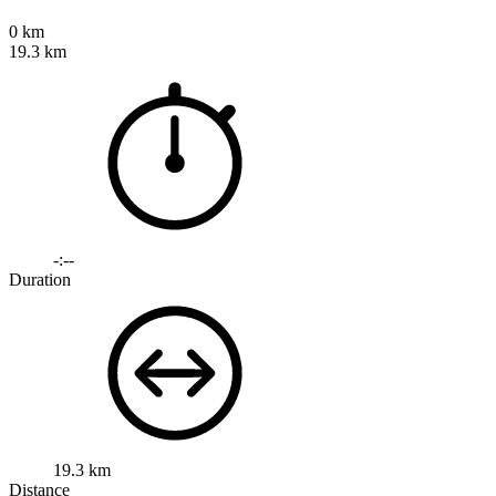
0 km
19.3 km
-:--
Duration
19.3 km
Distance