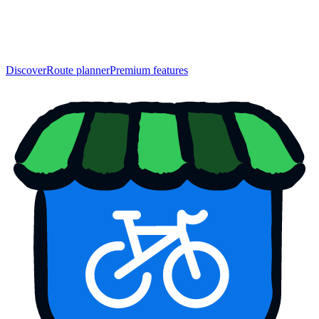
Discover
Route planner
Premium features