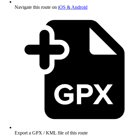
Navigate this route on
iOS & Android
Export a GPX / KML file of this route