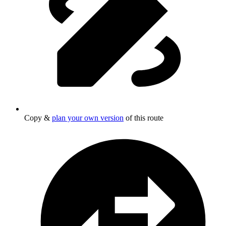
Copy &
plan your own version
of this route