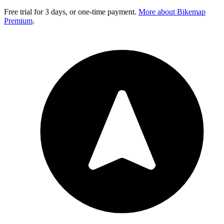
Free trial for 3 days, or one-time payment.
More about Bikemap
Premium
.