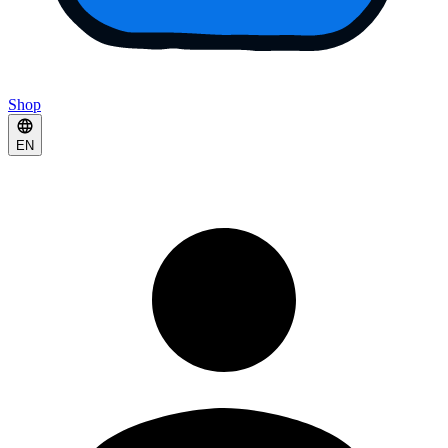
Shop
EN