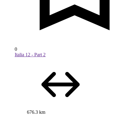
0
Italia 12 - Part 2
676.3 km