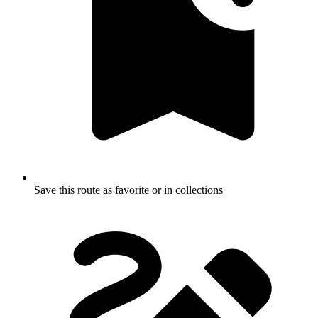
Save this route as favorite or in collections