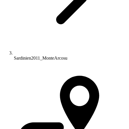
Sardinien2011_MonteArcosu