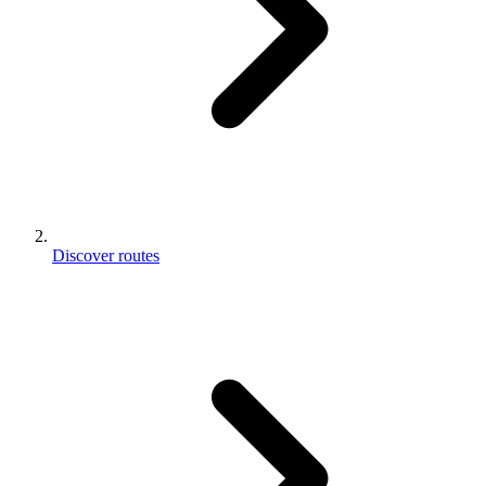
Discover routes