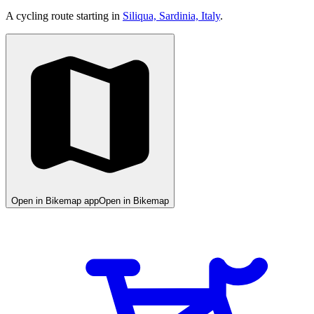
A cycling route starting in
Siliqua, Sardinia, Italy
.
Open in Bikemap app
Open in Bikemap