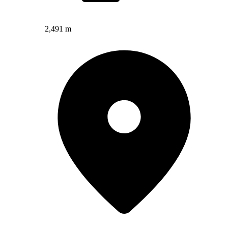
2,491 m