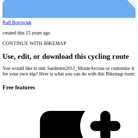
Ralf Borowiak
created this 15 years ago
CONTINUE WITH BIKEMAP
Use, edit, or download this cycling route
You would like to ride Sardinien2011_MonteArcosu or customize it
for your own trip? Here is what you can do with this Bikemap route:
Free features