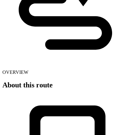
OVERVIEW
About this route