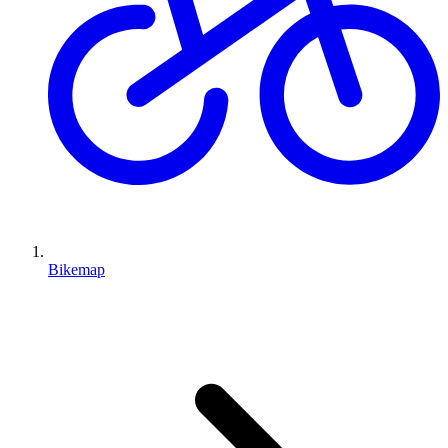
Bikemap