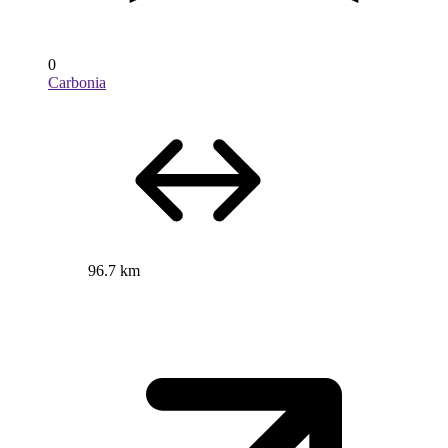
0
Carbonia
96.7 km