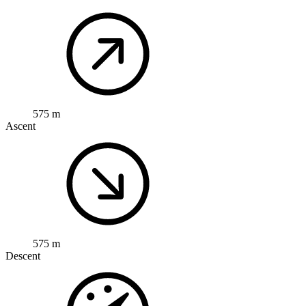
575 m
Ascent
575 m
Descent