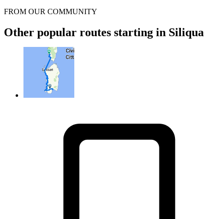
FROM OUR COMMUNITY
Other popular routes starting in Siliqua