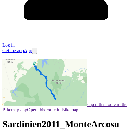
Log in
Get the app
App
Open this route in the
Bikemap app
Open this route in Bikemap
Sardinien2011_MonteArcosu