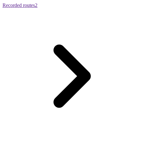
Recorded routes
2