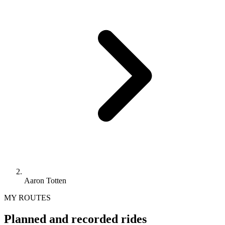
Aaron Totten
MY ROUTES
Planned and recorded rides