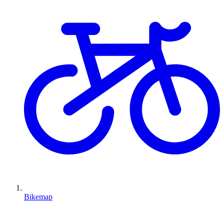
Bikemap