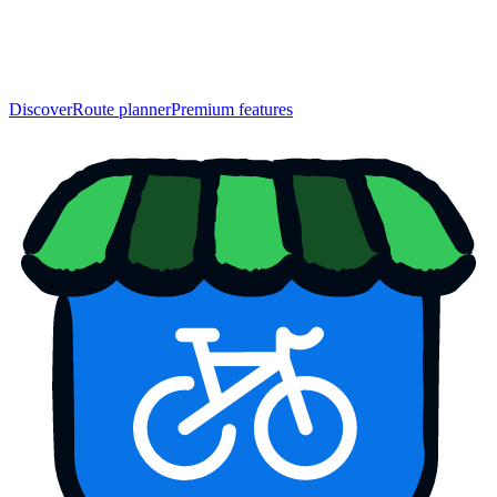
Discover
Route planner
Premium features