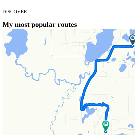
DISCOVER
My most popular routes