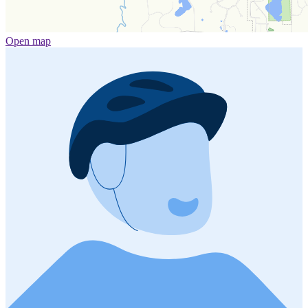
Open map