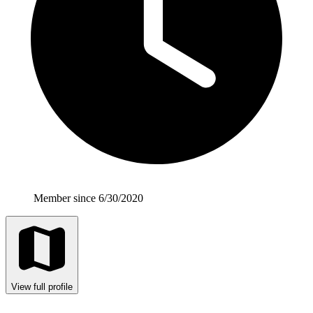
Member since 6/30/2020
View full profile