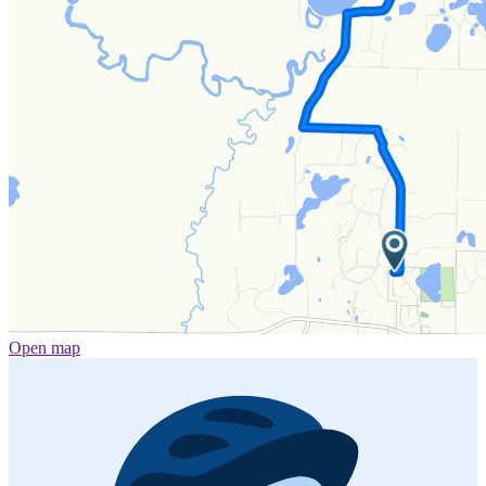
Open map