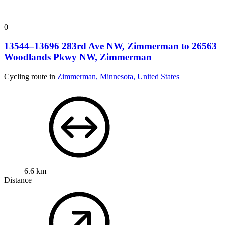
0
13544–13696 283rd Ave NW, Zimmerman to 26563
Woodlands Pkwy NW, Zimmerman
Cycling route in
Zimmerman, Minnesota, United States
6.6 km
Distance