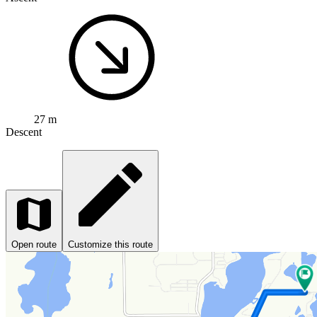
27 m
Descent
Open route
Customize this route