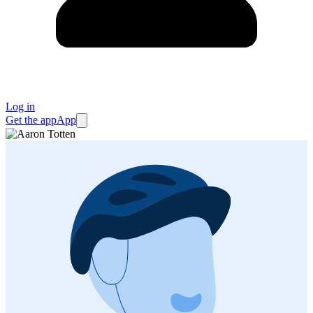
Log in
Get the app
App