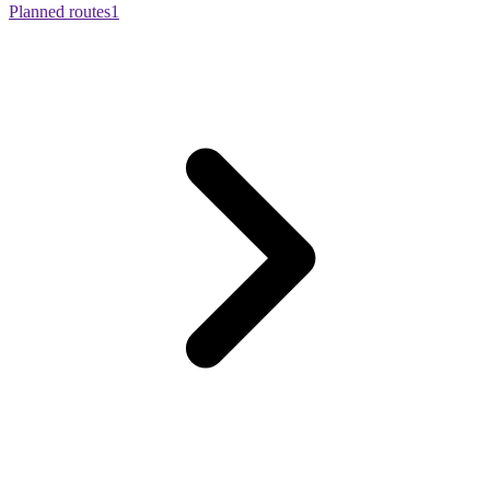
Planned routes
1