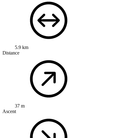
5.9 km
Distance
37 m
Ascent