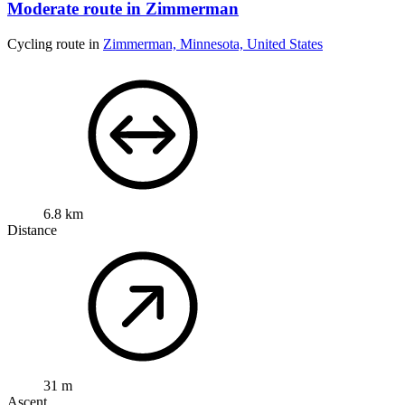
Moderate route in Zimmerman
Cycling route in
Zimmerman, Minnesota, United States
6.8 km
Distance
31 m
Ascent