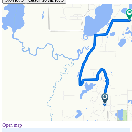
Open route
Customize this route
Open map