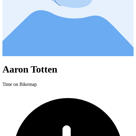
Aaron Totten
Time on Bikemap