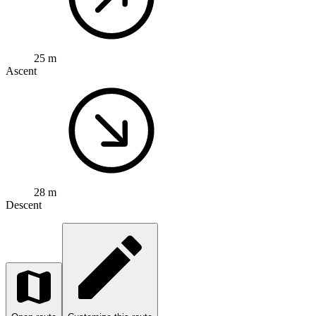
25 m
Ascent
28 m
Descent