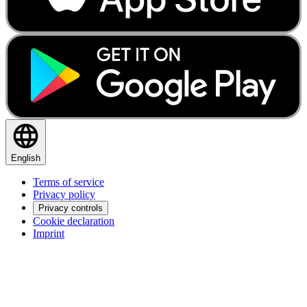
English
Terms of service
Privacy policy
Privacy controls
Cookie declaration
Imprint