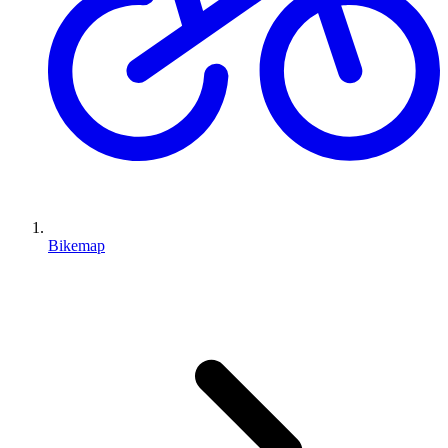
Bikemap