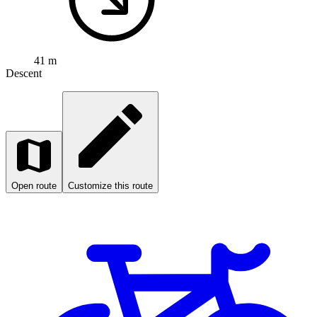
41 m
Descent
Open route
Customize this route