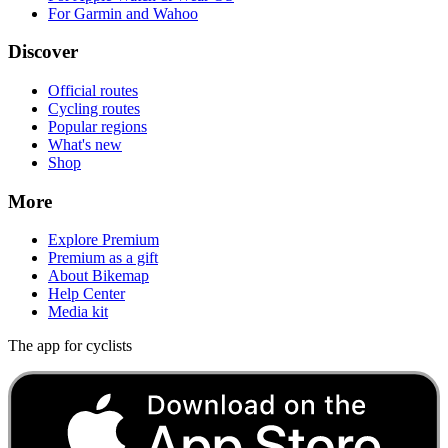
For Garmin and Wahoo
Discover
Official routes
Cycling routes
Popular regions
What's new
Shop
More
Explore Premium
Premium as a gift
About Bikemap
Help Center
Media kit
The app for cyclists