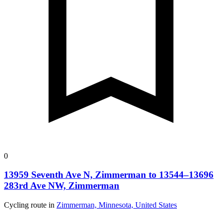
0
13959 Seventh Ave N, Zimmerman to 13544–13696
283rd Ave NW, Zimmerman
Cycling route in
Zimmerman, Minnesota, United States