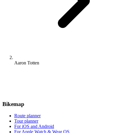
Aaron Totten
Bikemap
Route planner
Tour planner
For iOS and Android
For Apple Watch & Wear OS