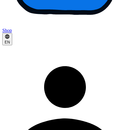
Shop
EN