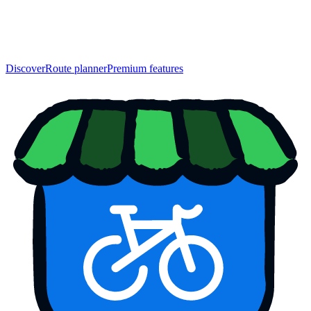
Discover
Route planner
Premium features