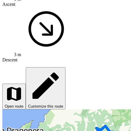
Ascent
3 m
Descent
Open route
Customize this route