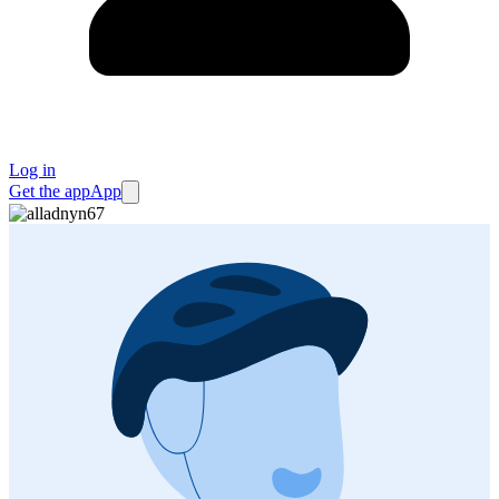
Log in
Get the app
App