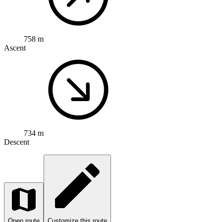
758 m
Ascent
734 m
Descent
Open route
Customize this route