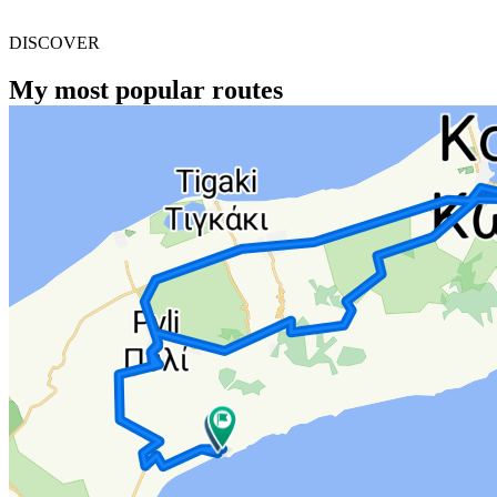
DISCOVER
My most popular routes