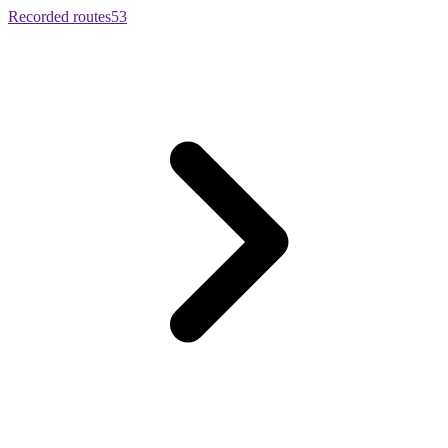
Recorded routes
53