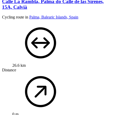
Calle La Rambla, Palma do Calle de las Sirenes,
15A, Calvià
Cycling route in
Palma, Balearic Islands, Spain
26.6 km
Distance
0 m