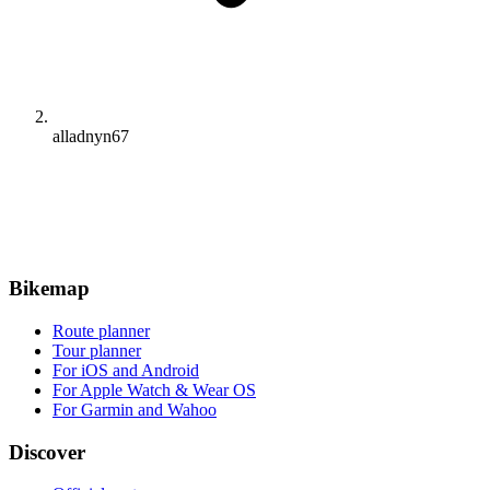
alladnyn67
Bikemap
Route planner
Tour planner
For iOS and Android
For Apple Watch & Wear OS
For Garmin and Wahoo
Discover