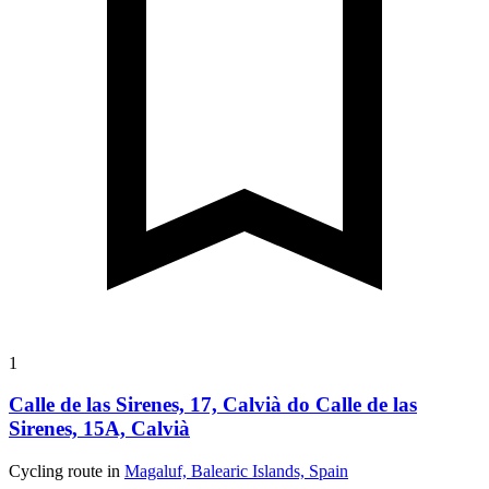
1
Calle de las Sirenes, 17, Calvià do Calle de las
Sirenes, 15A, Calvià
Cycling route in
Magaluf, Balearic Islands, Spain