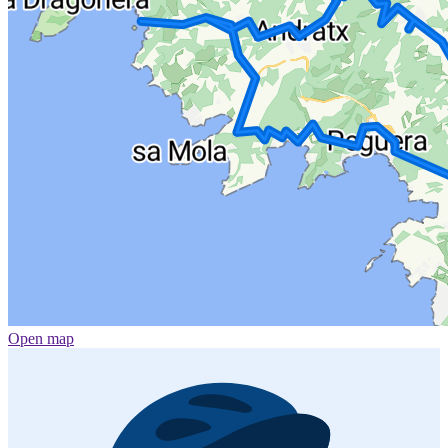
Open map