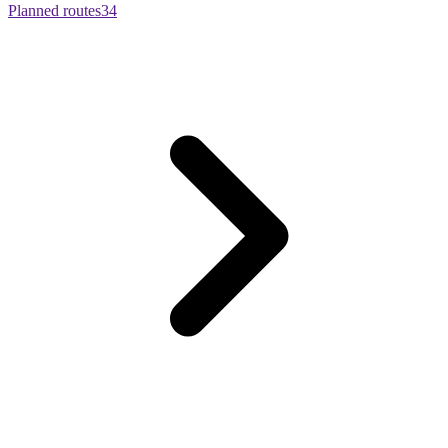
Planned routes
34