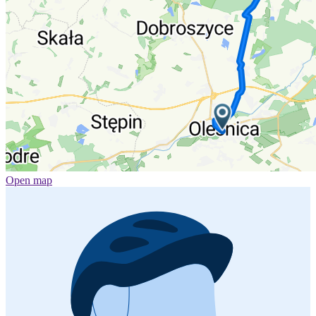
Open map