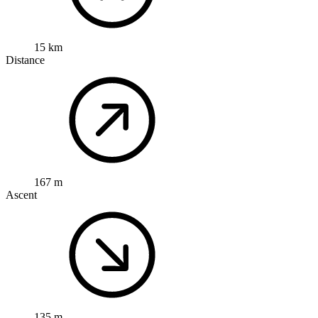
15 km
Distance
167 m
Ascent
135 m