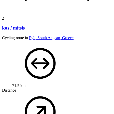
2
kos / mitsis
Cycling route in
Pylí, South Aegean, Greece
71.5 km
Distance