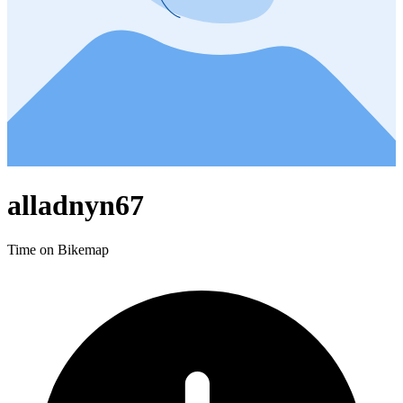
alladnyn67
Time on Bikemap