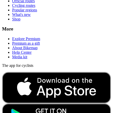
Official routes
Cycling routes
Popular regions
What's new
Shop
More
Explore Premium
Premium as a gift
About Bikemap
Help Center
Media kit
The app for cyclists