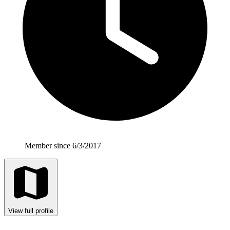
Member since 6/3/2017
View full profile