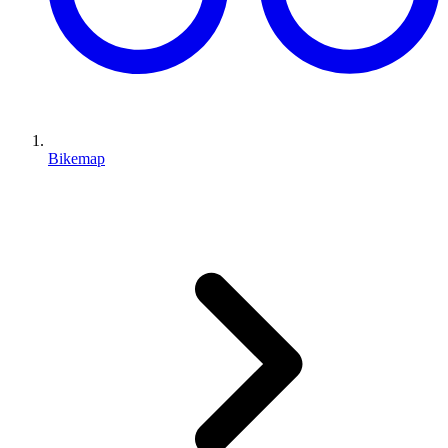
Bikemap