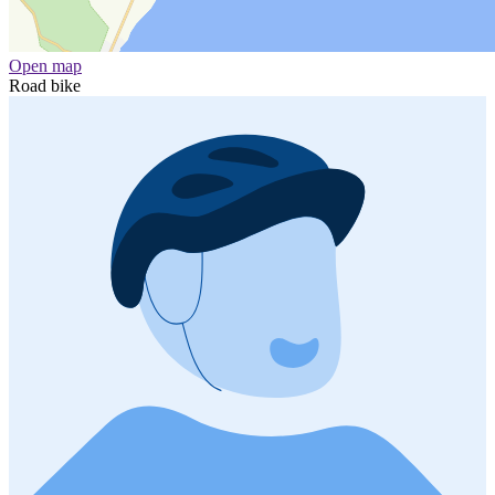
Open map
Road bike