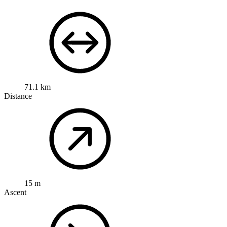
71.1 km
Distance
15 m
Ascent