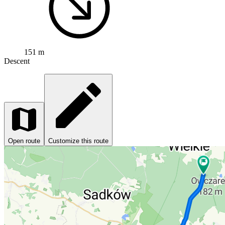
151 m
Descent
Open route
Customize this route