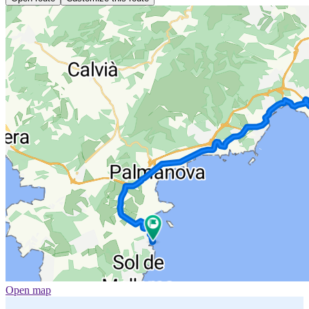
Open map