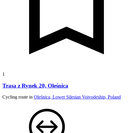
1
Trasa z Rynek 20, Oleśnica
Cycling route in
Oleśnica, Lower Silesian Voivodeship, Poland