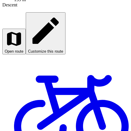
Descent
Open route
Customize this route