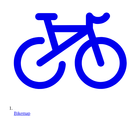
Bikemap