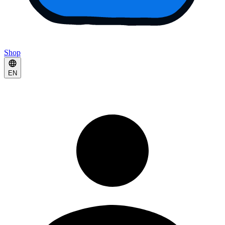
Shop
EN