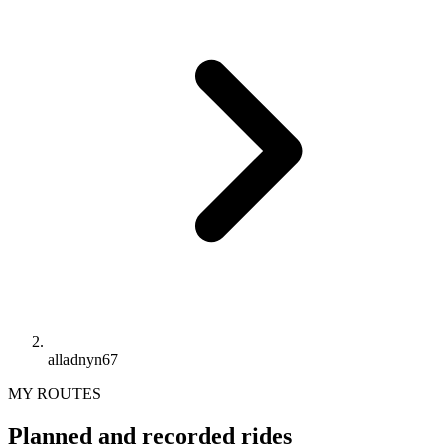
alladnyn67
MY ROUTES
Planned and recorded rides