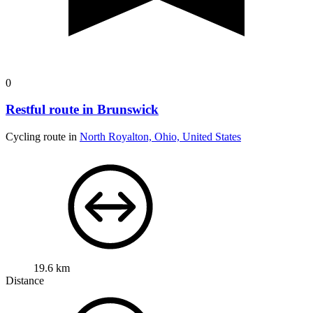
0
Restful route in Brunswick
Cycling route in
North Royalton, Ohio, United States
19.6 km
Distance