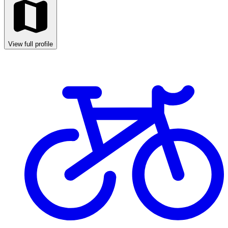
View full profile