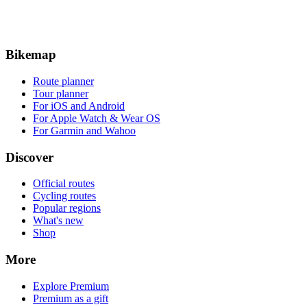
Bikemap
Route planner
Tour planner
For iOS and Android
For Apple Watch & Wear OS
For Garmin and Wahoo
Discover
Official routes
Cycling routes
Popular regions
What's new
Shop
More
Explore Premium
Premium as a gift