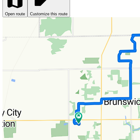
Open route
Customize this route