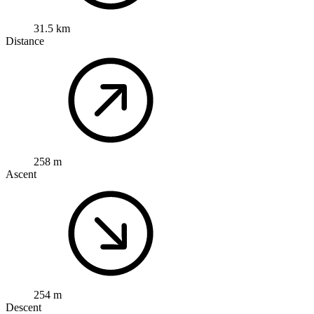
31.5 km
Distance
258 m
Ascent
254 m
Descent