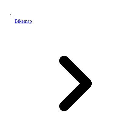
Bikemap