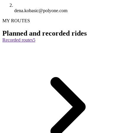
dena.kobasic@polyone.com
MY ROUTES
Planned and recorded rides
Recorded routes
5