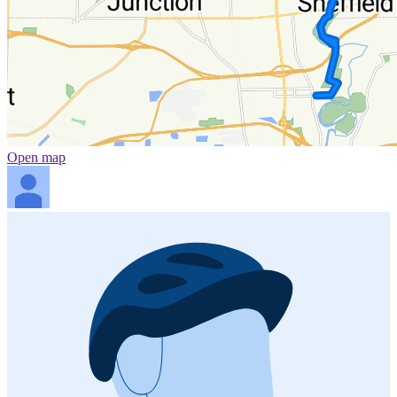
Open map