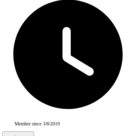
Member since 3/8/2019