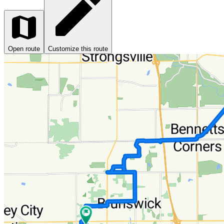
Open route
Customize this route