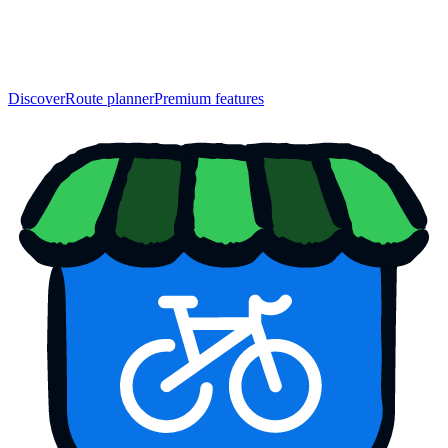
Discover
Route planner
Premium features