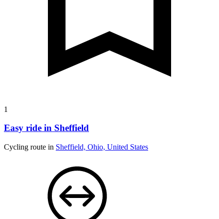
1
Easy ride in Sheffield
Cycling route in
Sheffield, Ohio, United States