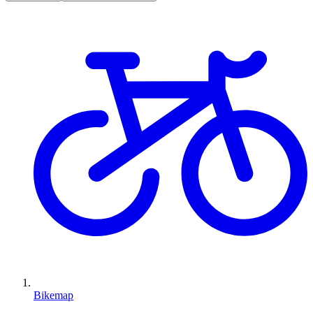
Bikemap