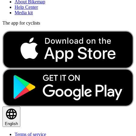
About Bikemap
Help Center
Media kit
The app for cyclists
English
Terms of service