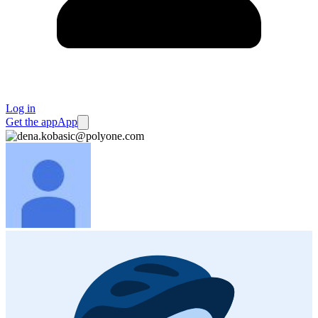
Log in
Get the app
App