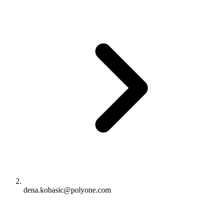
dena.kobasic@polyone.com