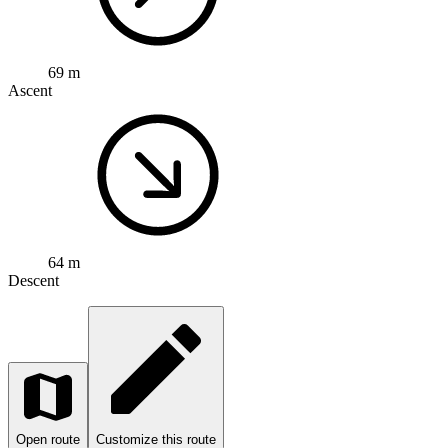
69 m
Ascent
64 m
Descent
Open route
Customize this route