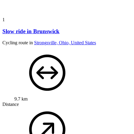
1
Slow ride in Brunswick
Cycling route in
Strongsville, Ohio, United States
9.7 km
Distance