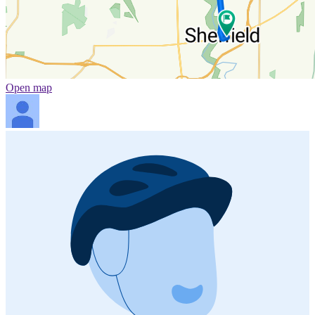
Open map