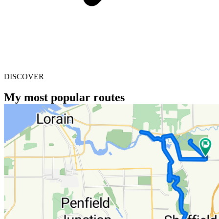
DISCOVER
My most popular routes