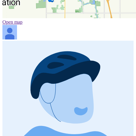
Open map