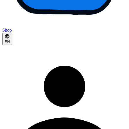
Shop
EN