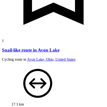
1
Snail-like route in Avon Lake
Cycling route in
Avon Lake, Ohio, United States
17.3 km