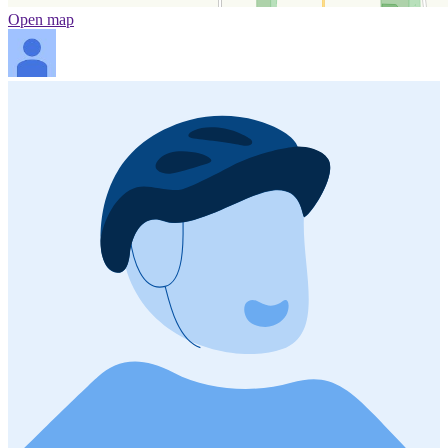
Open map