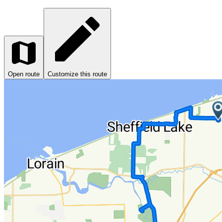
Open route
Customize this route