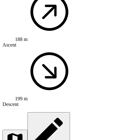
188 m
Ascent
199 m
Descent