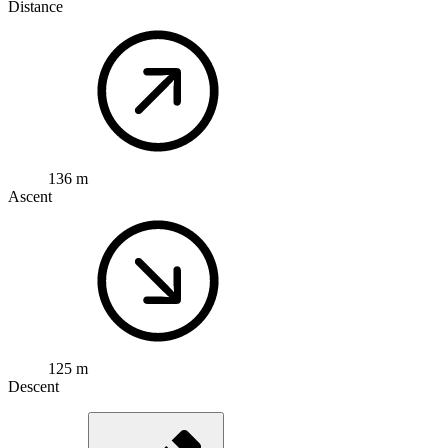
Distance
136 m
Ascent
125 m
Descent