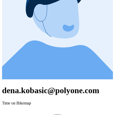
dena.kobasic@polyone.com
Time on Bikemap