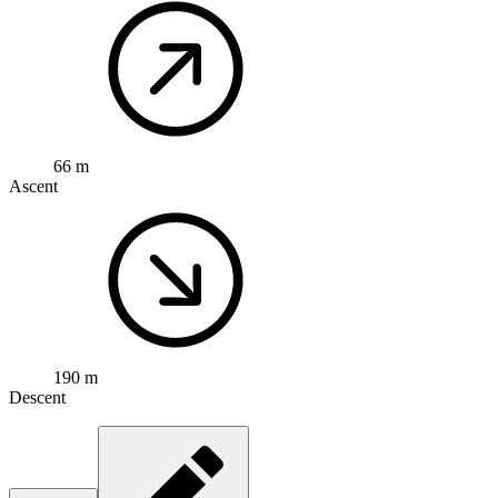
66 m
Ascent
190 m
Descent