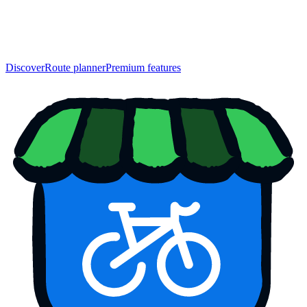
Discover
Route planner
Premium features