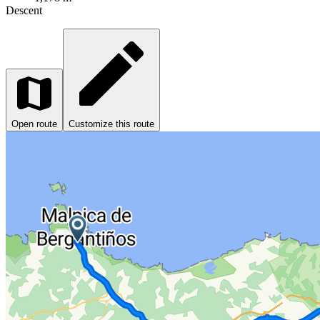
Descent
Open route
Customize this route