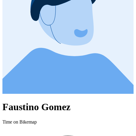
Faustino Gomez
Time on Bikemap