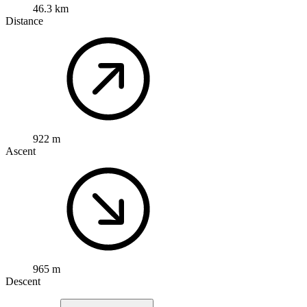
46.3 km
Distance
922 m
Ascent
965 m
Descent