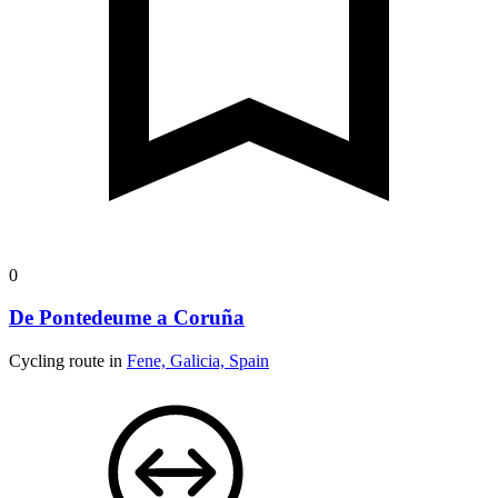
0
De Pontedeume a Coruña
Cycling route in
Fene, Galicia, Spain