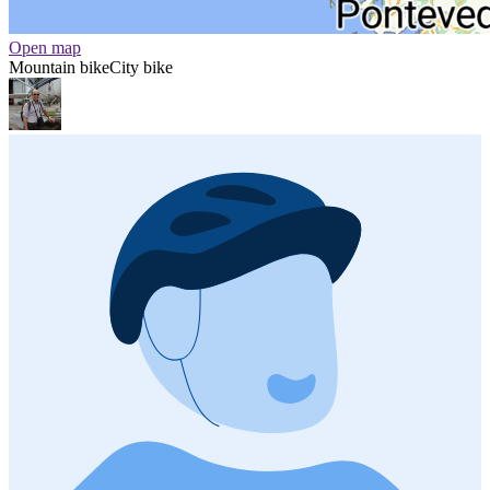
Open map
Mountain bike
City bike