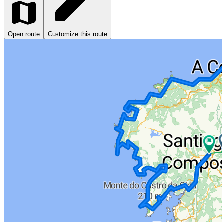
Open route
Customize this route