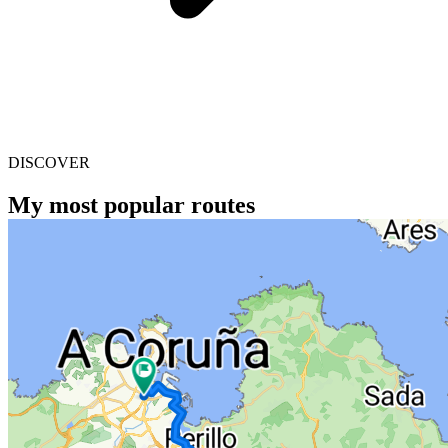
DISCOVER
My most popular routes