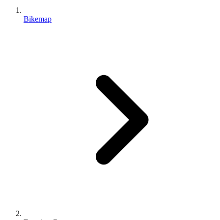
Bikemap