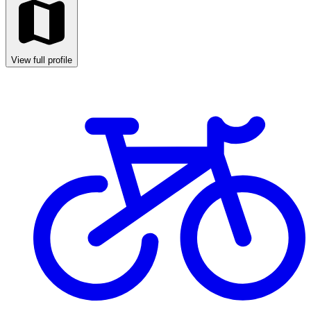
View full profile