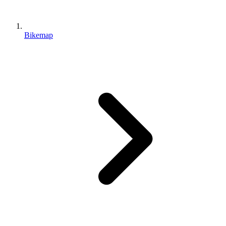
Bikemap