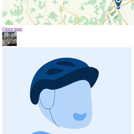
Open map