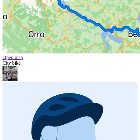
Open map
City bike