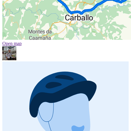
Open map