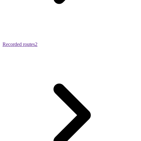
Recorded routes
2