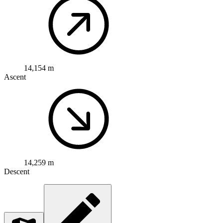
14,154 m
Ascent
14,259 m
Descent