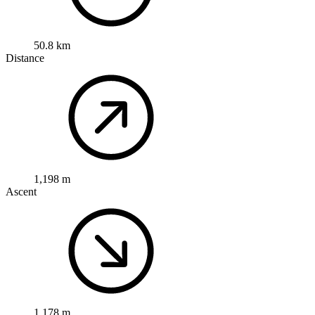
50.8 km
Distance
1,198 m
Ascent
1,178 m