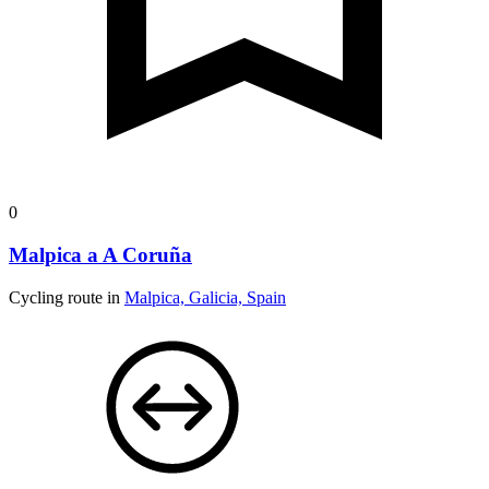
0
Malpica a A Coruña
Cycling route in
Malpica, Galicia, Spain