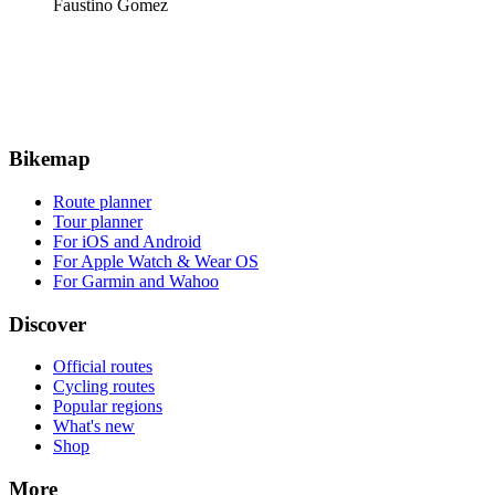
Faustino Gomez
Bikemap
Route planner
Tour planner
For iOS and Android
For Apple Watch & Wear OS
For Garmin and Wahoo
Discover
Official routes
Cycling routes
Popular regions
What's new
Shop
More