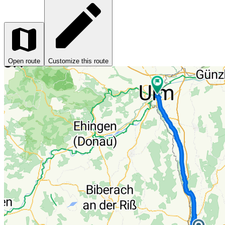
Open route
Customize this route