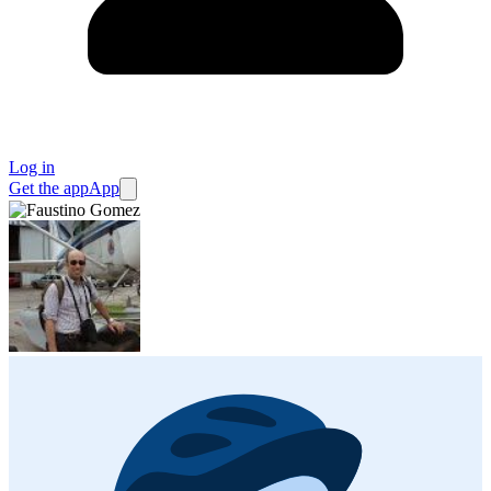
Log in
Get the app
App