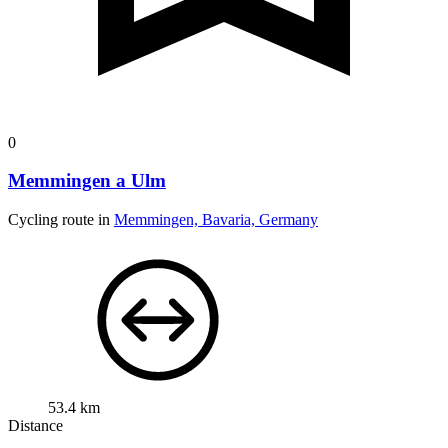
0
Memmingen a Ulm
Cycling route in
Memmingen, Bavaria, Germany
53.4 km
Distance