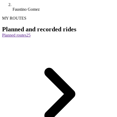
Faustino Gomez
MY ROUTES
Planned and recorded rides
Planned routes
25