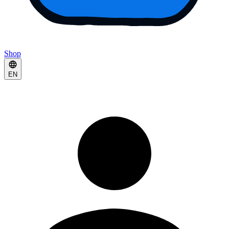
Shop
EN