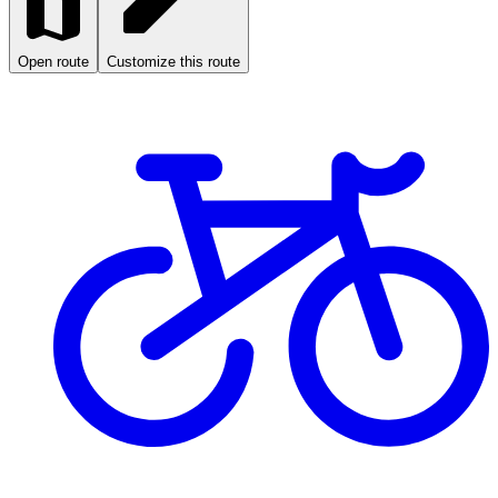
Open route
Customize this route