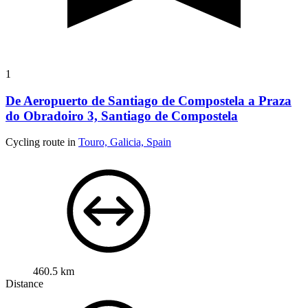
1
De Aeropuerto de Santiago de Compostela a Praza
do Obradoiro 3, Santiago de Compostela
Cycling route in
Touro, Galicia, Spain
460.5 km
Distance