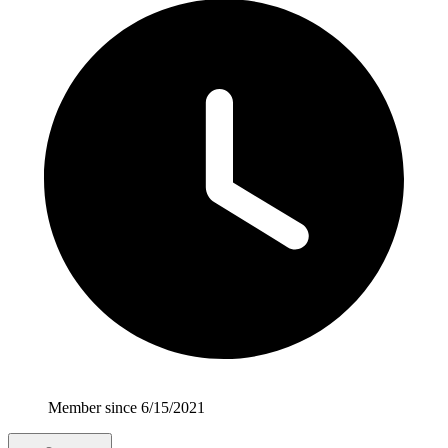
Member since 6/15/2021