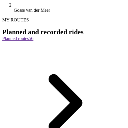
Gosse van der Meer
MY ROUTES
Planned and recorded rides
Planned routes
56