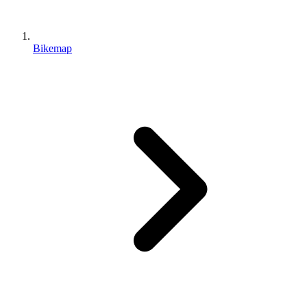
Bikemap