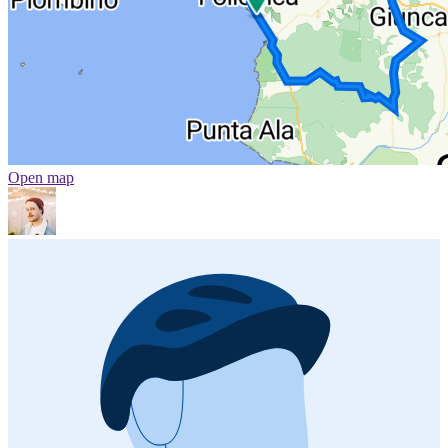
Open map