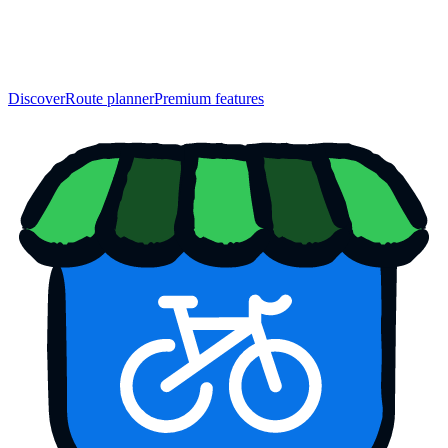
Discover
Route planner
Premium features