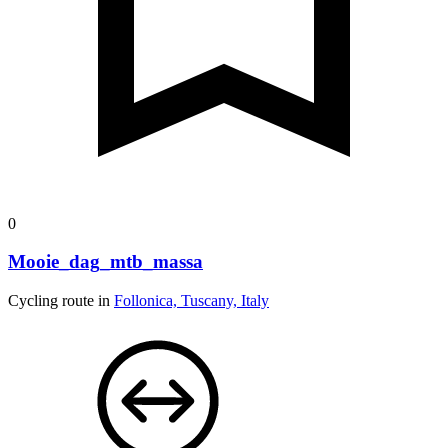
0
Mooie_dag_mtb_massa
Cycling route in
Follonica, Tuscany, Italy