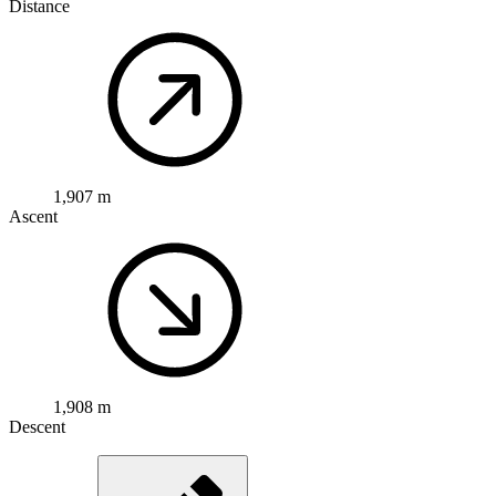
Distance
1,907 m
Ascent
1,908 m
Descent