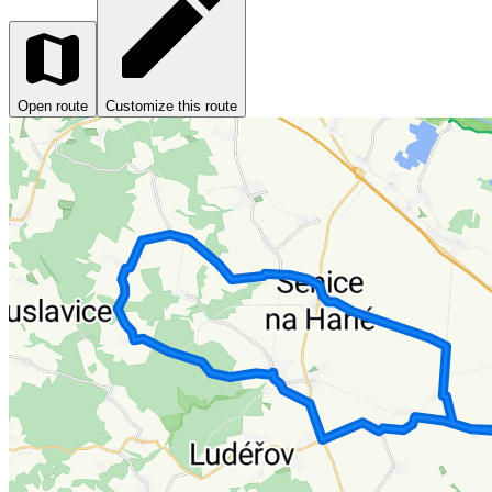
Open route
Customize this route