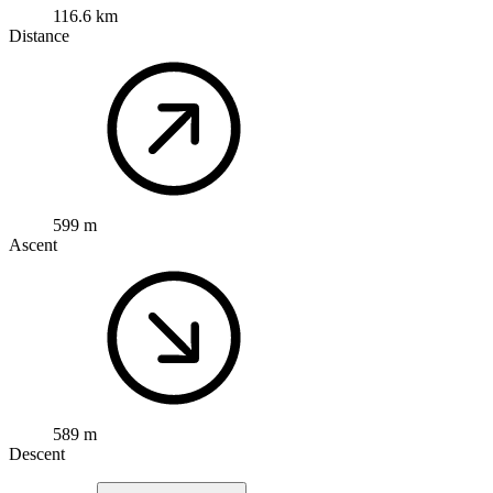
116.6 km
Distance
599 m
Ascent
589 m
Descent