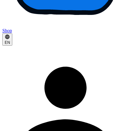
Shop
EN