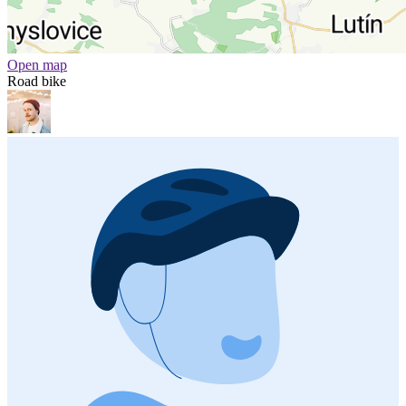
Open map
Road bike