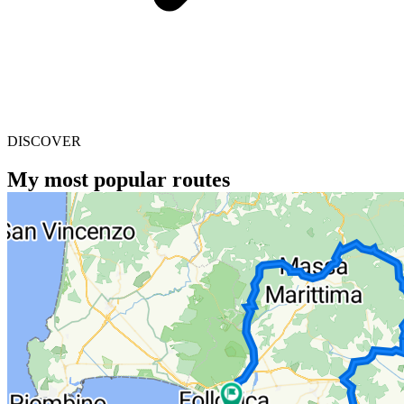
DISCOVER
My most popular routes