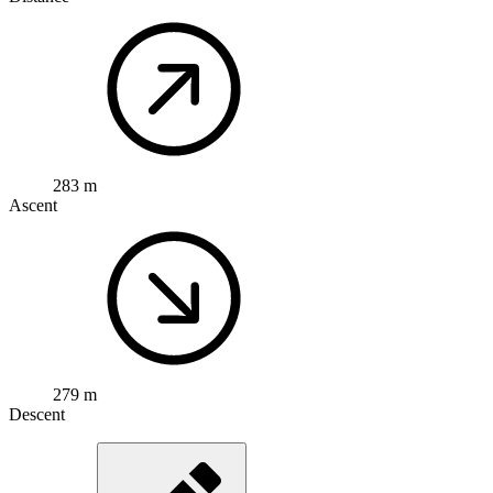
283 m
Ascent
279 m
Descent