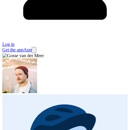
Log in
Get the app
App