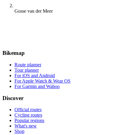
Gosse van der Meer
Bikemap
Route planner
Tour planner
For iOS and Android
For Apple Watch & Wear OS
For Garmin and Wahoo
Discover
Official routes
Cycling routes
Popular regions
What's new
Shop