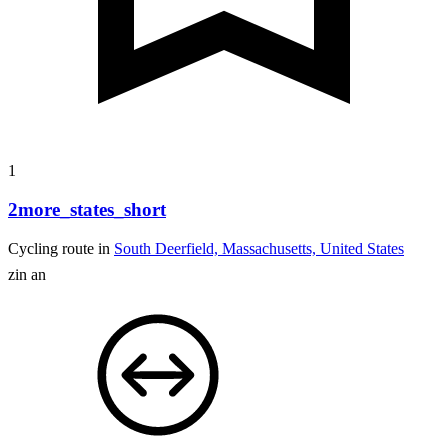
1
2more_states_short
Cycling route in
South Deerfield, Massachusetts, United States
zin an