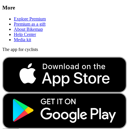
More
Explore Premium
Premium as a gift
About Bikemap
Help Center
Media kit
The app for cyclists