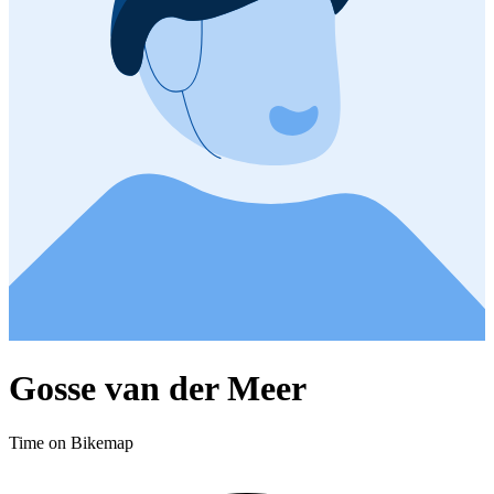
Gosse van der Meer
Time on Bikemap