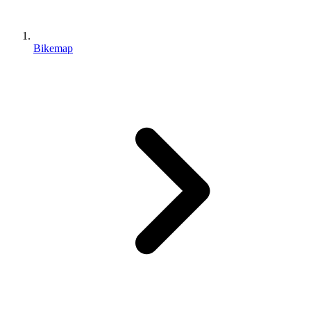
Bikemap