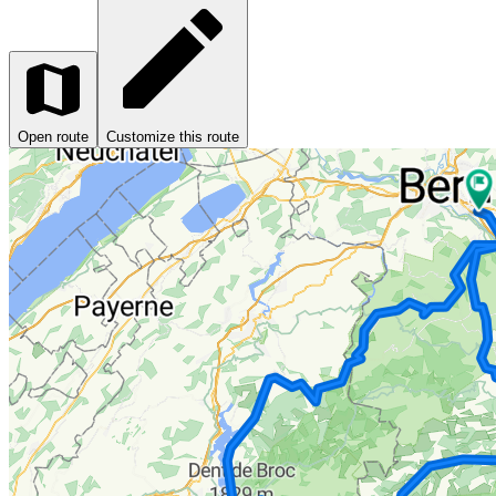
Open route
Customize this route