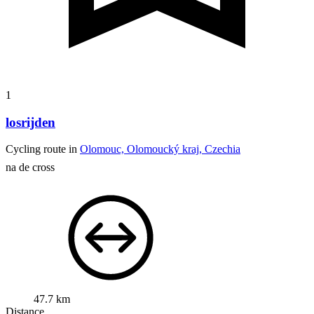
1
losrijden
Cycling route in
Olomouc, Olomoucký kraj, Czechia
na de cross
47.7 km
Distance