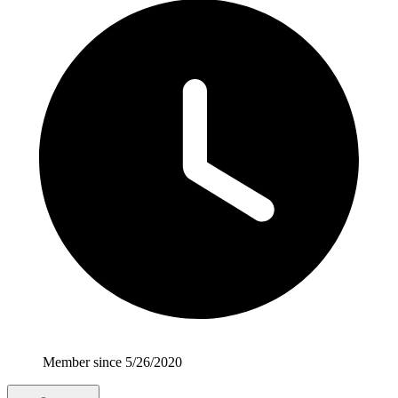
Member since 5/26/2020