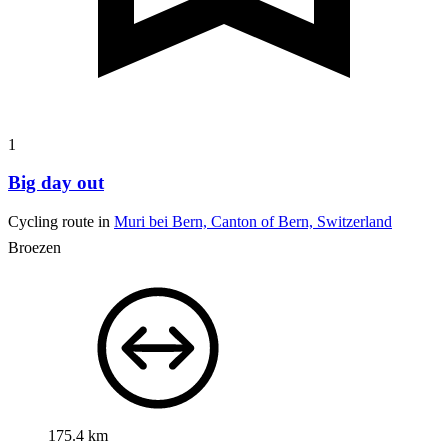
1
Big day out
Cycling route in
Muri bei Bern, Canton of Bern, Switzerland
Broezen
175.4 km