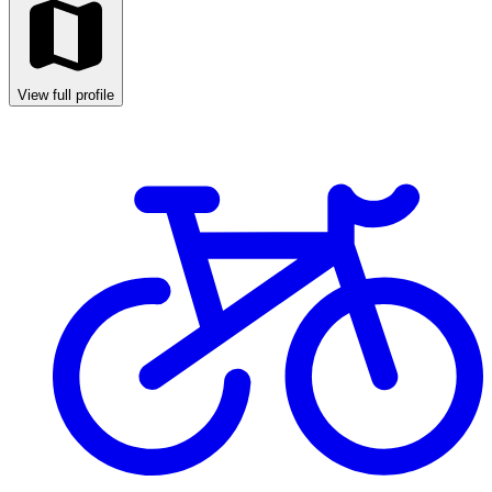
View full profile