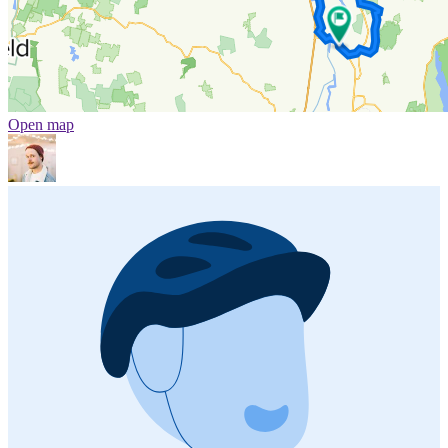
Open map