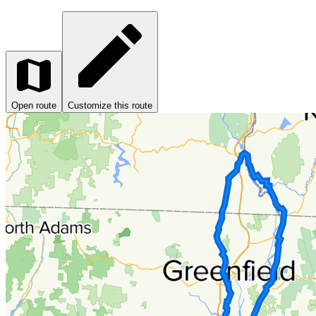
Open route
Customize this route