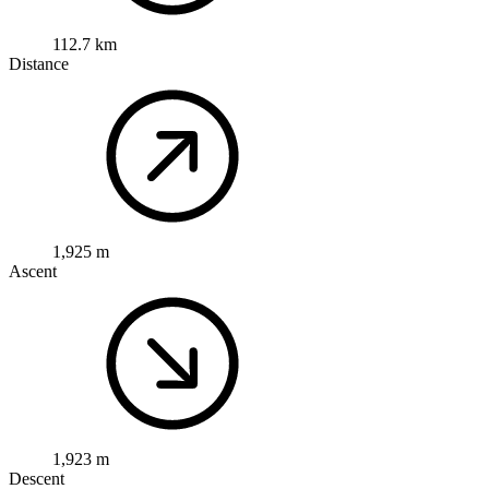
112.7 km
Distance
1,925 m
Ascent
1,923 m
Descent