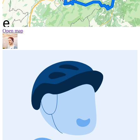
Open map