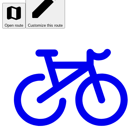
Open route
Customize this route