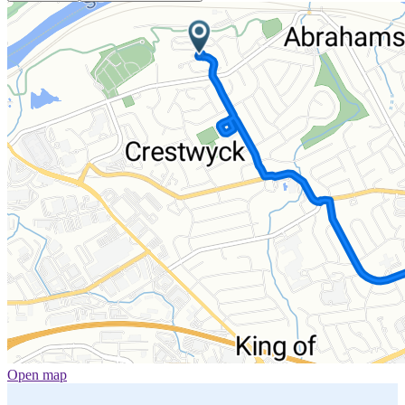
Open map