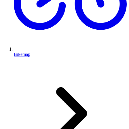
Bikemap