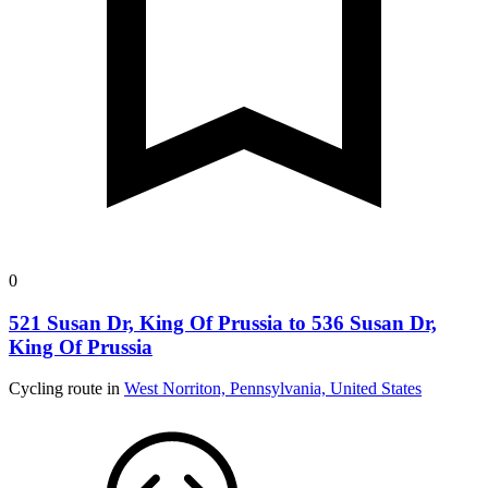
0
521 Susan Dr, King Of Prussia to 536 Susan Dr,
King Of Prussia
Cycling route in
West Norriton, Pennsylvania, United States