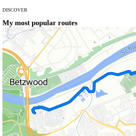
DISCOVER
My most popular routes