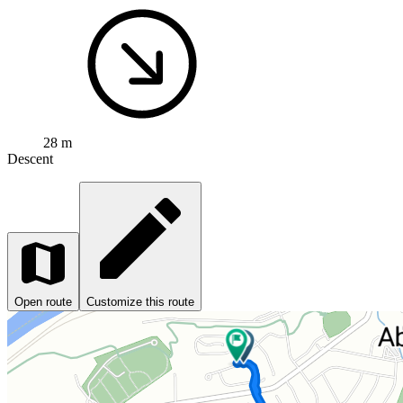
28 m
Descent
Open route
Customize this route