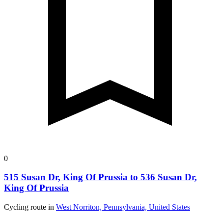
0
515 Susan Dr, King Of Prussia to 536 Susan Dr,
King Of Prussia
Cycling route in
West Norriton, Pennsylvania, United States