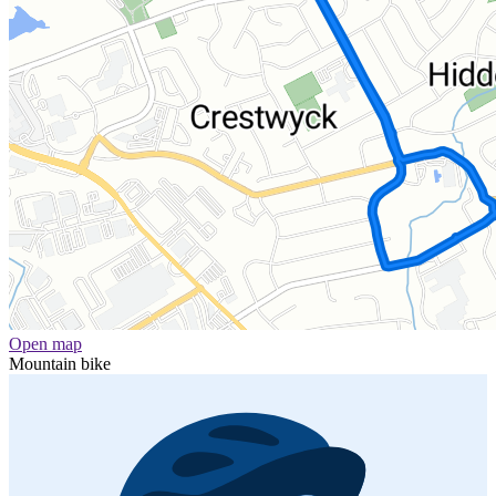
Open map
Mountain bike