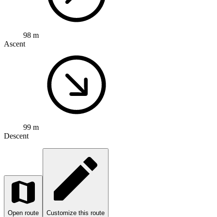
98 m
Ascent
99 m
Descent
Open route
Customize this route