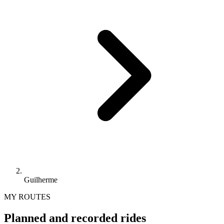
Guilherme
MY ROUTES
Planned and recorded rides