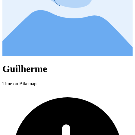
Guilherme
Time on Bikemap