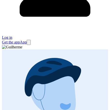
Log in
Get the app
App