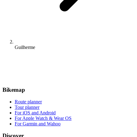
Guilherme
Bikemap
Route planner
Tour planner
For iOS and Android
For Apple Watch & Wear OS
For Garmin and Wahoo
Discover