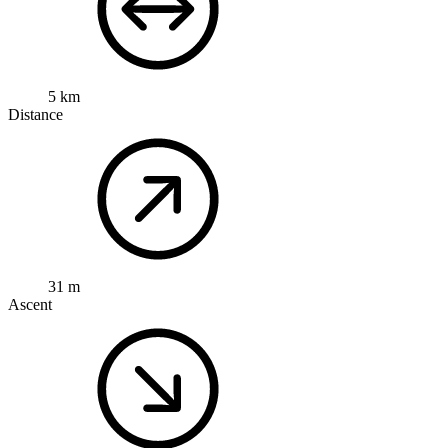
5 km
Distance
31 m
Ascent