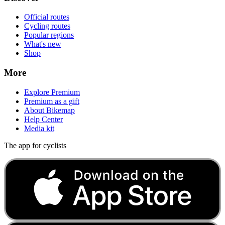
Official routes
Cycling routes
Popular regions
What's new
Shop
More
Explore Premium
Premium as a gift
About Bikemap
Help Center
Media kit
The app for cyclists