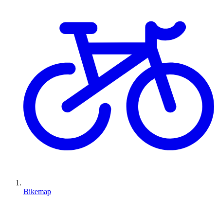
Bikemap