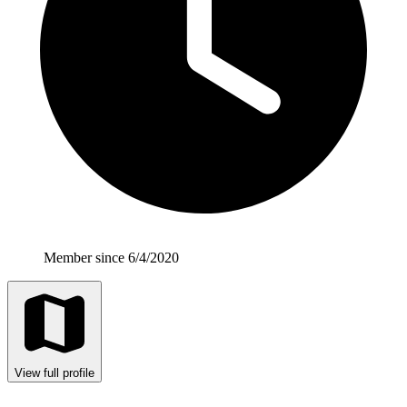
Member since 6/4/2020
View full profile