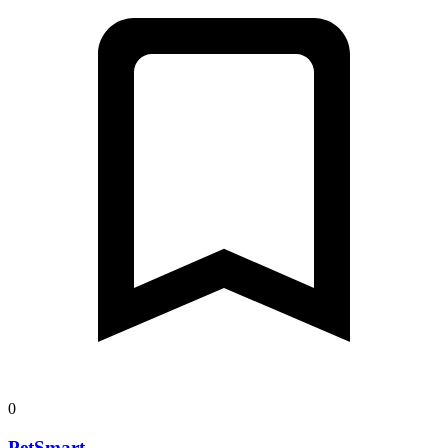
0
PetSmart