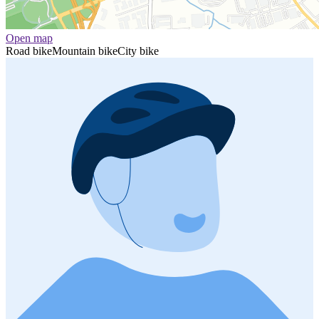
Open map
Road bike
Mountain bike
City bike