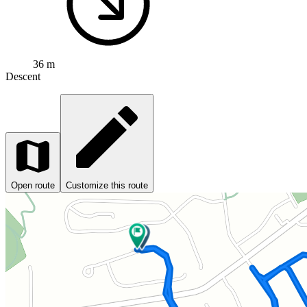
36 m
Descent
Open route
Customize this route