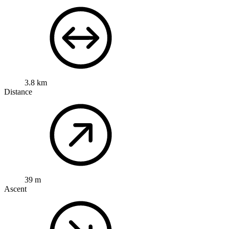
3.8 km
Distance
39 m
Ascent