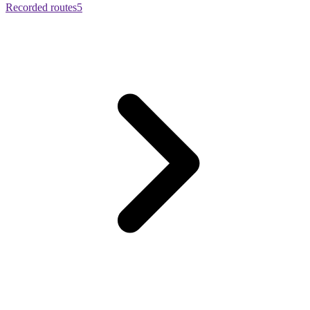
Recorded routes
5