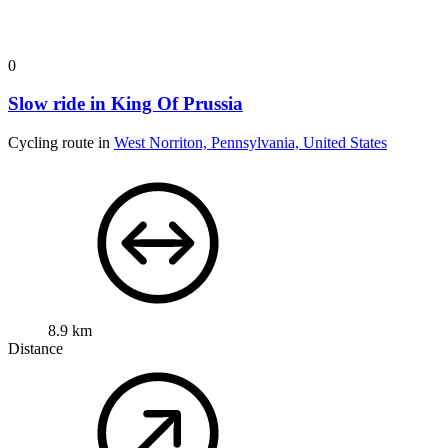
0
Slow ride in King Of Prussia
Cycling route in
West Norriton, Pennsylvania, United States
8.9 km
Distance