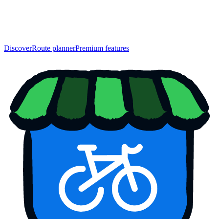
Discover
Route planner
Premium features