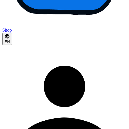
Shop
EN