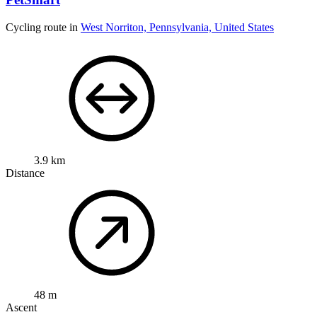
Cycling route in
West Norriton, Pennsylvania, United States
3.9 km
Distance
48 m
Ascent