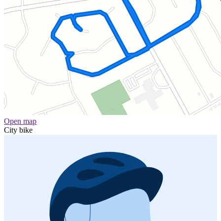
Open map
City bike