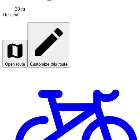
30 m
Descent
Open route
Customize this route