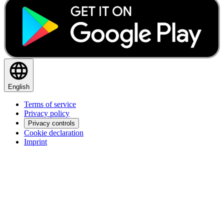
English
Terms of service
Privacy policy
Privacy controls
Cookie declaration
Imprint