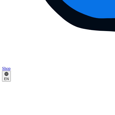
Shop
EN