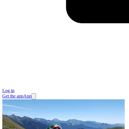
Log in
Get the app
App