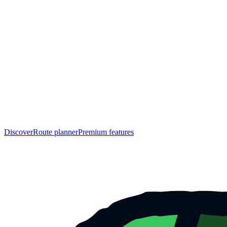
Discover
Route planner
Premium features