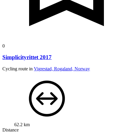
0
Simplicityrittet 2017
Cycling route in
Vigrestad, Rogaland, Norway
62.2 km
Distance