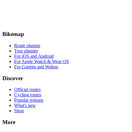
Bikemap
Route planner
Tour planner
For iOS and Android
For Apple Watch & Wear OS
For Garmin and Wahoo
Discover
Official routes
Cycling routes
Popular regions
What's new
Shop
More