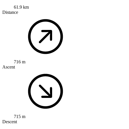
61.9 km
Distance
716 m
Ascent
715 m
Descent