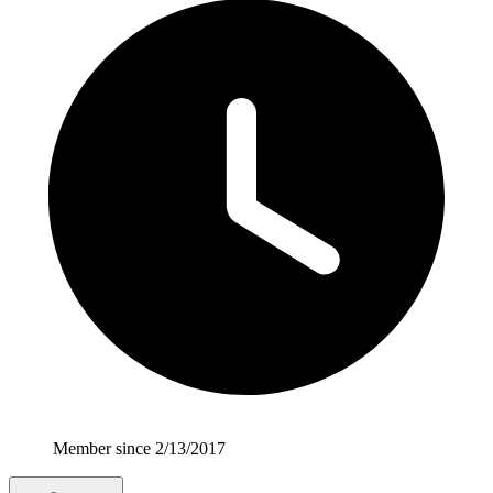
Member since 2/13/2017