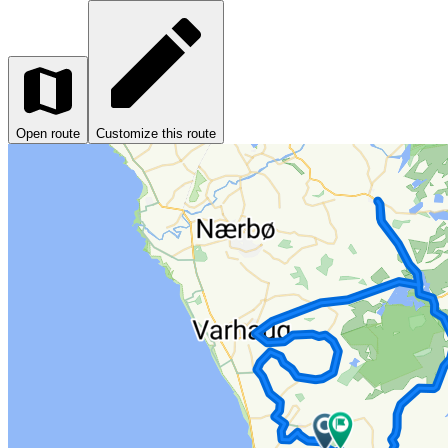
Open route
Customize this route