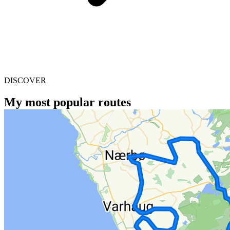
DISCOVER
My most popular routes