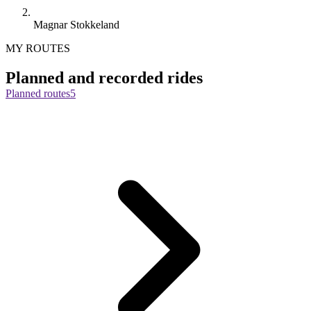
Magnar Stokkeland
MY ROUTES
Planned and recorded rides
Planned routes
5