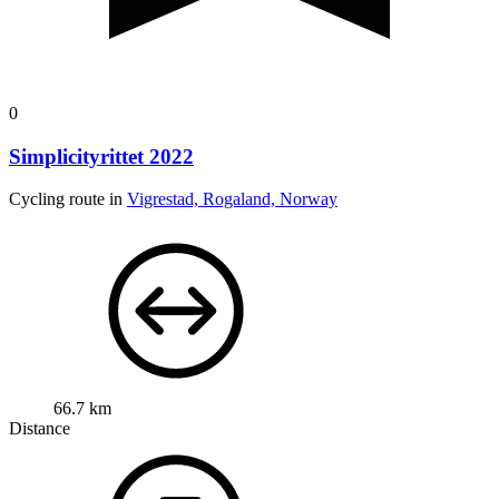
0
Simplicityrittet 2022
Cycling route in
Vigrestad, Rogaland, Norway
66.7 km
Distance