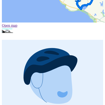
Open map