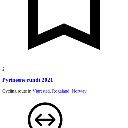
2
Pyrineene rundt 2021
Cycling route in
Vigrestad, Rogaland, Norway