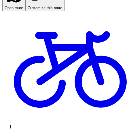
Open route
Customize this route