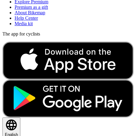
Explore Premium
Premium as a gift
About Bikemap
Help Center
Media kit
The app for cyclists
English