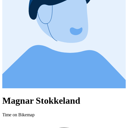
Magnar Stokkeland
Time on Bikemap