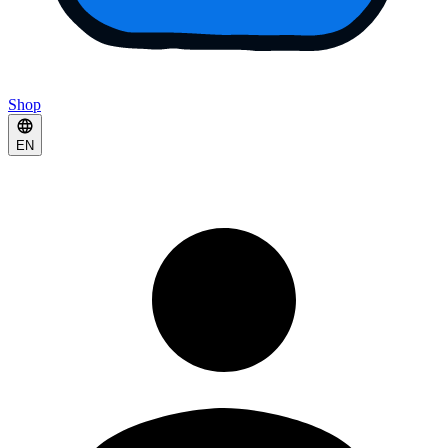
Shop
EN