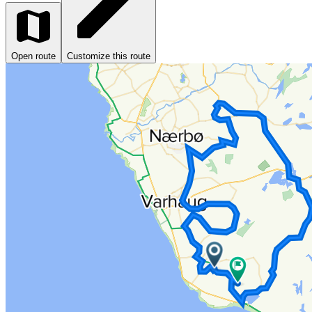
Open route
Customize this route