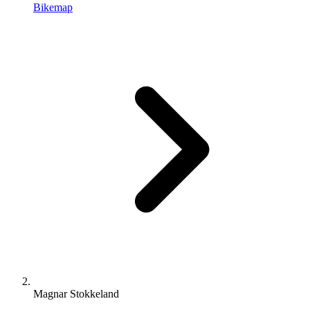
Bikemap
Magnar Stokkeland