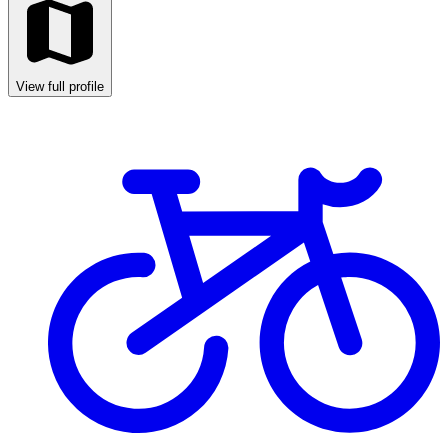
View full profile