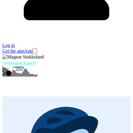
Log in
Get the app
App