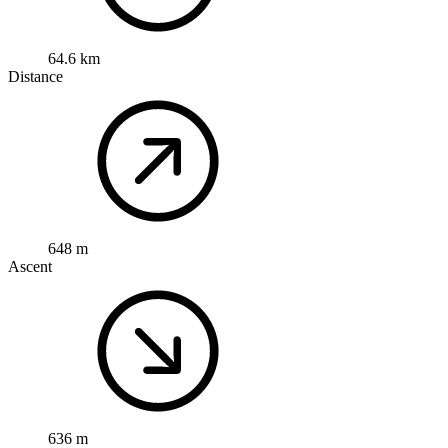
64.6 km
Distance
648 m
Ascent
636 m