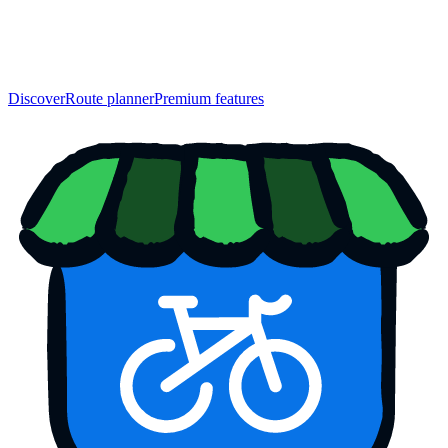
Discover
Route planner
Premium features