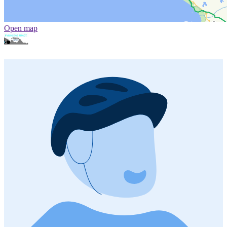
Open map