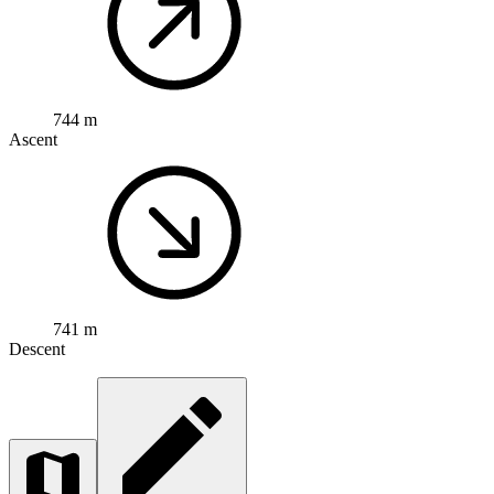
744 m
Ascent
741 m
Descent