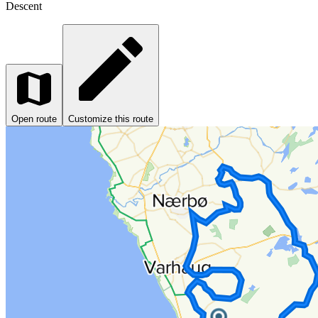
Descent
Open route
Customize this route