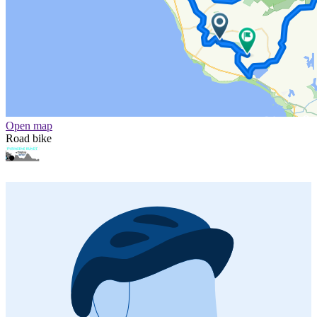
Open map
Road bike