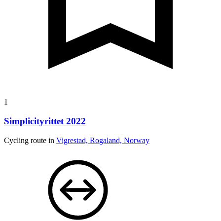
1
Simplicityrittet 2022
Cycling route in
Vigrestad, Rogaland, Norway