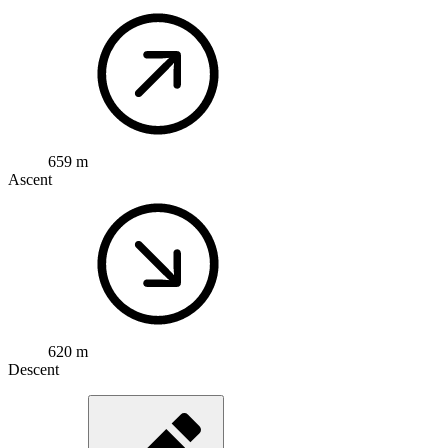
659 m
Ascent
620 m
Descent