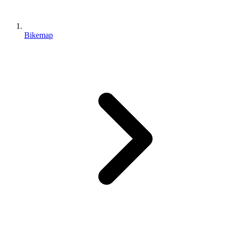
Bikemap