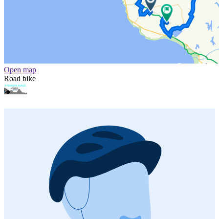
Open map
Road bike