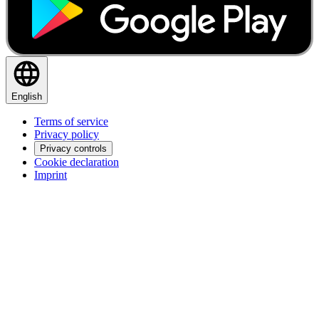
English
Terms of service
Privacy policy
Privacy controls
Cookie declaration
Imprint