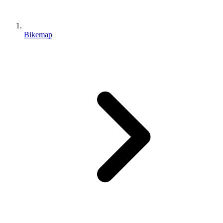
Bikemap