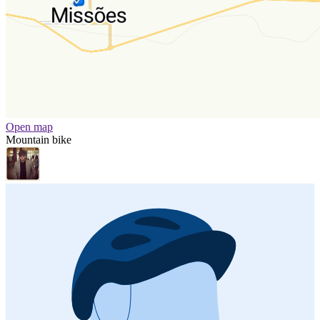
Open map
Mountain bike