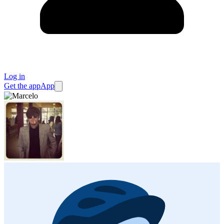
Log in
Get the app
App