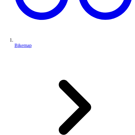
Bikemap