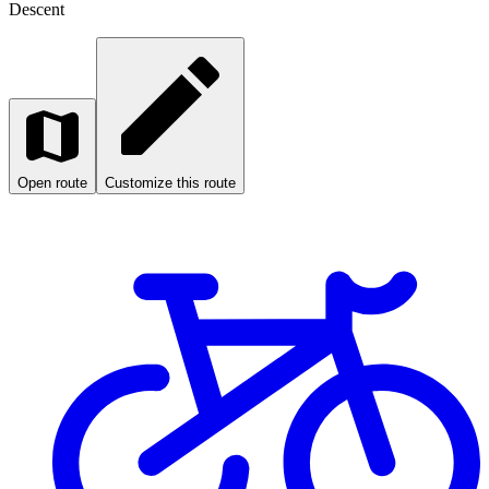
Descent
Open route
Customize this route