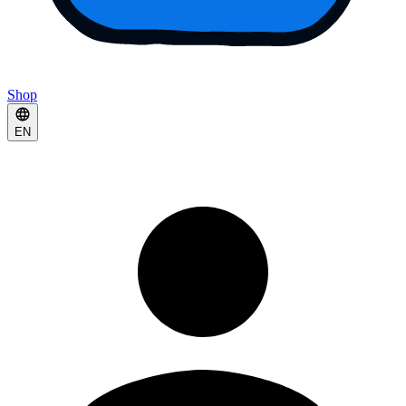
Shop
EN