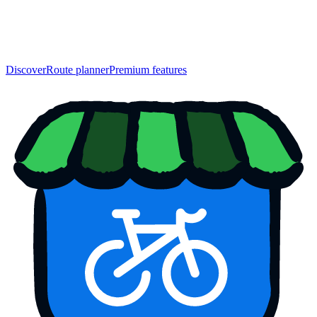
Discover
Route planner
Premium features