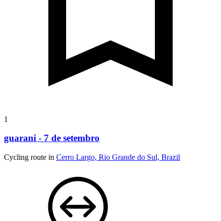
1
guarani - 7 de setembro
Cycling route in
Cerro Largo, Rio Grande do Sul, Brazil