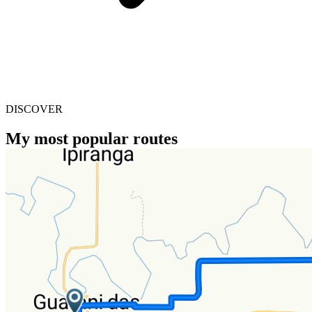
DISCOVER
My most popular routes