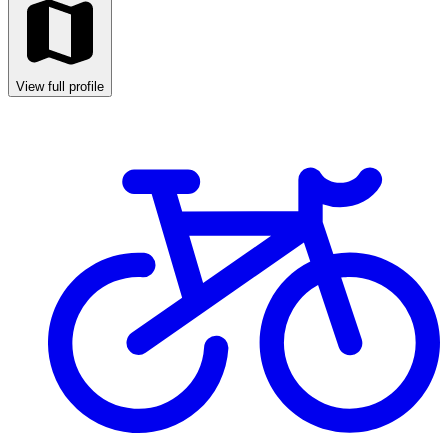
View full profile