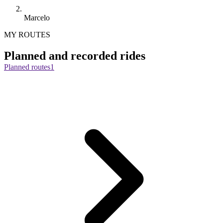
Marcelo
MY ROUTES
Planned and recorded rides
Planned routes
1