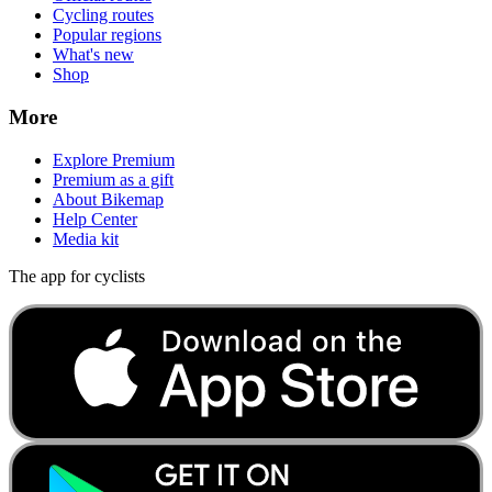
Cycling routes
Popular regions
What's new
Shop
More
Explore Premium
Premium as a gift
About Bikemap
Help Center
Media kit
The app for cyclists