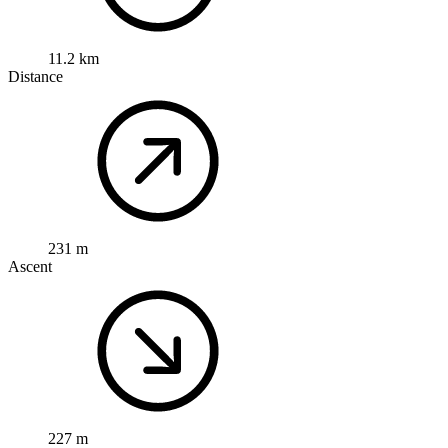
11.2 km
Distance
231 m
Ascent
227 m