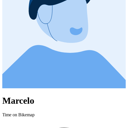
Marcelo
Time on Bikemap