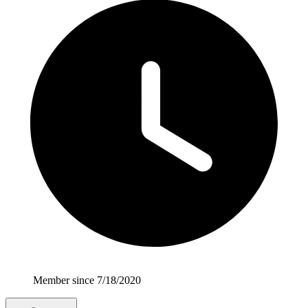
Member since 7/18/2020