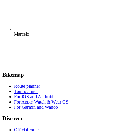
Marcelo
Bikemap
Route planner
Tour planner
For iOS and Android
For Apple Watch & Wear OS
For Garmin and Wahoo
Discover
Official routes