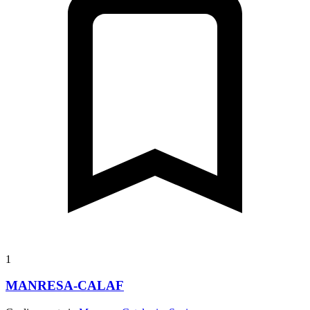
1
MANRESA-CALAF