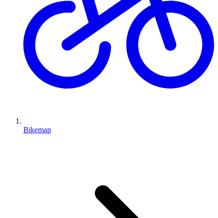
Bikemap