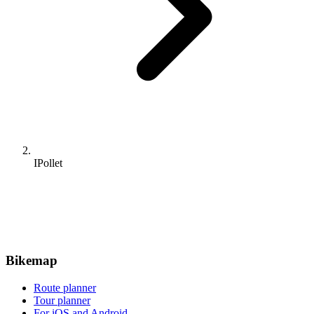
IPollet
Bikemap
Route planner
Tour planner
For iOS and Android