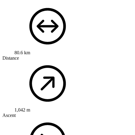
80.6 km
Distance
1,042 m
Ascent