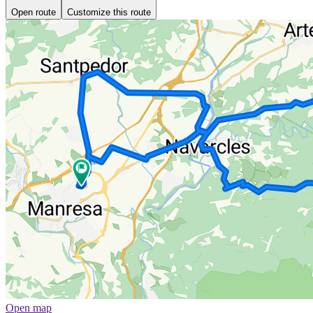
Open route
Customize this route
Open map