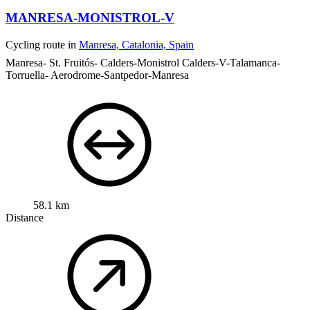
MANRESA-MONISTROL-V
Cycling route in
Manresa, Catalonia, Spain
Manresa- St. Fruitós- Calders-Monistrol Calders-V-Talamanca-
Torruella- Aerodrome-Santpedor-Manresa
58.1 km
Distance