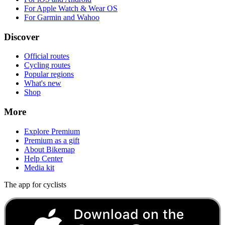
For Apple Watch & Wear OS
For Garmin and Wahoo
Discover
Official routes
Cycling routes
Popular regions
What's new
Shop
More
Explore Premium
Premium as a gift
About Bikemap
Help Center
Media kit
The app for cyclists