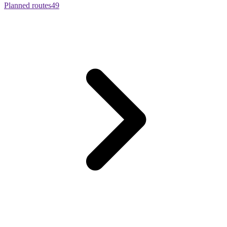
Planned routes
49