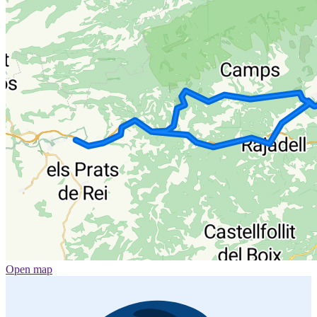
Open map