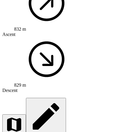
832 m
Ascent
829 m
Descent