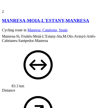
2
MANRESA-MOIA-L'ESTANY-MANRESA
Cycling route in
Manresa, Catalonia, Spain
Manresa-St, Fruitós-Moià-L'Estany-Sta.M.Olo-Avinyó-Artés-
Cabrianes-Santpedor-Manresa
83.3 km
Distance