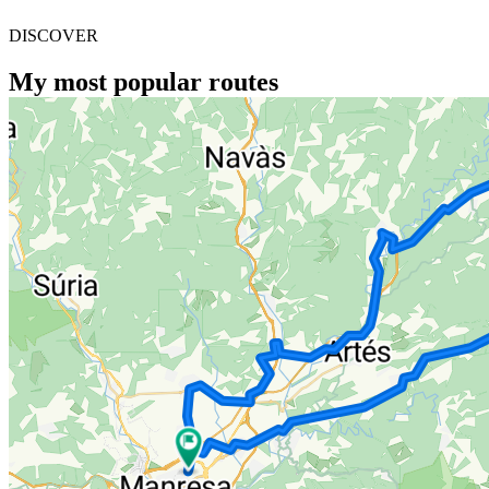
DISCOVER
My most popular routes