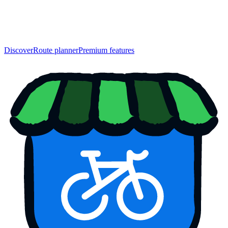
Discover
Route planner
Premium features