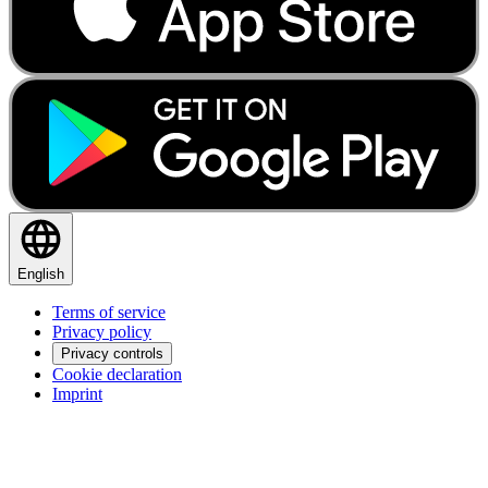
English
Terms of service
Privacy policy
Privacy controls
Cookie declaration
Imprint