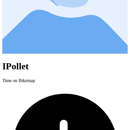
IPollet
Time on Bikemap