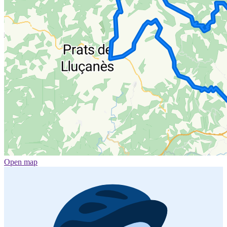
Open map