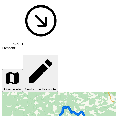
728 m
Descent
Open route
Customize this route