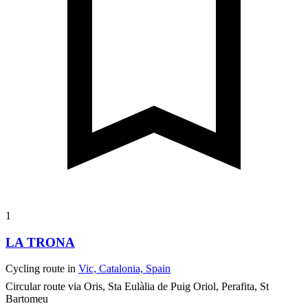
1
LA TRONA
Cycling route in
Vic, Catalonia, Spain
Circular route via Oris, Sta Eulàlia de Puig Oriol, Perafita, St
Bartomeu