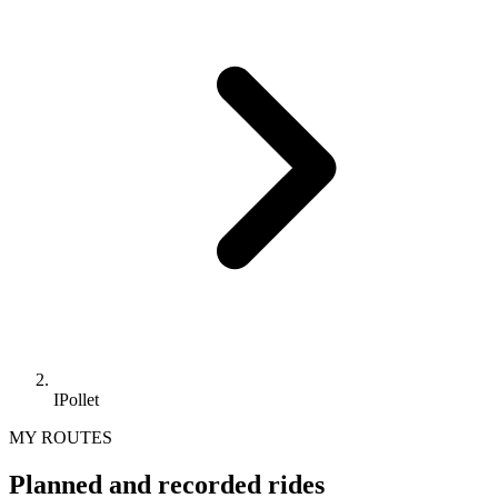
IPollet
MY ROUTES
Planned and recorded rides