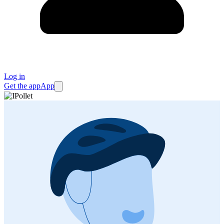
Log in
Get the app
App