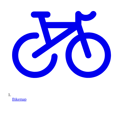
Bikemap