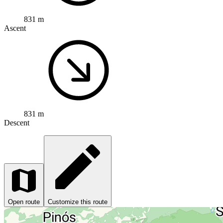
831 m
Ascent
831 m
Descent
Open route
Customize this route