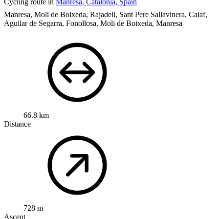
Cycling route in
Manresa, Catalonia, Spain
Manresa, Moli de Boixeda, Rajadell, Sant Pere Sallavinera, Calaf,
Aguilar de Segarra, Fonollosa, Moli de Boixeda, Manresa
66.8 km
Distance
728 m
Ascent