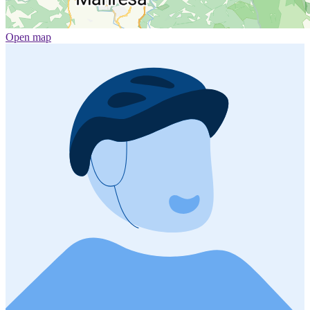
Open map