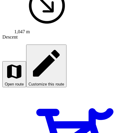
1,047 m
Descent
Open route
Customize this route