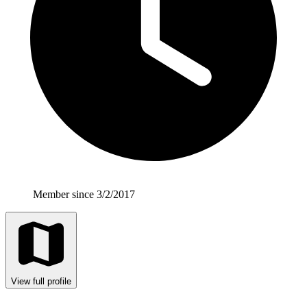
Member since 3/2/2017
View full profile