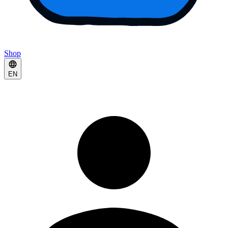
Shop
EN