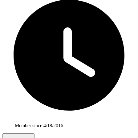
Member since 4/18/2016