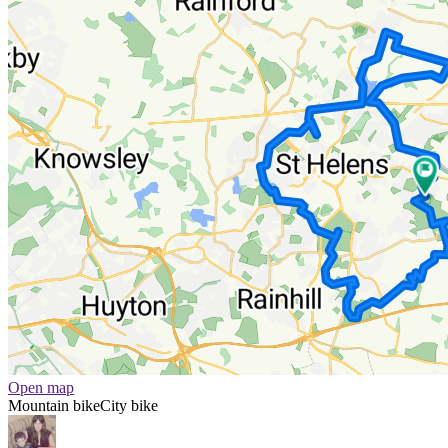
Open map
Mountain bike
City bike