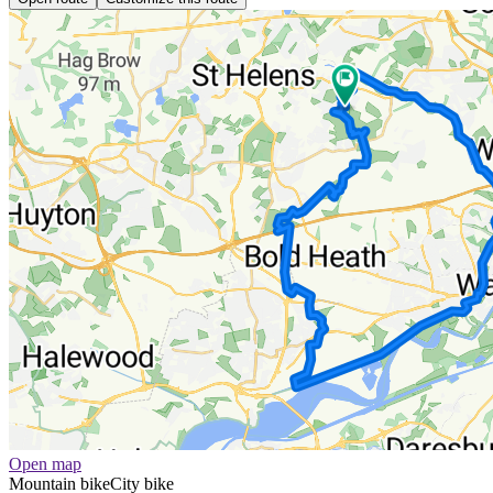
Open map
Mountain bike
City bike