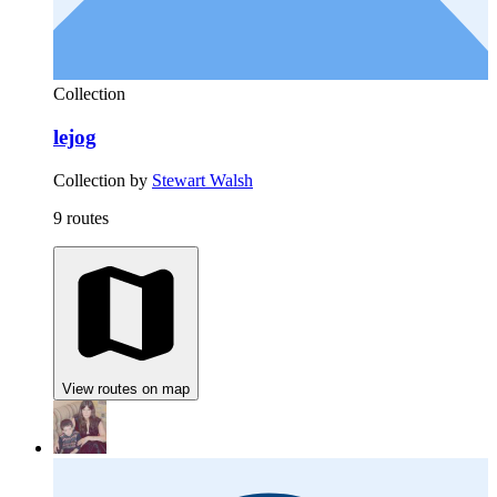
Collection
lejog
Collection by
Stewart Walsh
9 routes
View routes on map