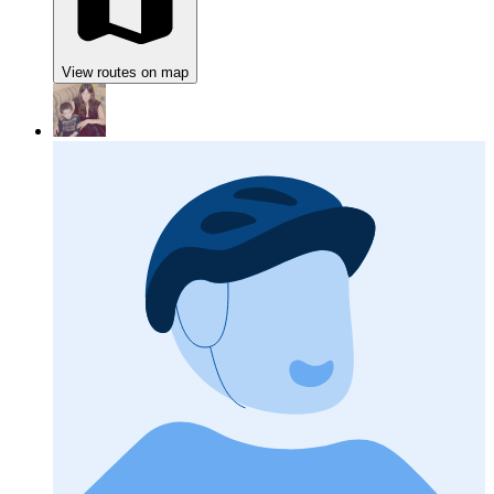
View routes on map