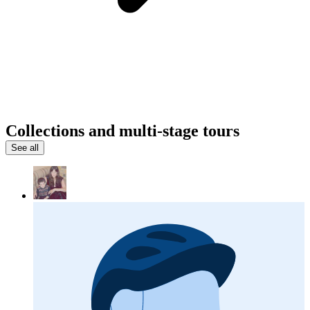
Collections and multi-stage tours
See all