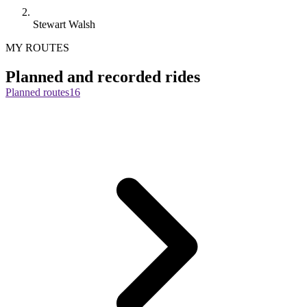
Stewart Walsh
MY ROUTES
Planned and recorded rides
Planned routes
16