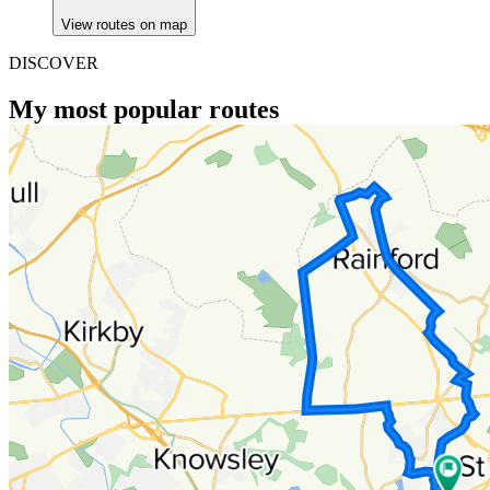
View routes on map
DISCOVER
My most popular routes