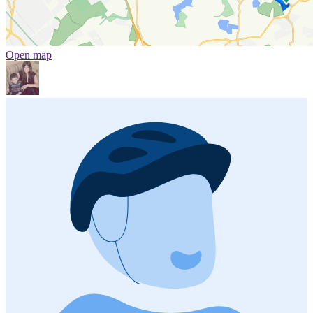
Open map