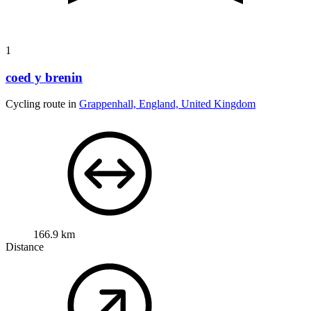
1
coed y brenin
Cycling route in
Grappenhall, England, United Kingdom
166.9 km
Distance