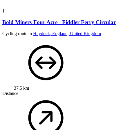
1
Bold Miners-Four Acre - Fiddler Ferry Circular
Cycling route in
Haydock, England, United Kingdom
37.5 km
Distance