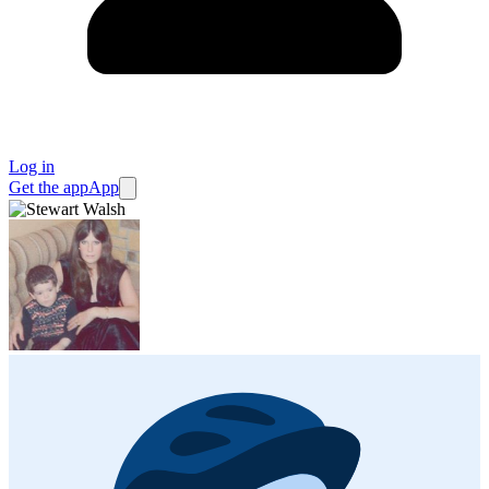
Log in
Get the app
App