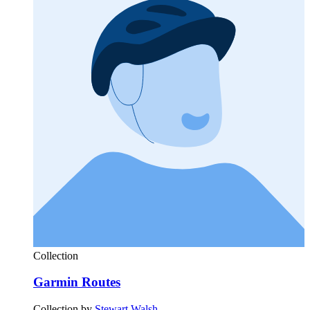
Collection
Garmin Routes
Collection by
Stewart Walsh