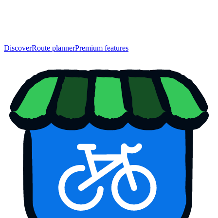
Discover
Route planner
Premium features