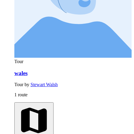
Tour
wales
Tour by
Stewart Walsh
1 route