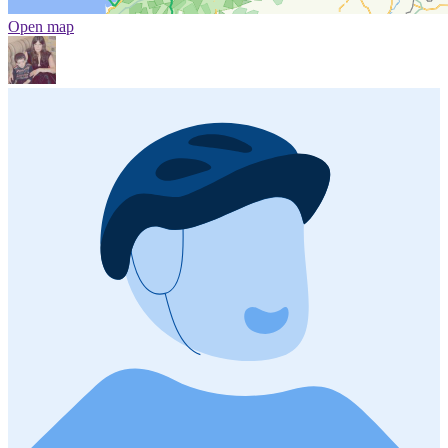
Open map