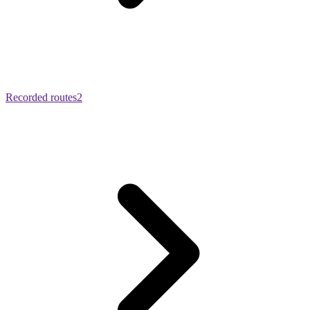
Recorded routes
2