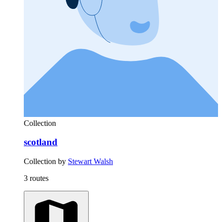
Collection
scotland
Collection by
Stewart Walsh
3 routes