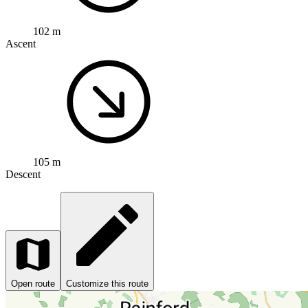
102 m
Ascent
105 m
Descent
Open route
Customize this route