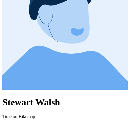
Stewart Walsh
Time on Bikemap