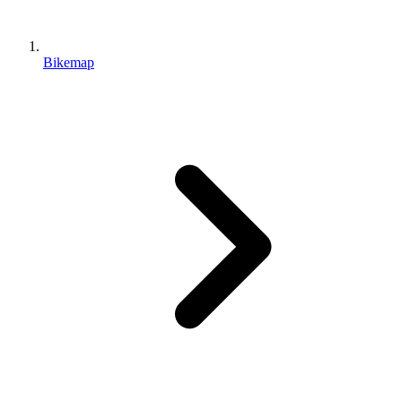
Bikemap