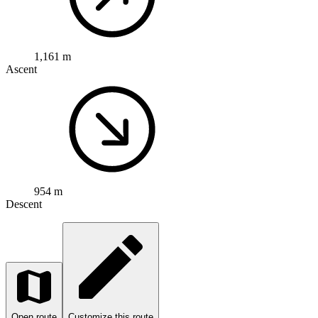
1,161 m
Ascent
954 m
Descent
Open route
Customize this route