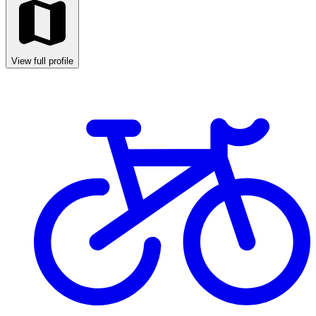
View full profile