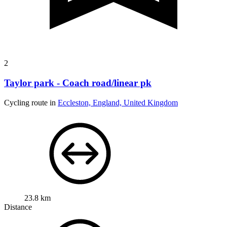
2
Taylor park - Coach road/linear pk
Cycling route in
Eccleston, England, United Kingdom
23.8 km
Distance