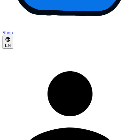
Shop
EN