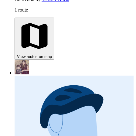
1 route
View routes on map