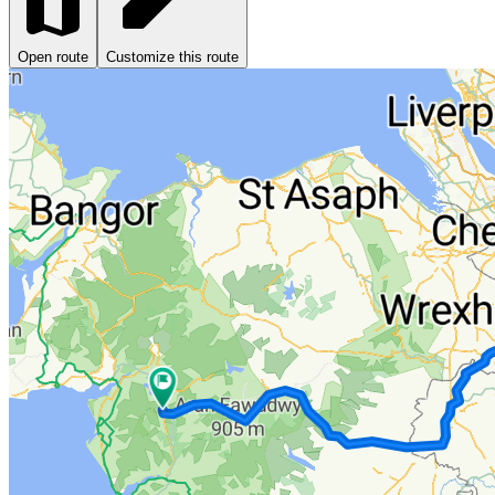
Open route
Customize this route