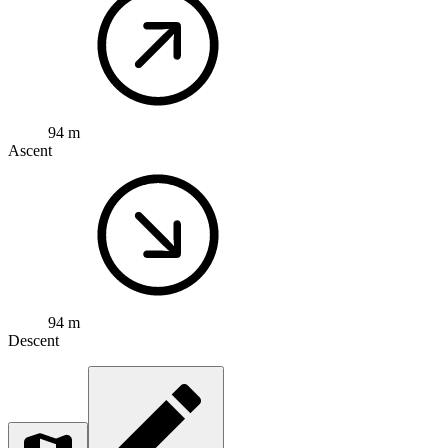
94 m
Ascent
94 m
Descent