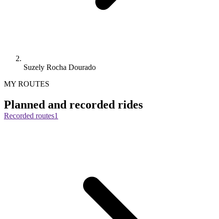
Suzely Rocha Dourado
MY ROUTES
Planned and recorded rides
Recorded routes
1