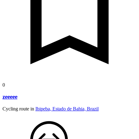
0
zeeeee
Cycling route in
Ibipeba, Estado de Bahia, Brazil