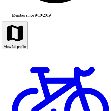
Member since 9/10/2019
View full profile