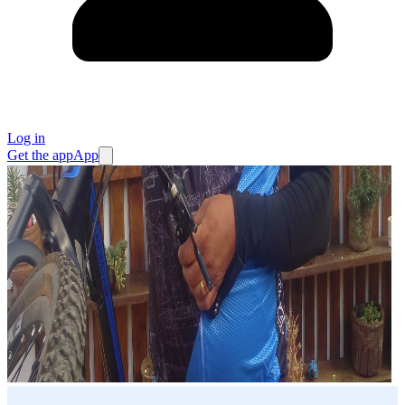
Log in
Get the app
App