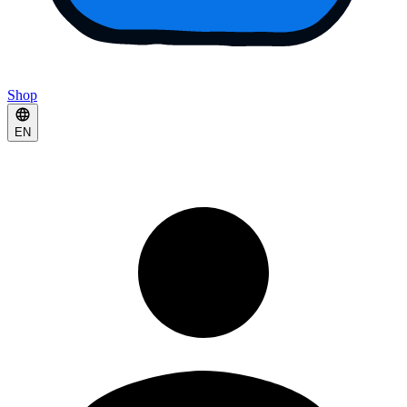
Shop
EN