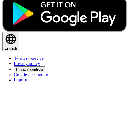
English
Terms of service
Privacy policy
Privacy controls
Cookie declaration
Imprint