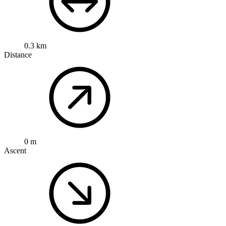
0.3 km
Distance
0 m
Ascent