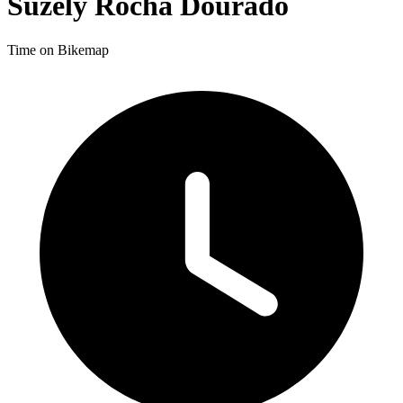
Suzely Rocha Dourado
Time on Bikemap