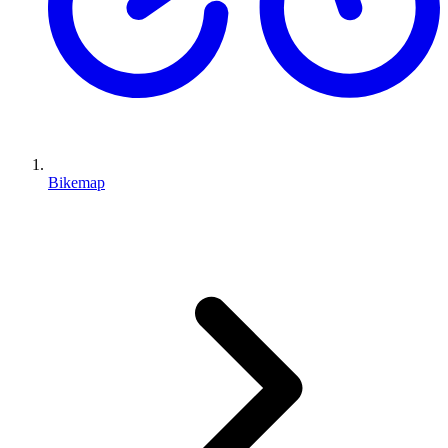
Bikemap