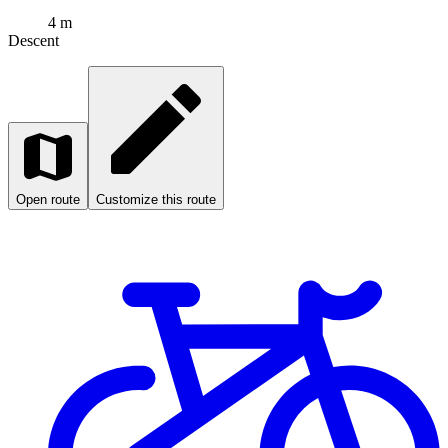
4 m
Descent
Open route
Customize this route