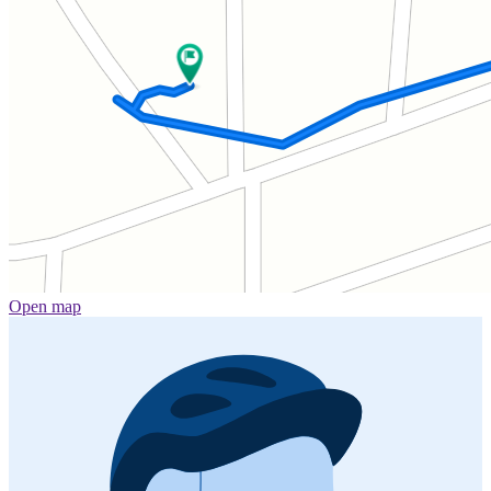
Open map