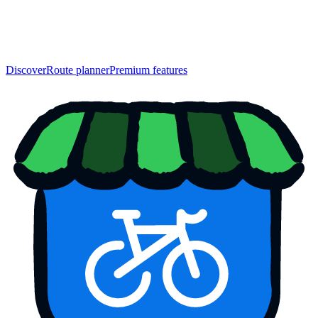
Discover
Route planner
Premium features