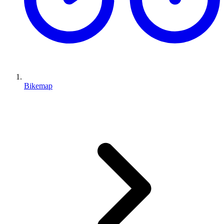
Bikemap