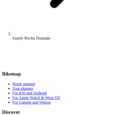
Suzely Rocha Dourado
Bikemap
Route planner
Tour planner
For iOS and Android
For Apple Watch & Wear OS
For Garmin and Wahoo
Discover