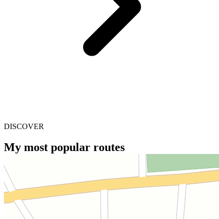
DISCOVER
My most popular routes