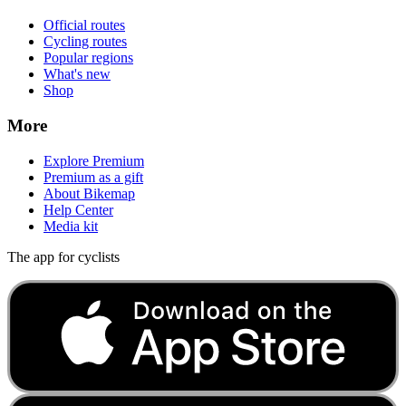
Official routes
Cycling routes
Popular regions
What's new
Shop
More
Explore Premium
Premium as a gift
About Bikemap
Help Center
Media kit
The app for cyclists