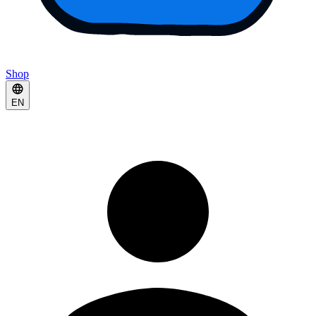
Shop
EN