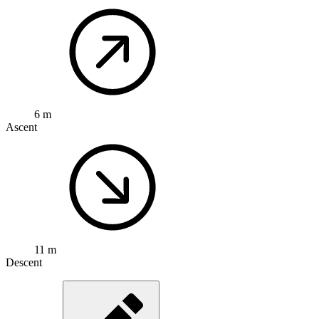
6 m
Ascent
11 m
Descent