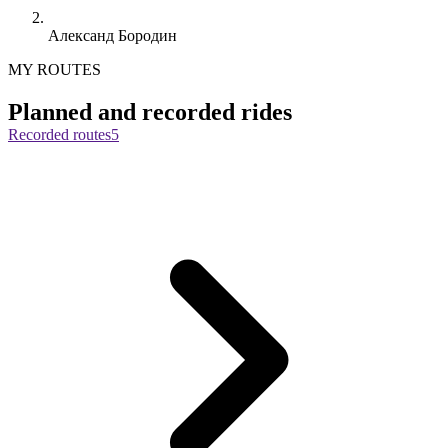
Александ Бородин
MY ROUTES
Planned and recorded rides
Recorded routes
5