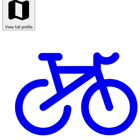
View full profile