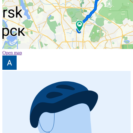
Open map