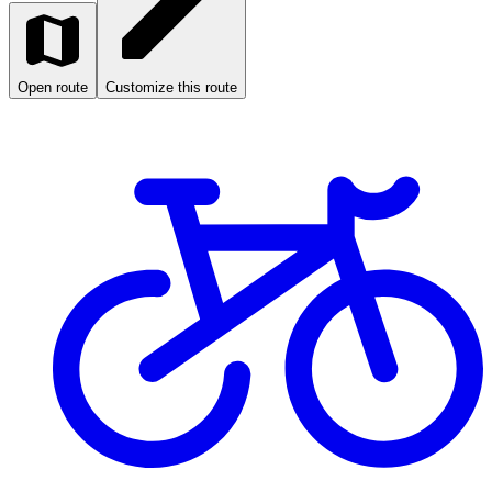
Open route
Customize this route