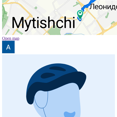
Open map