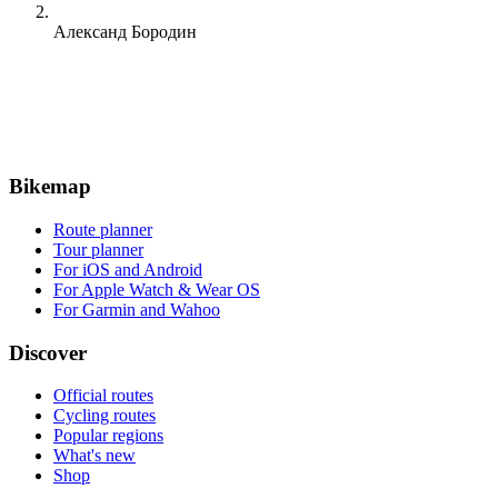
Александ Бородин
Bikemap
Route planner
Tour planner
For iOS and Android
For Apple Watch & Wear OS
For Garmin and Wahoo
Discover
Official routes
Cycling routes
Popular regions
What's new
Shop