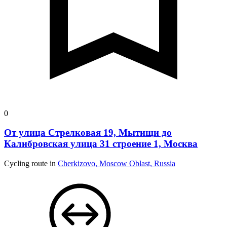
0
От улица Стрелковая 19, Мытищи до
Калибровская улица 31 строение 1, Москва
Cycling route in
Cherkizovo, Moscow Oblast, Russia