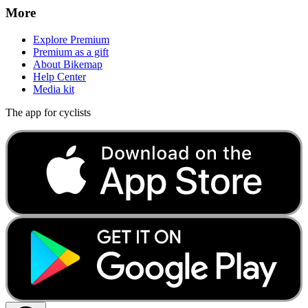
More
Explore Premium
Premium as a gift
About Bikemap
Help Center
Media kit
The app for cyclists