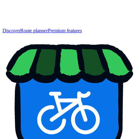
Discover
Route planner
Premium features