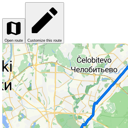
Open route
Customize this route