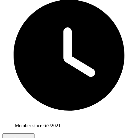
Member since 6/7/2021