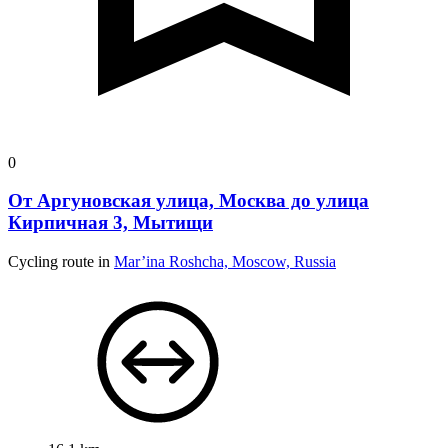
0
От Аргуновская улица, Москва до улица
Кирпичная 3, Мытищи
Cycling route in
Mar’ina Roshcha, Moscow, Russia