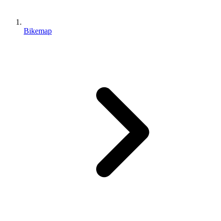
Bikemap