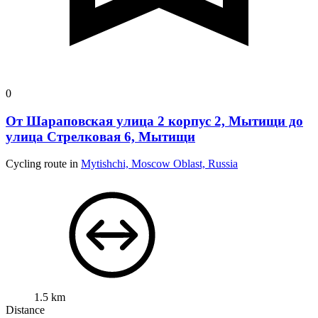
0
От Шараповская улица 2 корпус 2, Мытищи до
улица Стрелковая 6, Мытищи
Cycling route in
Mytishchi, Moscow Oblast, Russia
1.5 km
Distance