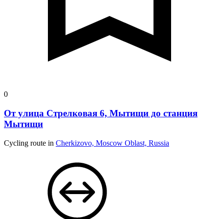
0
От улица Стрелковая 6, Мытищи до станция
Мытищи
Cycling route in
Cherkizovo, Moscow Oblast, Russia