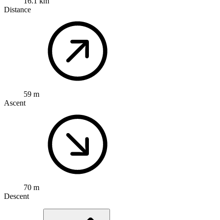
16.1 km
Distance
59 m
Ascent
70 m
Descent