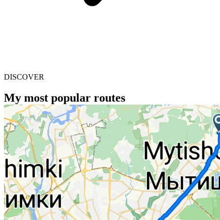
DISCOVER
My most popular routes