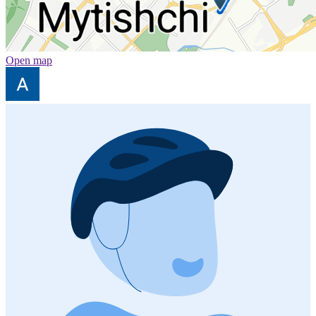
Open map