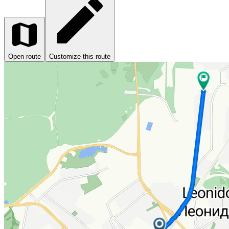
Open route
Customize this route