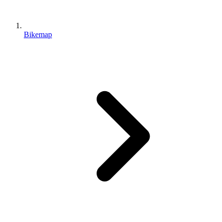
Bikemap