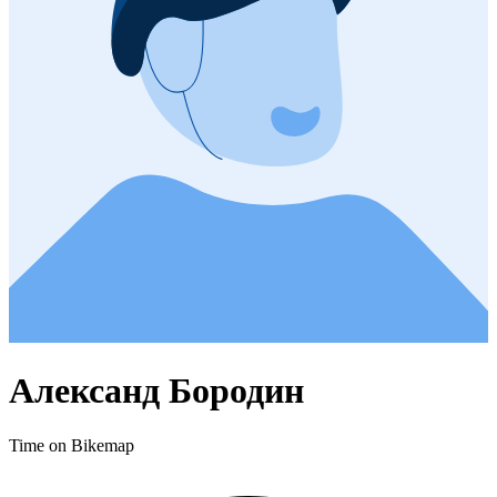
Александ Бородин
Time on Bikemap