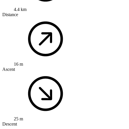
4.4 km
Distance
16 m
Ascent
25 m
Descent