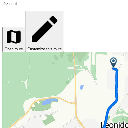
Descent
Open route
Customize this route