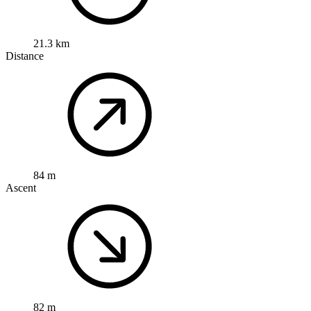
21.3 km
Distance
84 m
Ascent
82 m