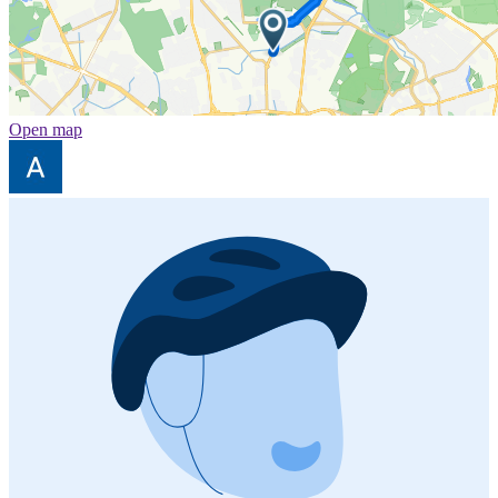
Open map