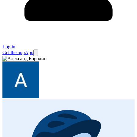
Log in
Get the app
App