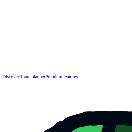
Discover
Route planner
Premium features