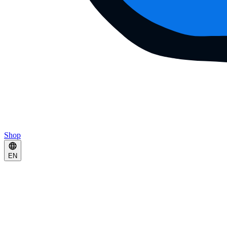
Shop
EN