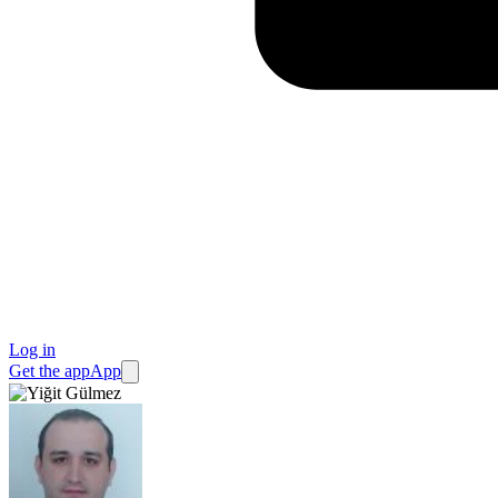
Log in
Get the app
App