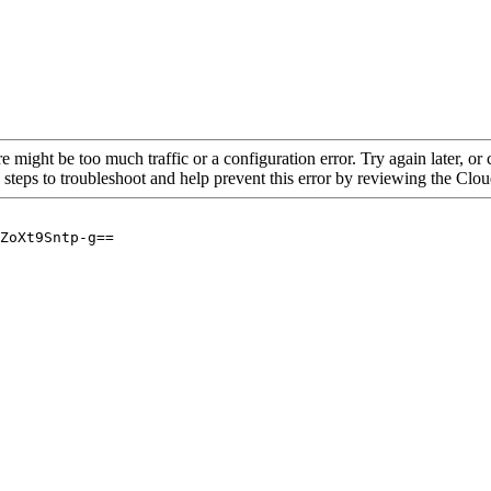
re might be too much traffic or a configuration error. Try again later, o
 steps to troubleshoot and help prevent this error by reviewing the Cl