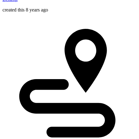
created this 8 years ago