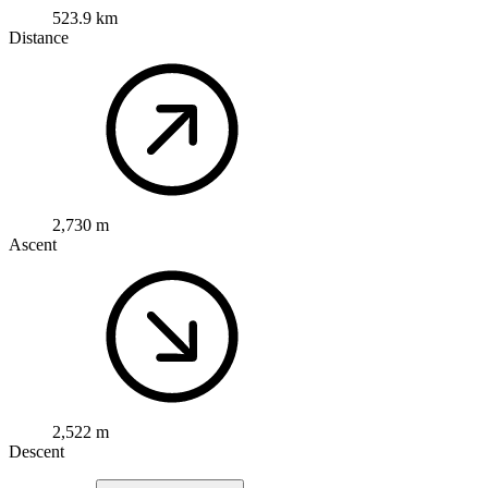
523.9 km
Distance
2,730 m
Ascent
2,522 m
Descent