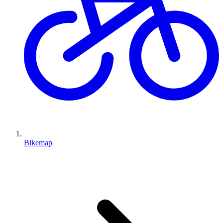
Bikemap