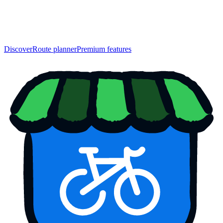
Discover
Route planner
Premium features