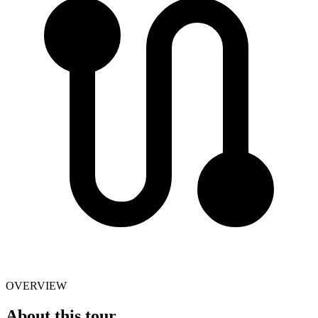
OVERVIEW
About this tour