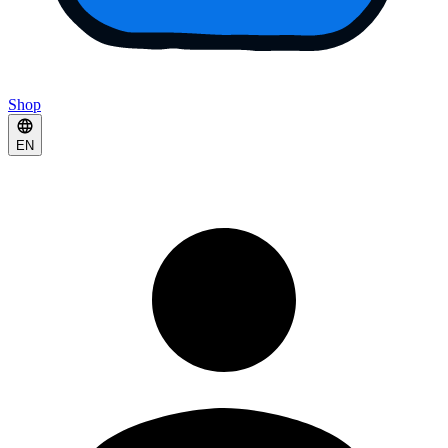
Shop
EN