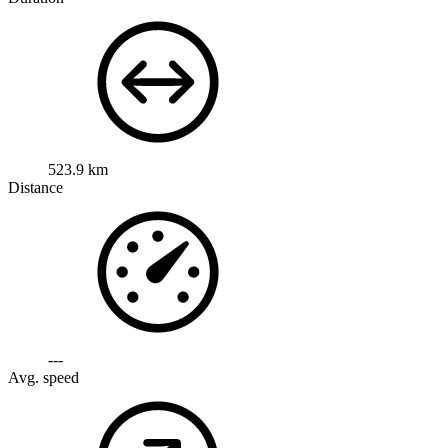
523.9 km
Distance
---
Avg. speed