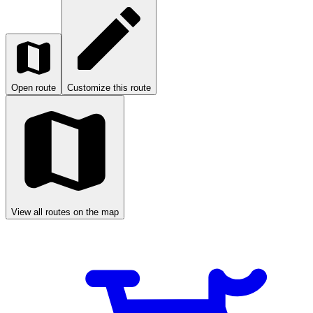
Open route
Customize this route
View all routes on the map