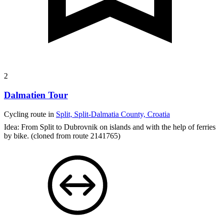
2
Dalmatien Tour
Cycling route in
Split, Split-Dalmatia County, Croatia
Idea: From Split to Dubrovnik on islands and with the help of ferries
by bike.
(cloned from route 2141765)