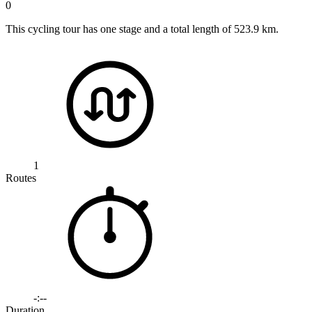
0
This cycling tour has one stage and a total length of 523.9 km.
1
Routes
-:--
Duration