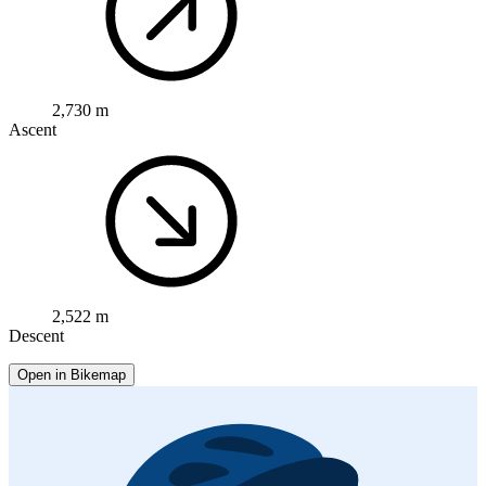
2,730 m
Ascent
2,522 m
Descent
Open in Bikemap