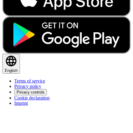
English
Terms of service
Privacy policy
Privacy controls
Cookie declaration
Imprint