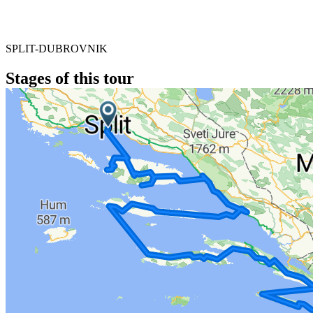
SPLIT-DUBROVNIK
Stages of this tour