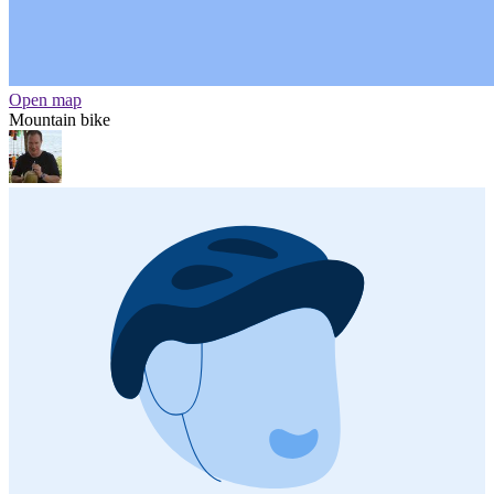
Open map
Mountain bike