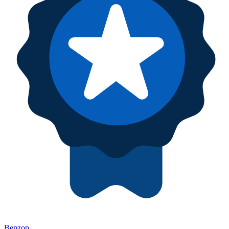
Benzop