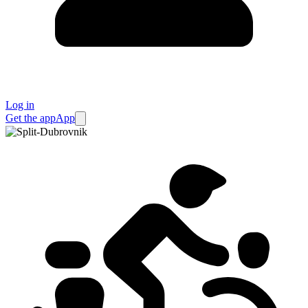
Log in
Get the app
App