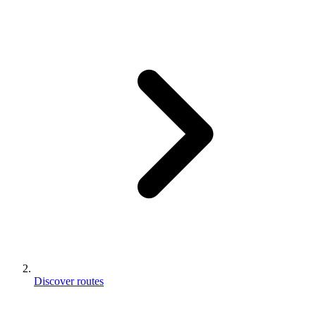
Discover routes