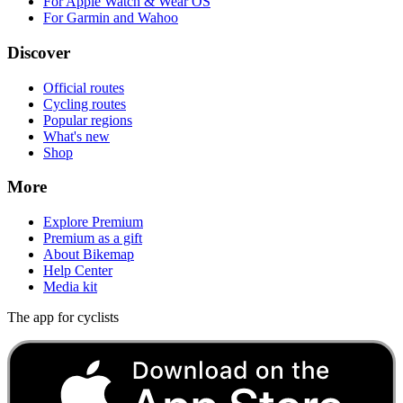
For Apple Watch & Wear OS
For Garmin and Wahoo
Discover
Official routes
Cycling routes
Popular regions
What's new
Shop
More
Explore Premium
Premium as a gift
About Bikemap
Help Center
Media kit
The app for cyclists