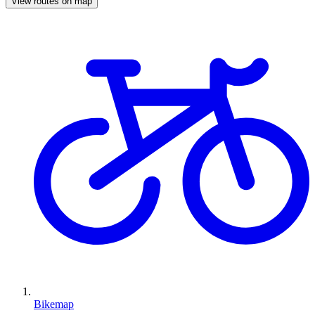
View routes on map
Bikemap