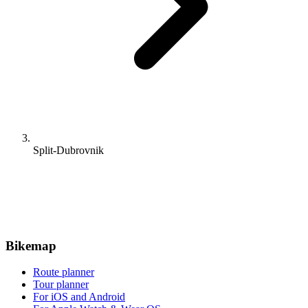
Split-Dubrovnik
Bikemap
Route planner
Tour planner
For iOS and Android