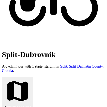
Split-Dubrovnik
A cycling tour with 1 stage, starting in
Split, Split-Dalmatia County,
Croatia
.