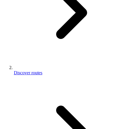
Discover routes