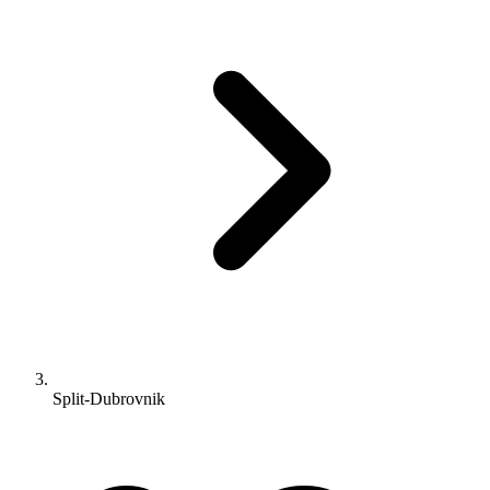
Split-Dubrovnik