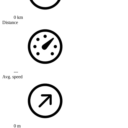
0 km
Distance
---
Avg. speed
0 m