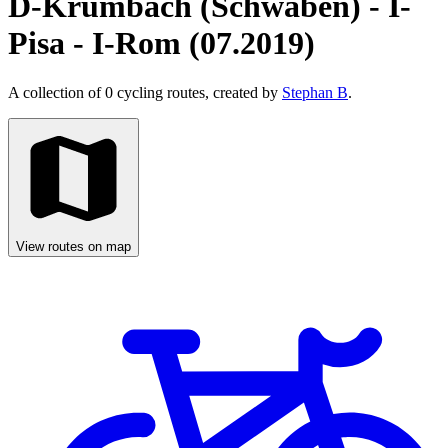
D-Krumbach (Schwaben) - I-
Pisa - I-Rom (07.2019)
A collection of 0 cycling routes, created by
Stephan B
.
View routes on map