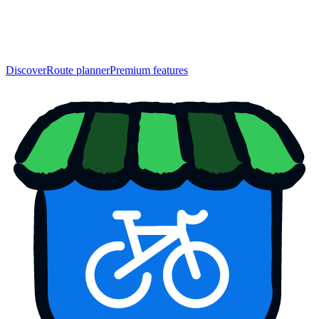
Discover
Route planner
Premium features