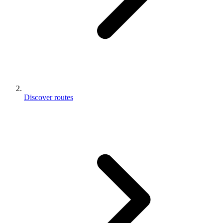
Discover routes