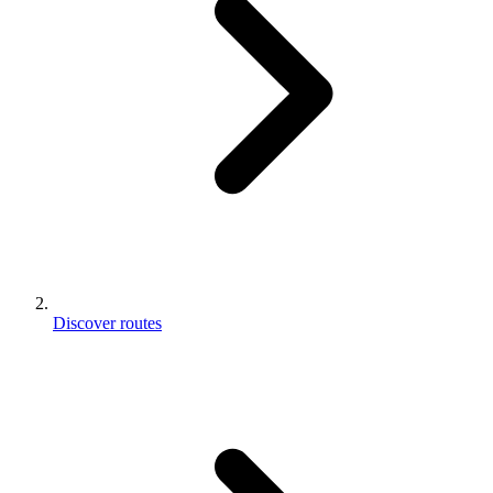
Discover routes