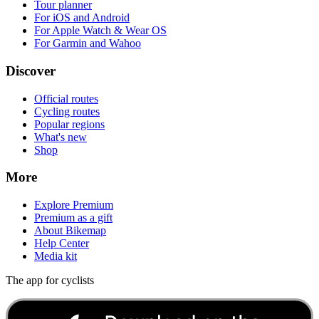
Tour planner
For iOS and Android
For Apple Watch & Wear OS
For Garmin and Wahoo
Discover
Official routes
Cycling routes
Popular regions
What's new
Shop
More
Explore Premium
Premium as a gift
About Bikemap
Help Center
Media kit
The app for cyclists