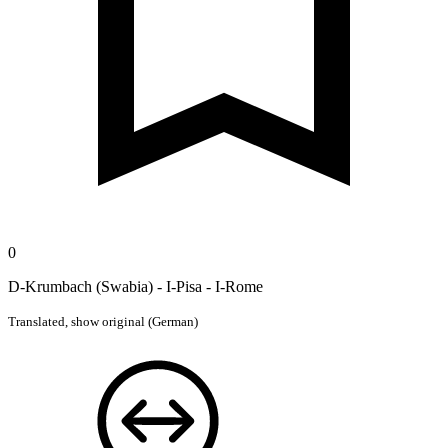
0
D-Krumbach (Swabia) - I-Pisa - I-Rome
Translated,
show original (German)