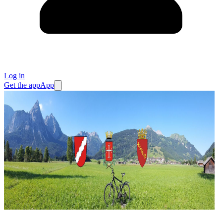
Log in
Get the app
App