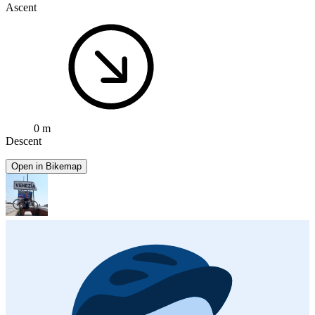
Ascent
0 m
Descent
Open in Bikemap