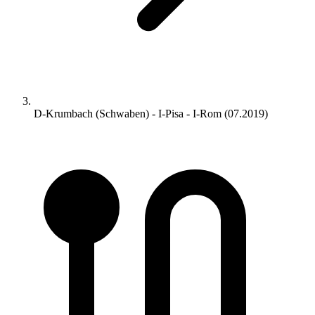
D-Krumbach (Schwaben) - I-Pisa - I-Rom (07.2019)