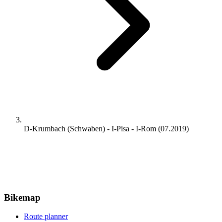
D-Krumbach (Schwaben) - I-Pisa - I-Rom (07.2019)
Bikemap
Route planner