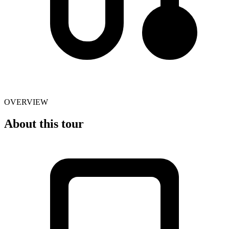
OVERVIEW
About this tour