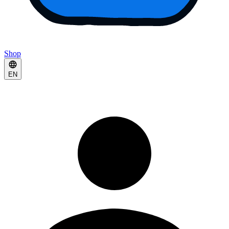
Shop
EN