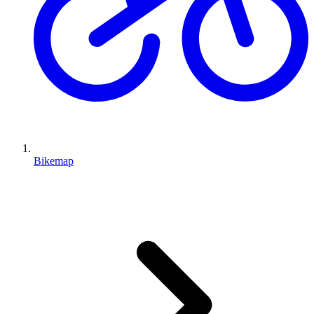
Bikemap