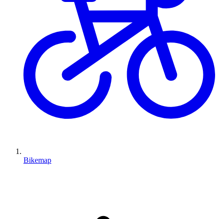
Bikemap