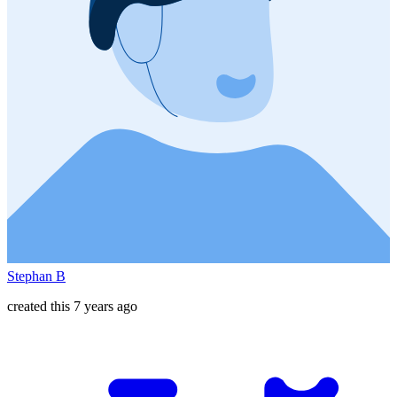
Stephan B
created this 7 years ago