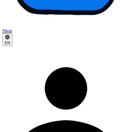
Shop
EN