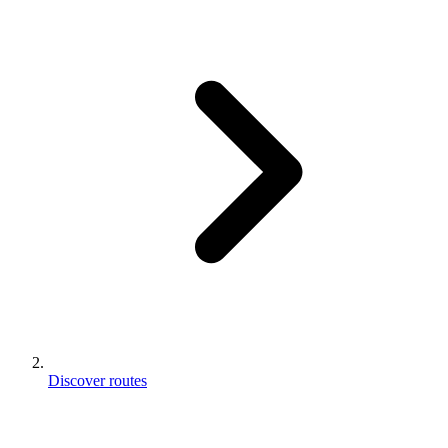
Discover routes