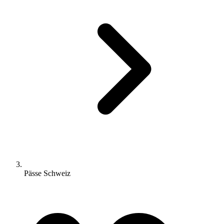
Pässe Schweiz