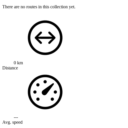
There are no routes in this collection yet.
0 km
Distance
---
Avg. speed