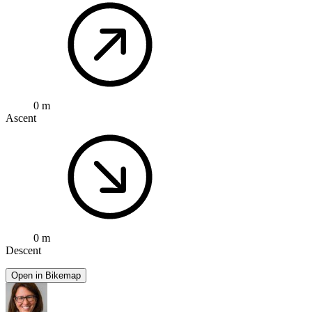
0 m
Ascent
0 m
Descent
Open in Bikemap