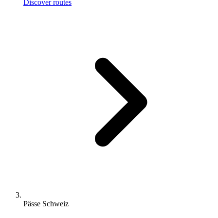
Discover routes
Pässe Schweiz