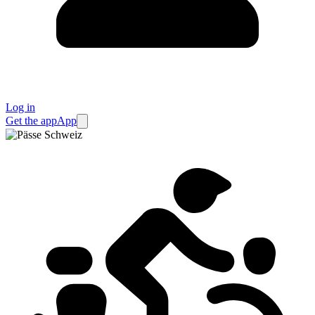
Log in
Get the app
App