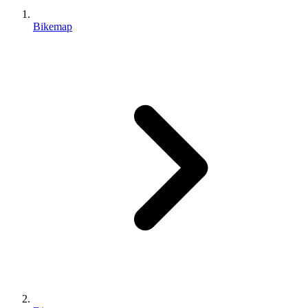
Bikemap