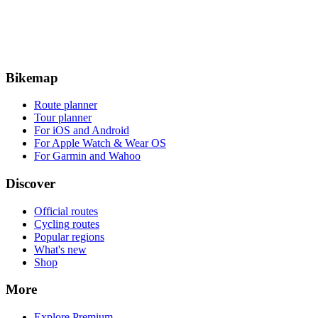
Bikemap
Route planner
Tour planner
For iOS and Android
For Apple Watch & Wear OS
For Garmin and Wahoo
Discover
Official routes
Cycling routes
Popular regions
What's new
Shop
More
Explore Premium