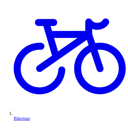
Bikemap