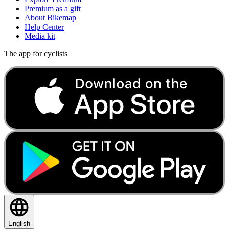
Premium as a gift
About Bikemap
Help Center
Media kit
The app for cyclists
English