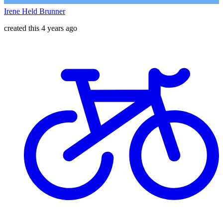
Irene Held Brunner
created this 4 years ago