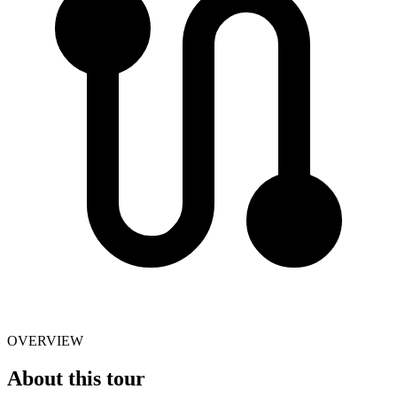
OVERVIEW
About this tour