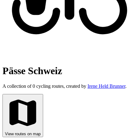
Pässe Schweiz
A collection of 0 cycling routes, created by
Irene Held Brunner
.
View routes on map