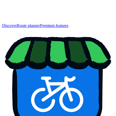
Discover
Route planner
Premium features