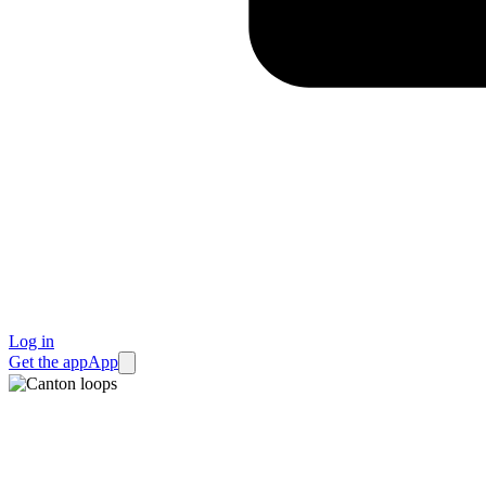
Log in
Get the app
App