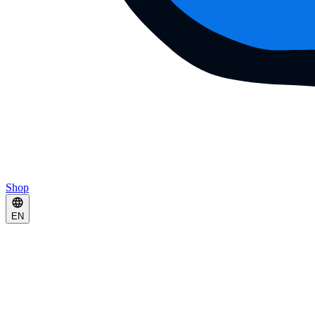
Shop
EN