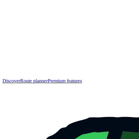
Discover
Route planner
Premium features