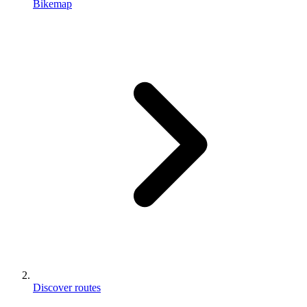
Bikemap
Discover routes