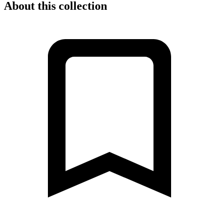
About this collection