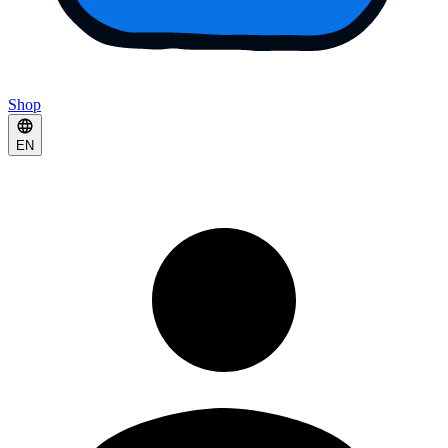
Shop
EN