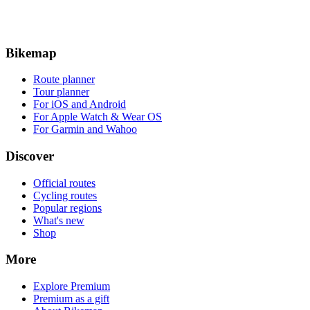
Bikemap
Route planner
Tour planner
For iOS and Android
For Apple Watch & Wear OS
For Garmin and Wahoo
Discover
Official routes
Cycling routes
Popular regions
What's new
Shop
More
Explore Premium
Premium as a gift