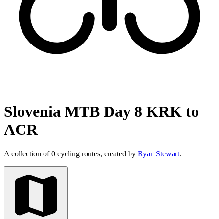
Slovenia MTB Day 8 KRK to
ACR
A collection of 0 cycling routes, created by
Ryan Stewart
.