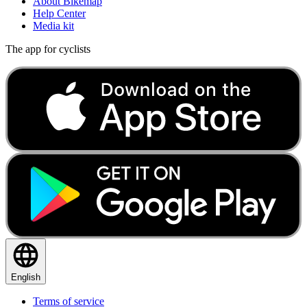
About Bikemap
Help Center
Media kit
The app for cyclists
English
Terms of service