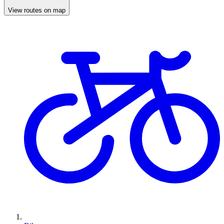
View routes on map