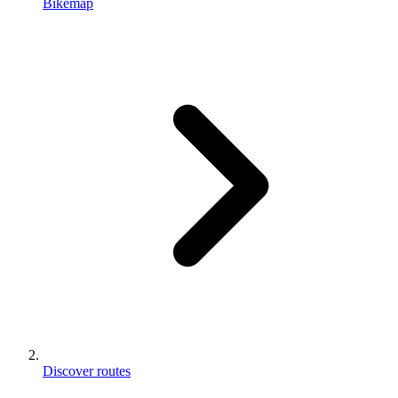
Bikemap
Discover routes