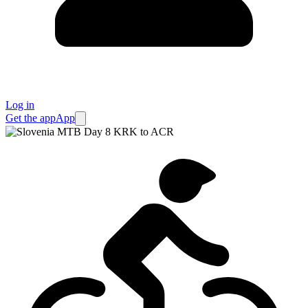
Log in
Get the app
App