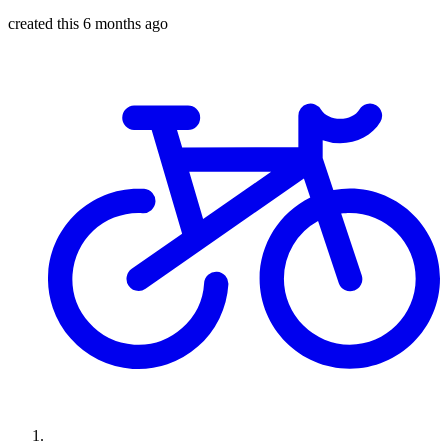
created this 6 months ago