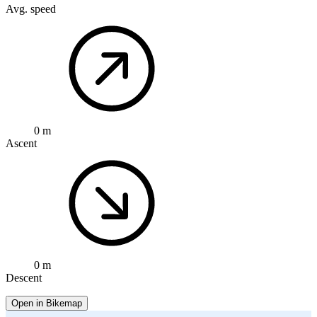
Avg. speed
0 m
Ascent
0 m
Descent
Open in Bikemap