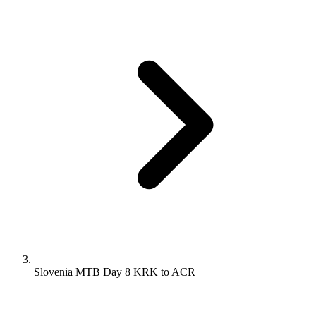
Slovenia MTB Day 8 KRK to ACR