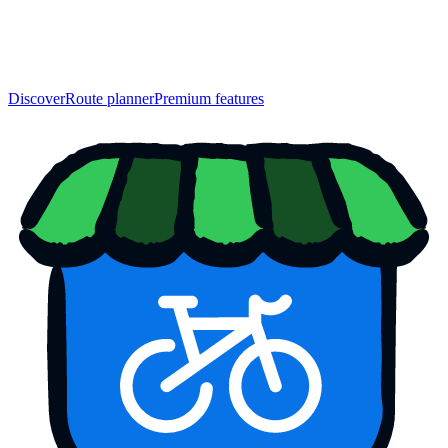
Discover
Route planner
Premium features