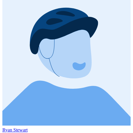
Ryan Stewart