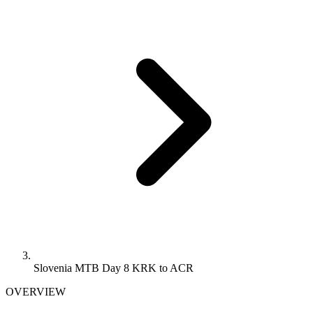
Slovenia MTB Day 8 KRK to ACR
OVERVIEW