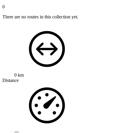
0
There are no routes in this collection yet.
0 km
Distance
---