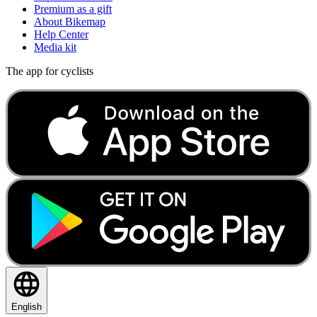
Premium as a gift
About Bikemap
Help Center
Media kit
The app for cyclists
English