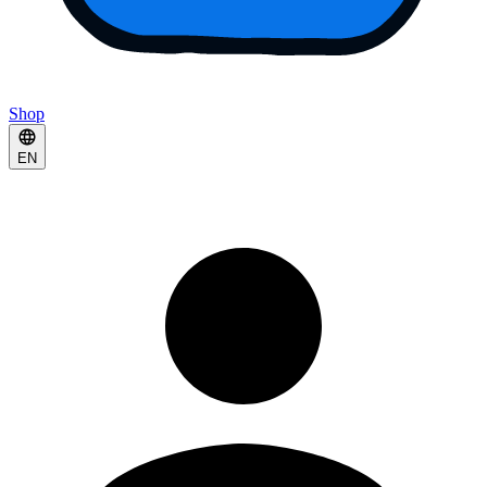
Shop
EN