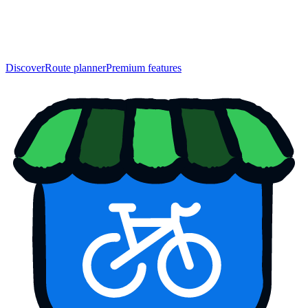
Discover
Route planner
Premium features