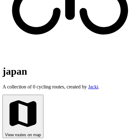
japan
A collection of 0 cycling routes, created by
Jacki
.
View routes on map