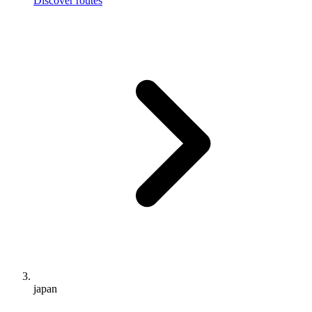
Discover routes
japan