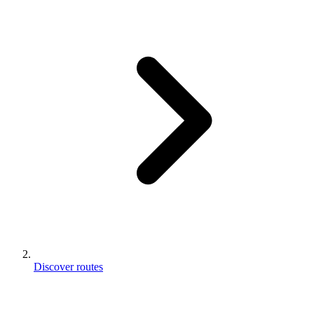
Discover routes