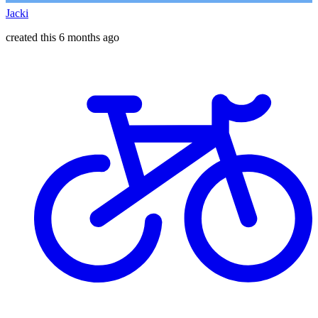
Jacki
created this 6 months ago