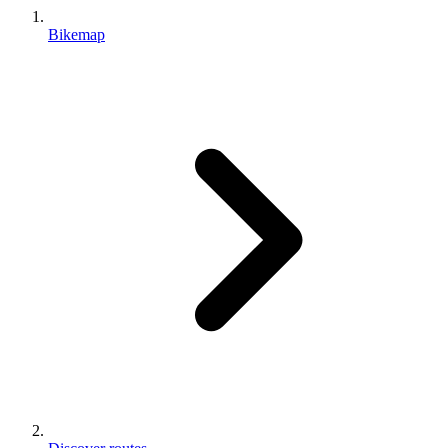
Bikemap