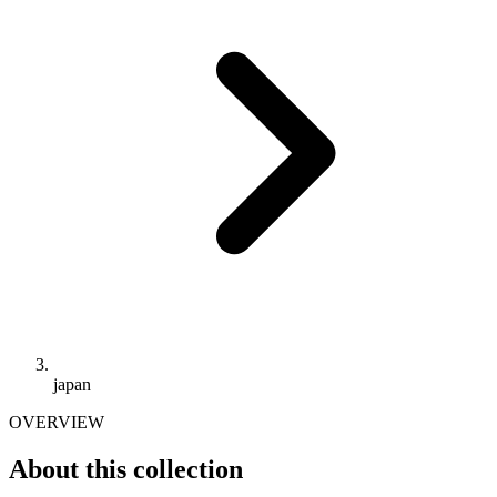
japan
OVERVIEW
About this collection