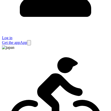
Log in
Get the app
App