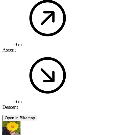
0 m
Ascent
0 m
Descent
Open in Bikemap