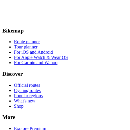
Bikemap
Route planner
Tour planner
For iOS and Android
For Apple Watch & Wear OS
For Garmin and Wahoo
Discover
Official routes
Cycling routes
Popular regions
What's new
Shop
More
Explore Premium