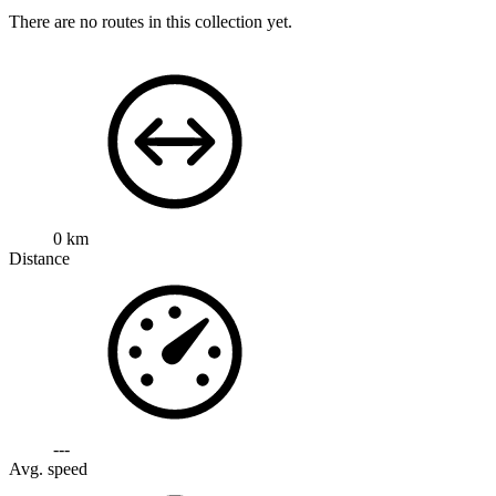
There are no routes in this collection yet.
0 km
Distance
---
Avg. speed