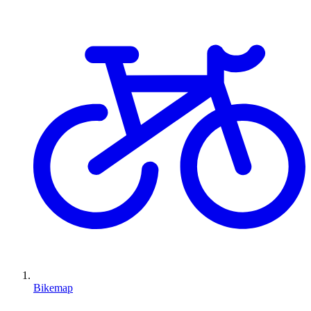
Bikemap