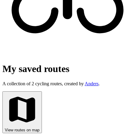
My saved routes
A collection of 2 cycling routes, created by
Anders
.
View routes on map