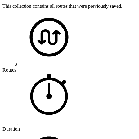
This collection contains all routes that were previously saved.
2
Routes
-:--
Duration