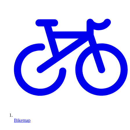
Bikemap