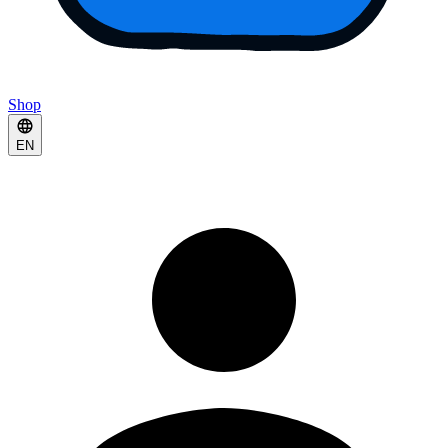
Shop
EN