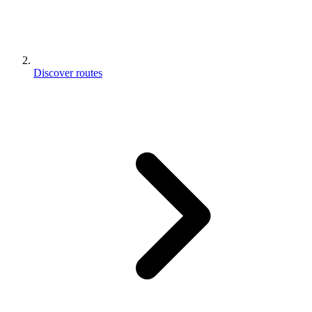
Discover routes