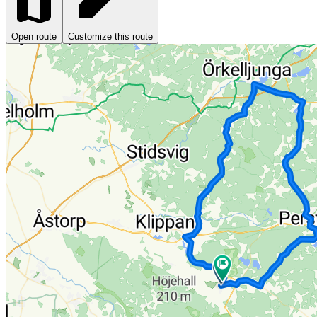
Open route
Customize this route