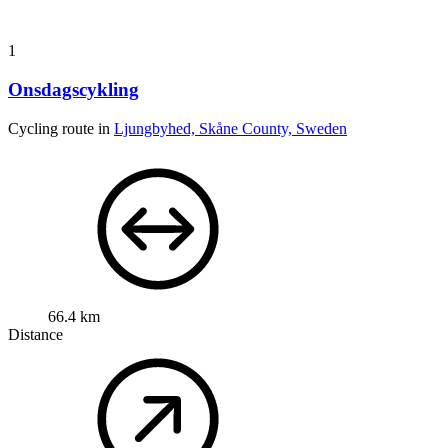
1
Onsdagscykling
Cycling route in
Ljungbyhed, Skåne County, Sweden
66.4 km
Distance