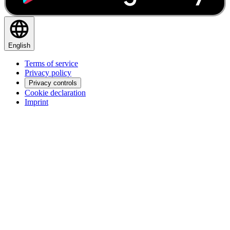
English
Terms of service
Privacy policy
Privacy controls
Cookie declaration
Imprint