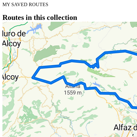
MY SAVED ROUTES
Routes in this collection