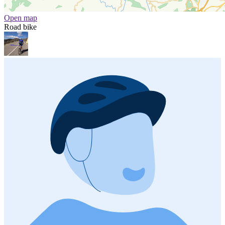
Open map
Road bike