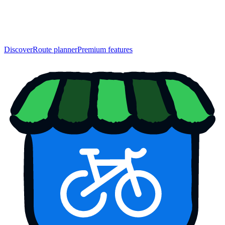
Discover
Route planner
Premium features