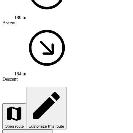
180 m
Ascent
184 m
Descent
Open route
Customize this route