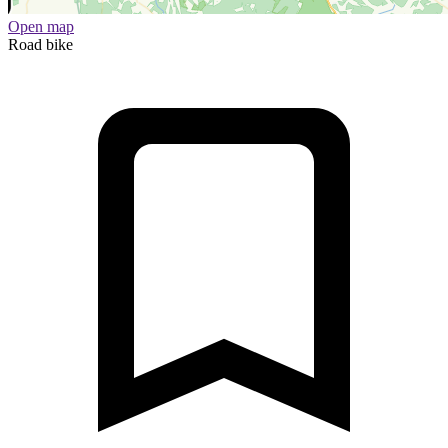
Open map
Road bike