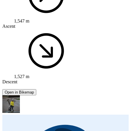
1,547 m
Ascent
1,527 m
Descent
Open in Bikemap