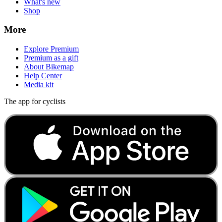
What's new
Shop
More
Explore Premium
Premium as a gift
About Bikemap
Help Center
Media kit
The app for cyclists