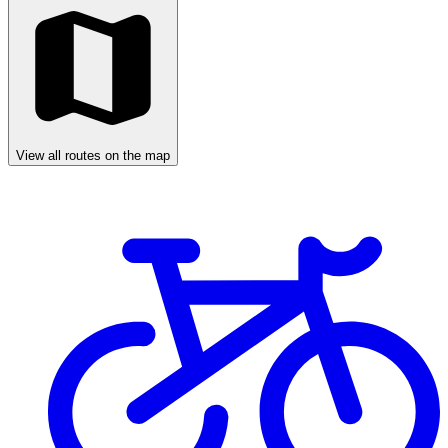
View all routes on the map