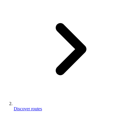
Discover routes