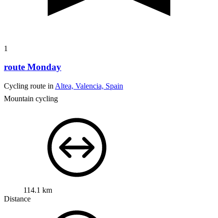
1
route Monday
Cycling route in
Altea, Valencia, Spain
Mountain cycling
114.1 km
Distance