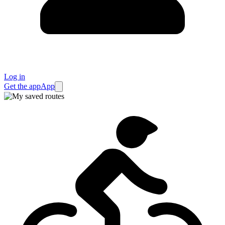
Log in
Get the app
App