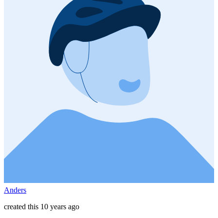
Anders
created this 10 years ago