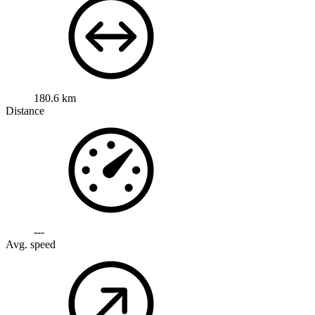
180.6 km
Distance
---
Avg. speed