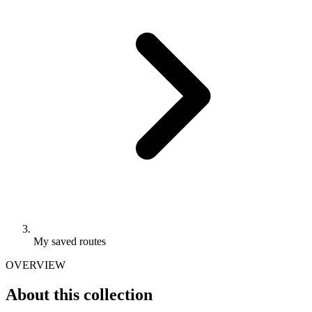
My saved routes
OVERVIEW
About this collection