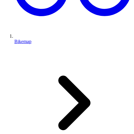
Bikemap