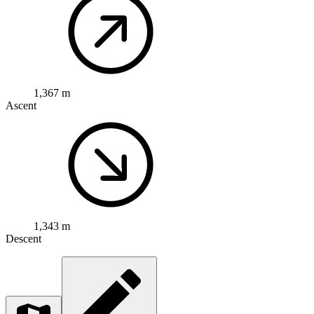
1,367 m
Ascent
1,343 m
Descent