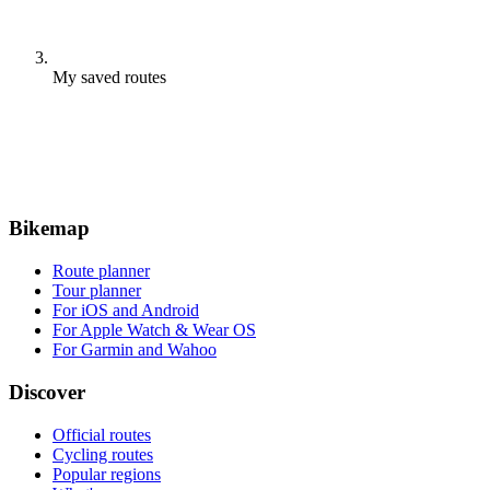
My saved routes
Bikemap
Route planner
Tour planner
For iOS and Android
For Apple Watch & Wear OS
For Garmin and Wahoo
Discover
Official routes
Cycling routes
Popular regions