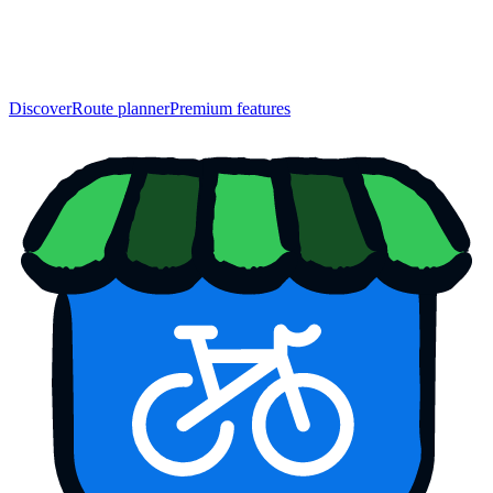
Discover
Route planner
Premium features