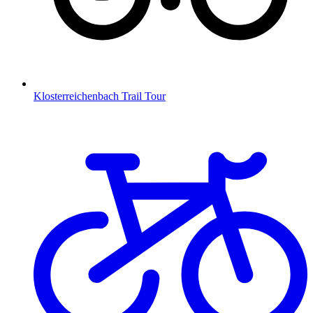
Klosterreichenbach Trail Tour