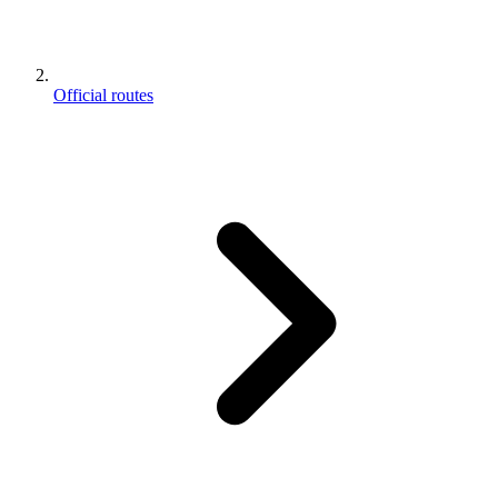
Official routes