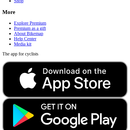
Shop
More
Explore Premium
Premium as a gift
About Bikemap
Help Center
Media kit
The app for cyclists