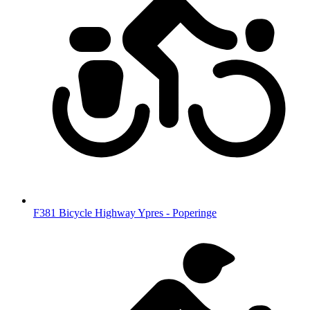
F381 Bicycle Highway Ypres - Poperinge