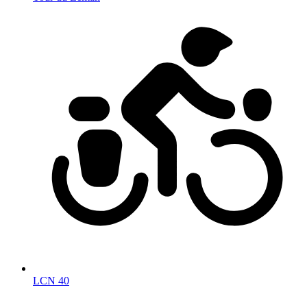
LCN 40