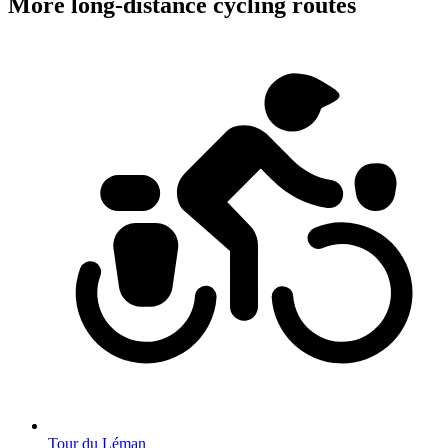
More long-distance cycling routes
Tour du Léman