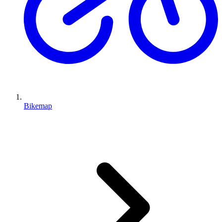
Bikemap