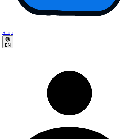
Shop
EN