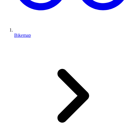
Bikemap