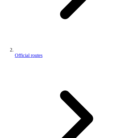
Official routes