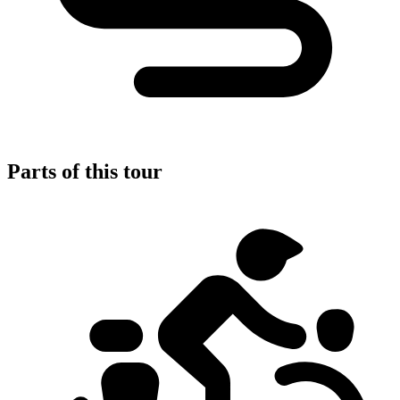
Parts of this tour