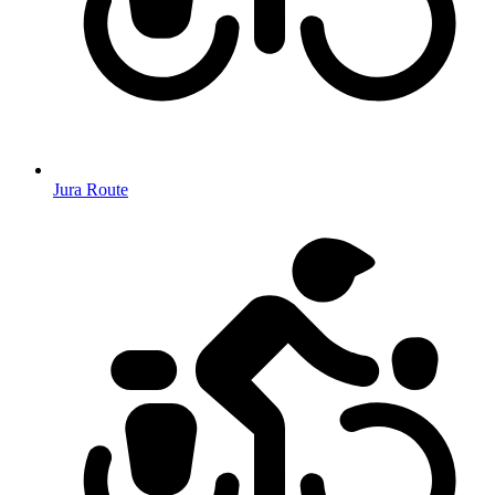
Jura Route