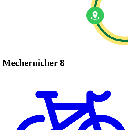
Mechernicher 8