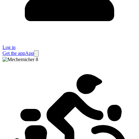
Log in
Get the app
App