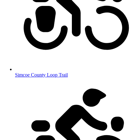
Simcoe County Loop Trail