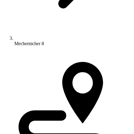
Mechernicher 8