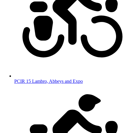
PCIR 15 Lambro, Abbeys and Expo