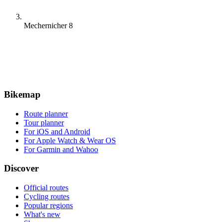
Mechernicher 8
Bikemap
Route planner
Tour planner
For iOS and Android
For Apple Watch & Wear OS
For Garmin and Wahoo
Discover
Official routes
Cycling routes
Popular regions
What's new