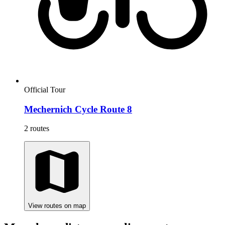
Official Tour
Mechernich Cycle Route 8
2 routes
View routes on map