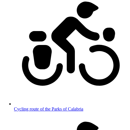
Cycling route of the Parks of Calabria