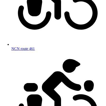
NCN route 461