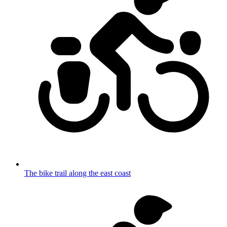
The bike trail along the east coast