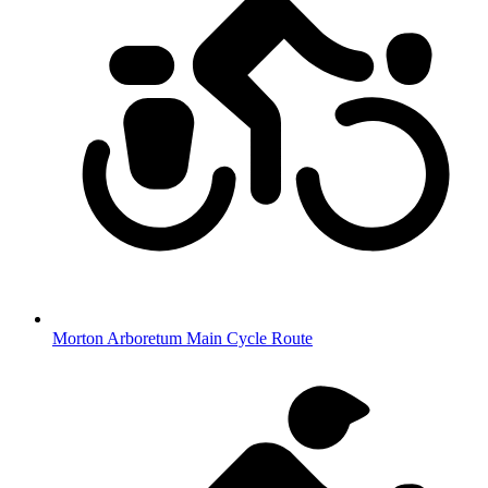
Morton Arboretum Main Cycle Route