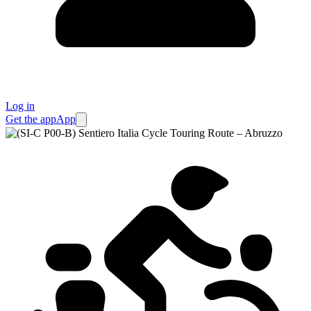
Log in
Get the app
App