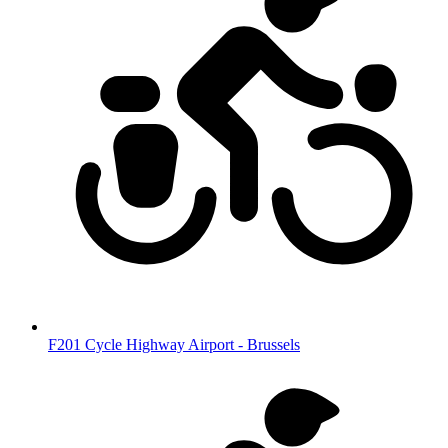
F201 Cycle Highway Airport - Brussels