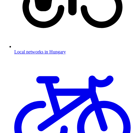
Local networks in Hungary