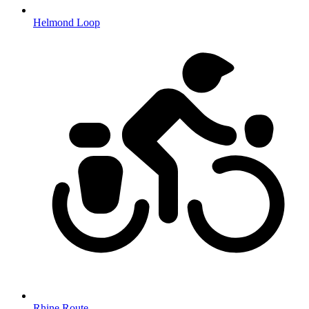
Helmond Loop
Rhine Route