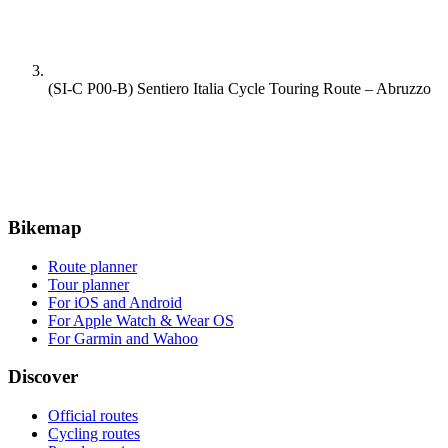
(SI-C P00-B) Sentiero Italia Cycle Touring Route – Abruzzo
Bikemap
Route planner
Tour planner
For iOS and Android
For Apple Watch & Wear OS
For Garmin and Wahoo
Discover
Official routes
Cycling routes