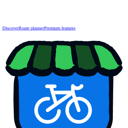
Discover
Route planner
Premium features