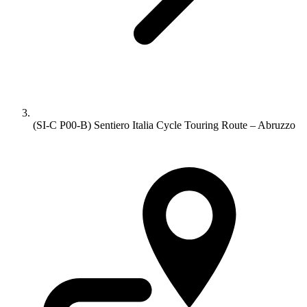
(SI-C P00-B) Sentiero Italia Cycle Touring Route – Abruzzo