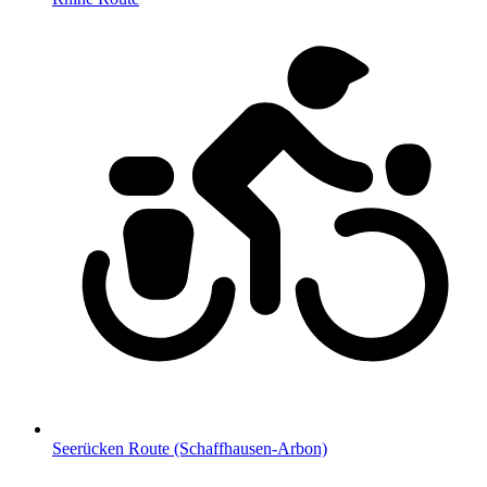
Seerücken Route (Schaffhausen-Arbon)