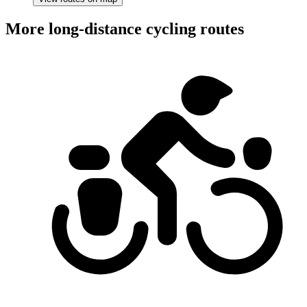
More long-distance cycling routes