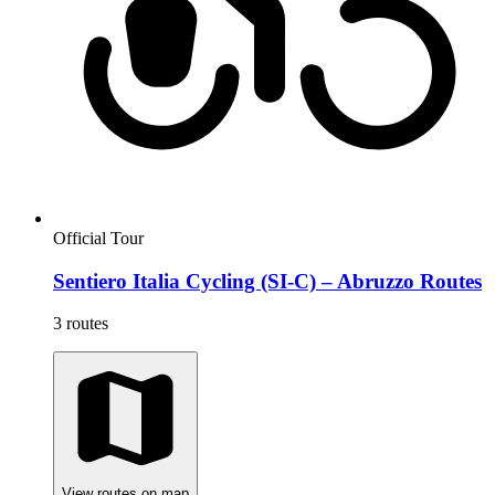
Official Tour
Sentiero Italia Cycling (SI-C) – Abruzzo Routes
3 routes
View routes on map