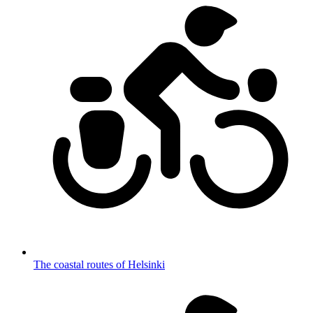
The coastal routes of Helsinki