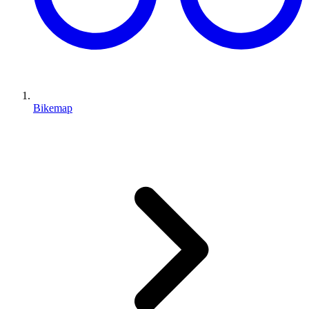
Bikemap