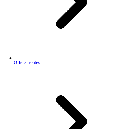
Official routes