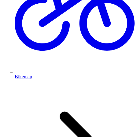
Bikemap