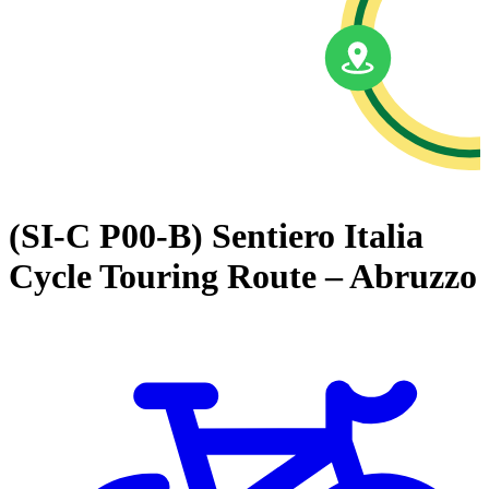
(SI-C P00-B) Sentiero Italia
Cycle Touring Route – Abruzzo