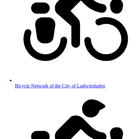
Bicycle Network of the City of Ludwigshafen