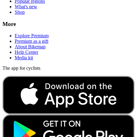
Popular regions
What's new
Shop
More
Explore Premium
Premium as a gift
About Bikemap
Help Center
Media kit
The app for cyclists