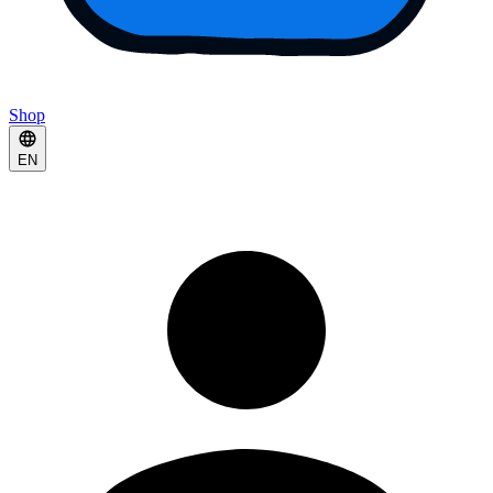
Shop
EN