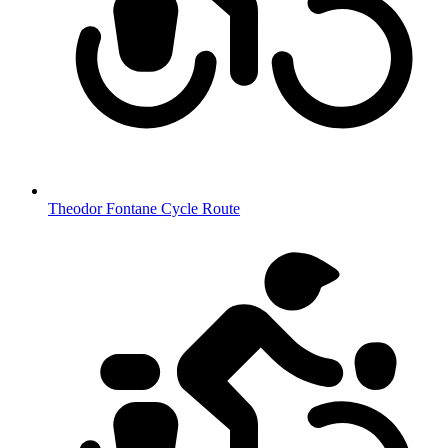
Theodor Fontane Cycle Route