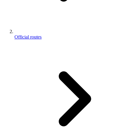
Official routes