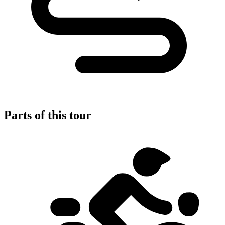
Parts of this tour