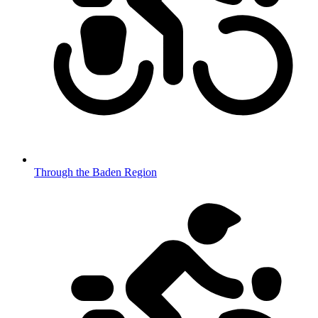
Through the Baden Region