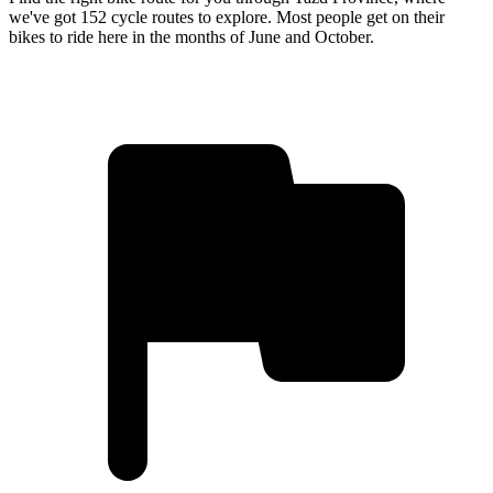
we've got 152 cycle routes to explore. Most people get on their
bikes to ride here in the months of June and October.