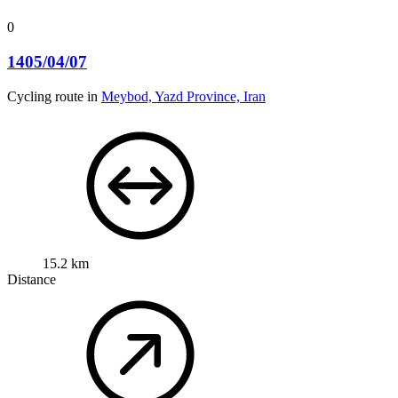
0
1405/04/07
Cycling route in
Meybod, Yazd Province, Iran
15.2 km
Distance