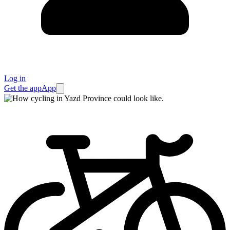
Log in
Get the app
App