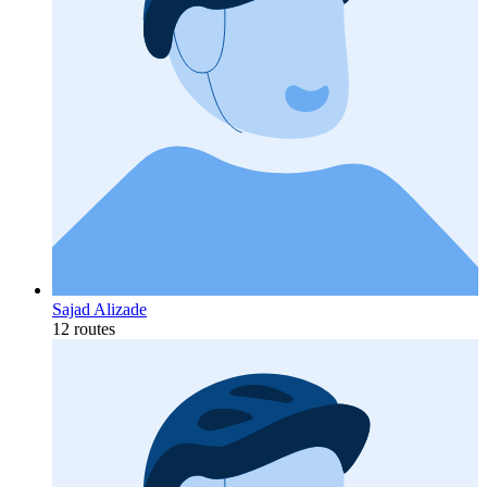
Sajad Alizade
12 routes