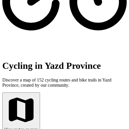
Cycling in Yazd Province
Discover a map of 152 cycling routes and bike trails in Yazd
Province, created by our community.