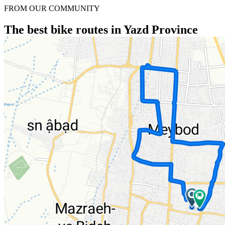
FROM OUR COMMUNITY
The best bike routes in Yazd Province