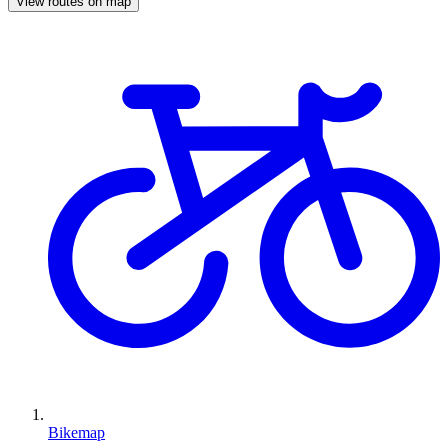
View routes on map
Bikemap