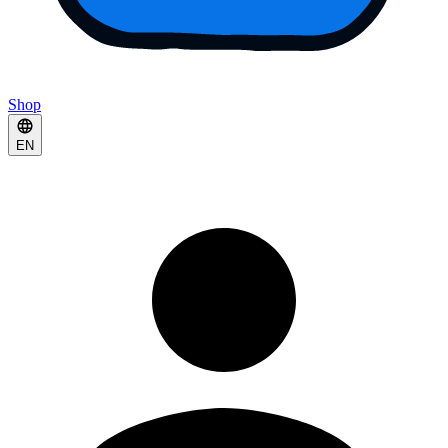
Shop
EN