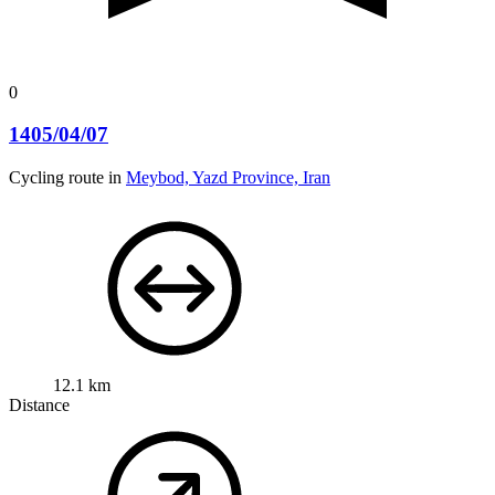
0
1405/04/07
Cycling route in
Meybod, Yazd Province, Iran
12.1 km
Distance