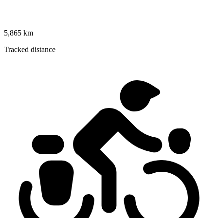
5,865 km
Tracked distance