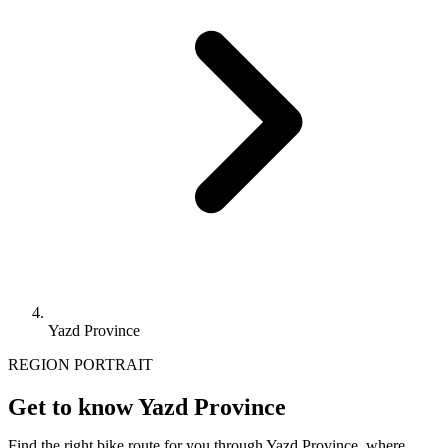
Yazd Province
REGION PORTRAIT
Get to know Yazd Province
Find the right bike route for you through Yazd Province, where