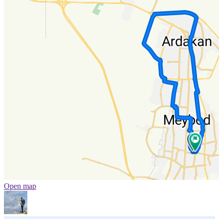
Open map