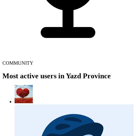
COMMUNITY
Most active users in Yazd Province