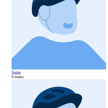
Nader
9 routes