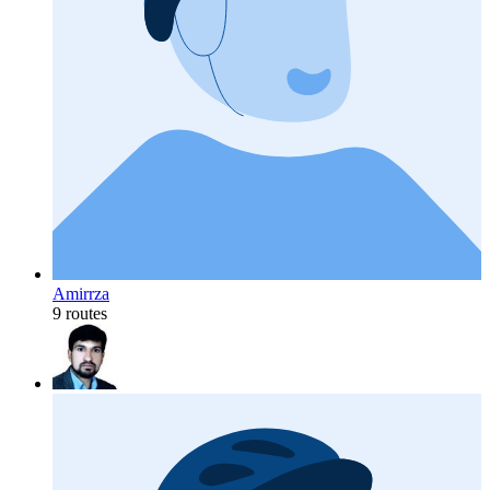
Amirrza
9 routes