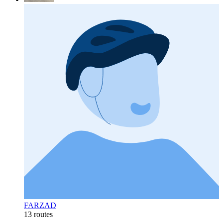
FARZAD
13 routes