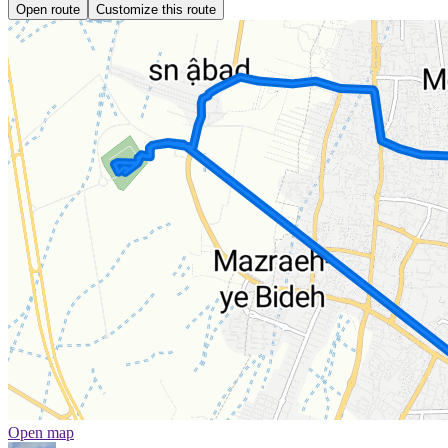
Open route
Customize this route
Open map