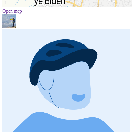
Open map