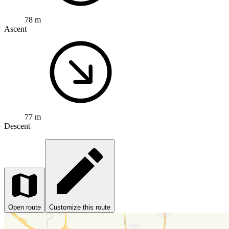
78 m
Ascent
77 m
Descent
Open route
Customize this route