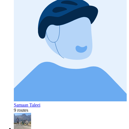
Samaan Taleei
9 routes