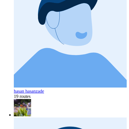
hasan hasanzade
19 routes