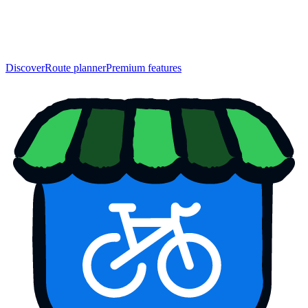
Discover
Route planner
Premium features