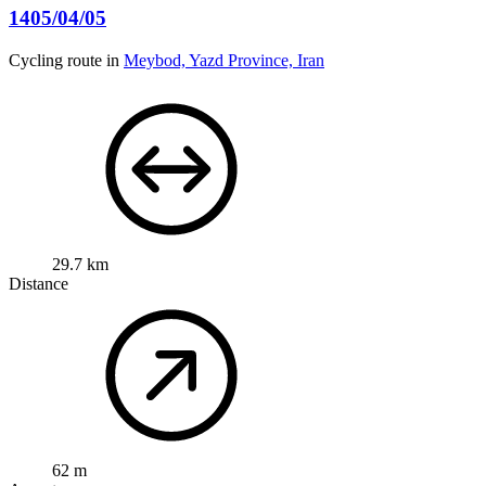
1405/04/05
Cycling route in
Meybod, Yazd Province, Iran
29.7 km
Distance
62 m