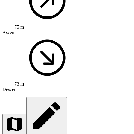
75 m
Ascent
73 m
Descent