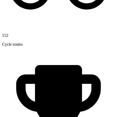
152
Cycle routes