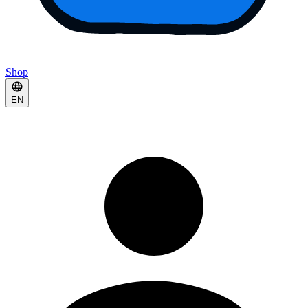
Shop
EN