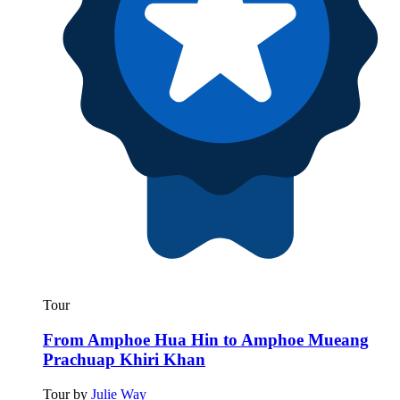
Tour
From Amphoe Hua Hin to Amphoe Mueang
Prachuap Khiri Khan
Tour by
Julie Way