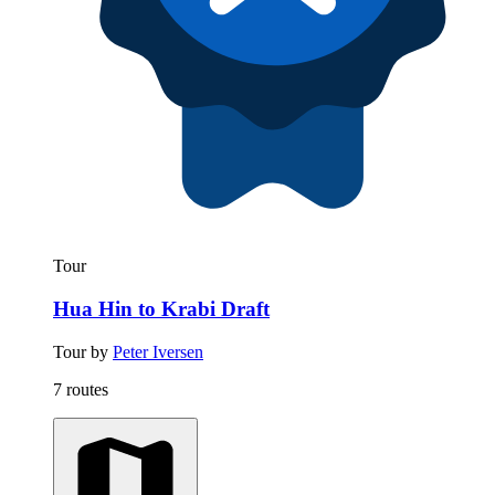
Tour
Hua Hin to Krabi Draft
Tour by
Peter Iversen
7 routes