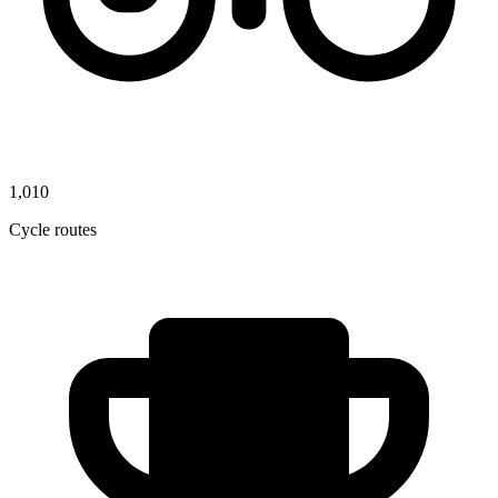
1,010
Cycle routes