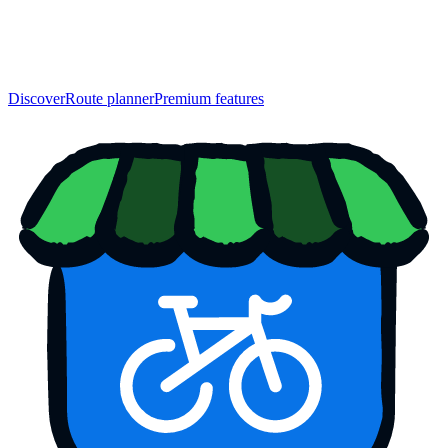
Discover
Route planner
Premium features