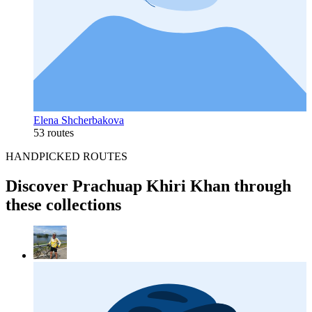
Elena Shcherbakova
53 routes
HANDPICKED ROUTES
Discover Prachuap Khiri Khan through
these collections