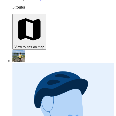
3 routes
View routes on map