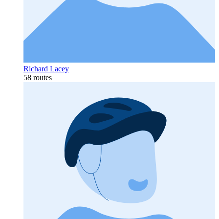
Richard Lacey
58 routes