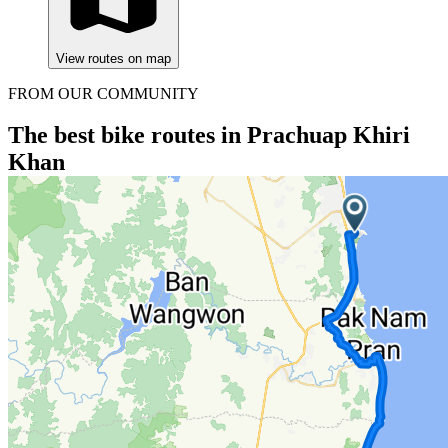
View routes on map
FROM OUR COMMUNITY
The best bike routes in Prachuap Khiri
Khan