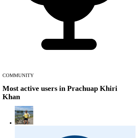
COMMUNITY
Most active users in Prachuap Khiri
Khan