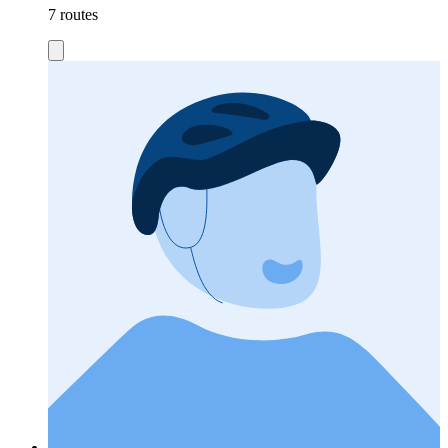
7 routes