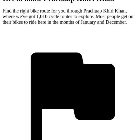
Find the right bike route for you through Prachuap Khiri Khan,
where we've got 1,010 cycle routes to explore. Most people get on
their bikes to ride here in the months of January and December.