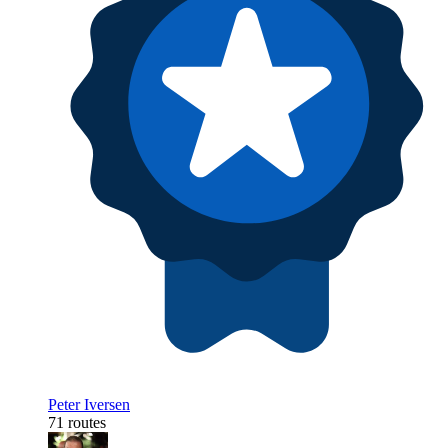
Peter Iversen
71 routes