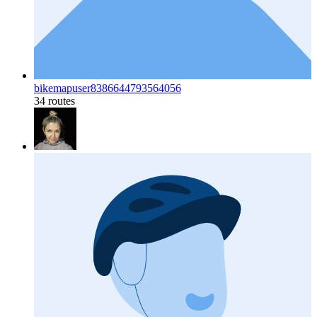
bikemapuser8386644793564056
34 routes