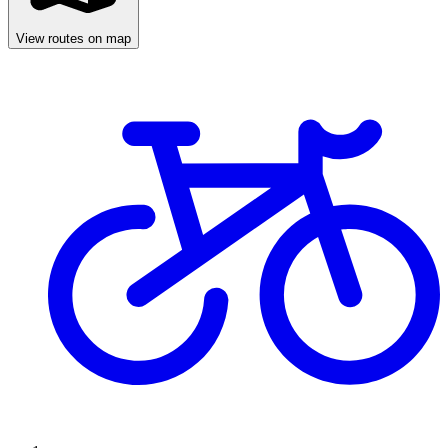
View routes on map