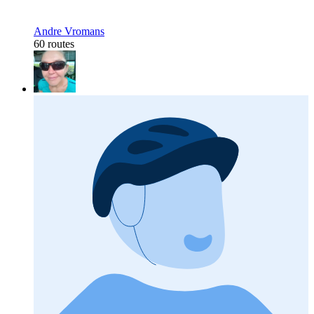
Andre Vromans
60 routes