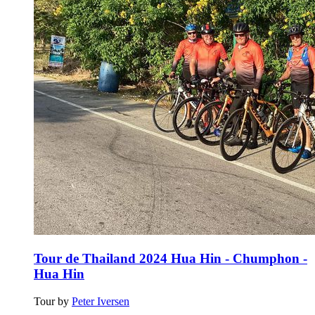
Tour de Thailand 2024 Hua Hin - Chumphon -
Hua Hin
Tour by
Peter Iversen