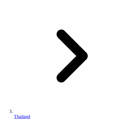
Thailand