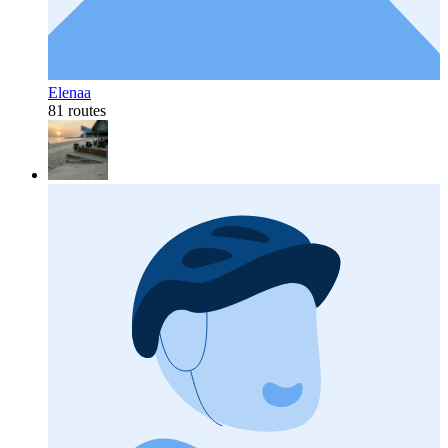
Elenaa
81 routes