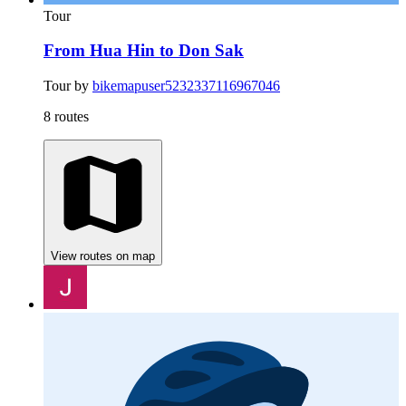
Tour
From Hua Hin to Don Sak
Tour by
bikemapuser5232337116967046
8 routes
View routes on map