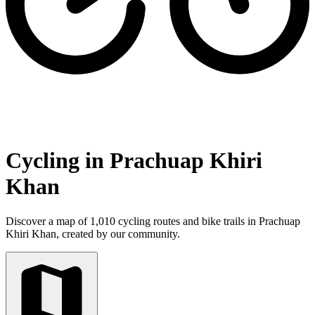
Cycling in Prachuap Khiri
Khan
Discover a map of 1,010 cycling routes and bike trails in Prachuap
Khiri Khan, created by our community.