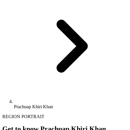
Prachuap Khiri Khan
REGION PORTRAIT
Get to know Prachuap Khiri Khan