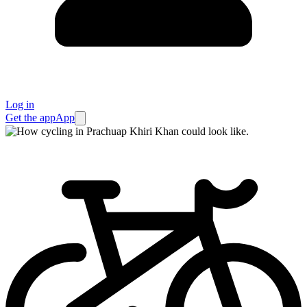
Log in
Get the app
App