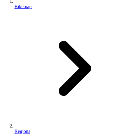
Bikemap
Regions