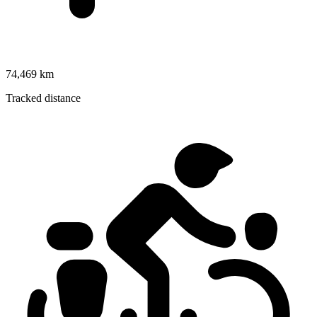
74,469 km
Tracked distance