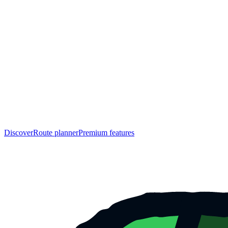
Discover
Route planner
Premium features