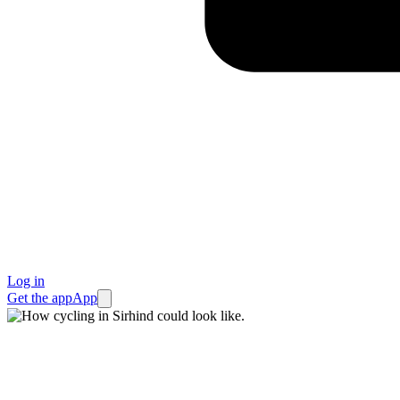
Log in
Get the app
App