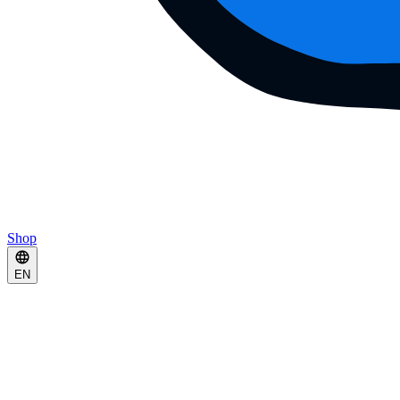
Shop
EN