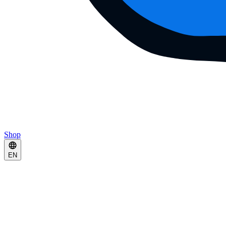
Shop
EN