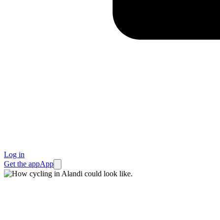
Log in
Get the app
App