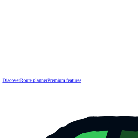
Discover
Route planner
Premium features