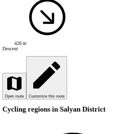
426 m
Descent
Open route
Customize this route
Cycling regions in Salyan District