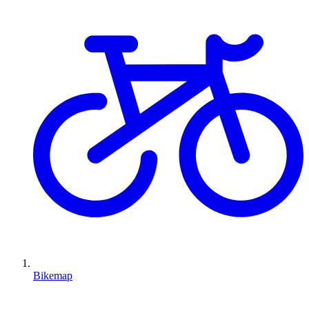
Bikemap