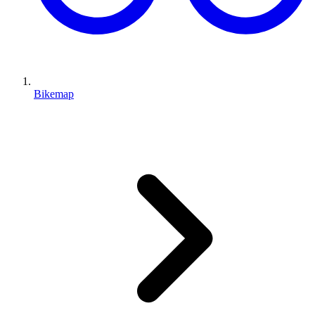
Bikemap