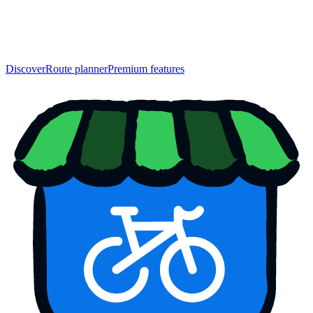
Discover
Route planner
Premium features