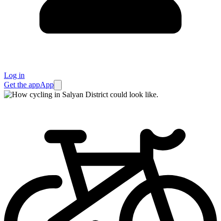
Log in
Get the app
App