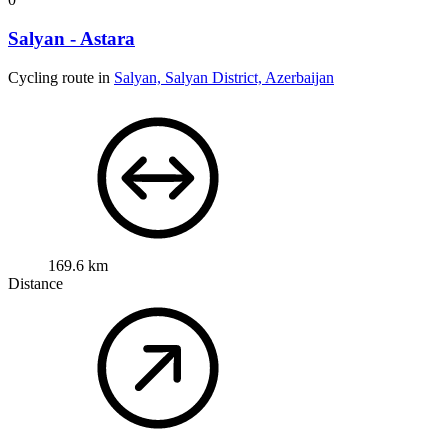
Salyan - Astara
Cycling route in
Salyan, Salyan District, Azerbaijan
169.6 km
Distance