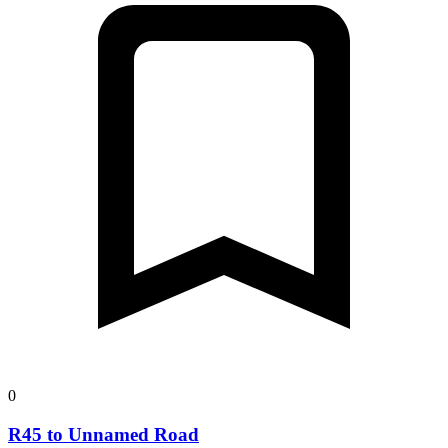
0
R45 to Unnamed Road