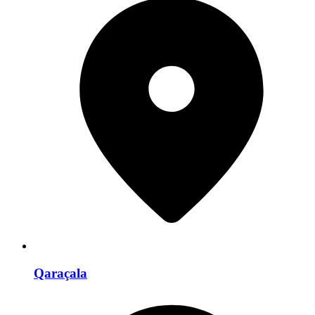
Qaraçala