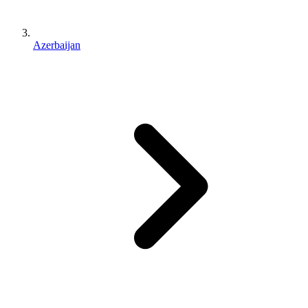
Azerbaijan