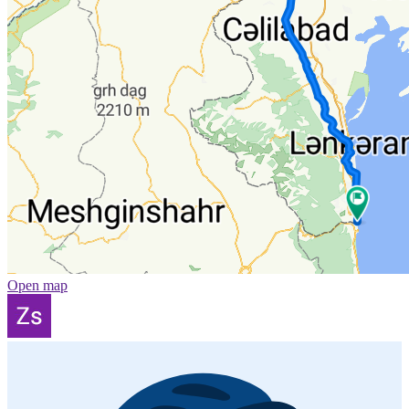
Open map