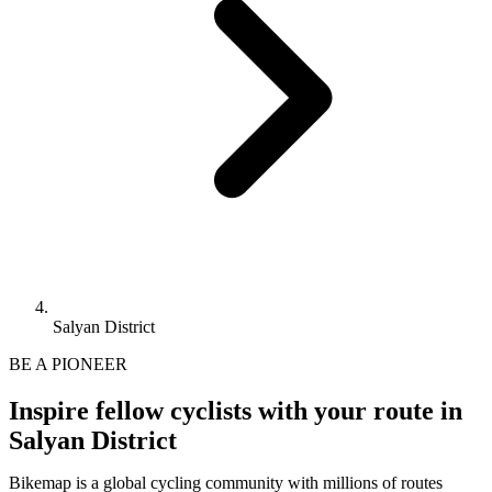
Salyan District
BE A PIONEER
Inspire fellow cyclists with your route in
Salyan District
Bikemap is a global cycling community with millions of routes