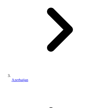
Azerbaijan