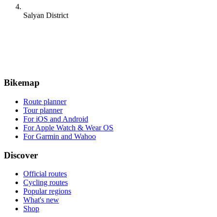
Salyan District
Bikemap
Route planner
Tour planner
For iOS and Android
For Apple Watch & Wear OS
For Garmin and Wahoo
Discover
Official routes
Cycling routes
Popular regions
What's new
Shop