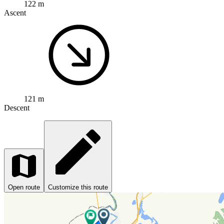
122 m
Ascent
121 m
Descent
Open route
Customize this route