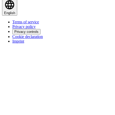
English
Terms of service
Privacy policy
Privacy controls
Cookie declaration
Imprint