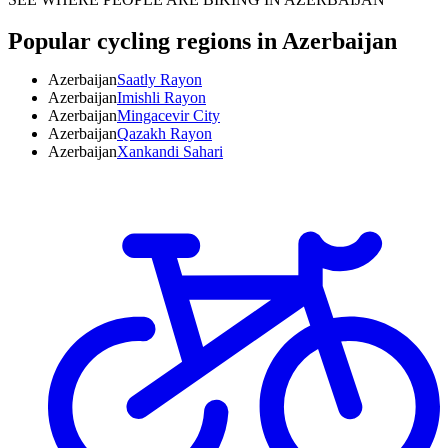
Popular cycling regions in Azerbaijan
Azerbaijan
Saatly Rayon
Azerbaijan
Imishli Rayon
Azerbaijan
Mingacevir City
Azerbaijan
Qazakh Rayon
Azerbaijan
Xankandi Sahari