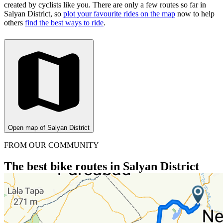
created by cyclists like you.
There are only a few routes so far in
Salyan District, so
plot your favourite rides on the map
now to help
others
find the best ways to ride
.
Open map of Salyan District
FROM OUR COMMUNITY
The best bike routes in Salyan District