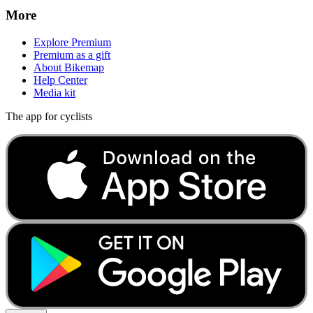
More
Explore Premium
Premium as a gift
About Bikemap
Help Center
Media kit
The app for cyclists