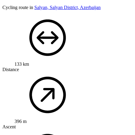
Cycling route in
Salyan, Salyan District, Azerbaijan
133 km
Distance
396 m
Ascent