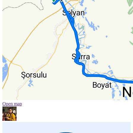
Open map