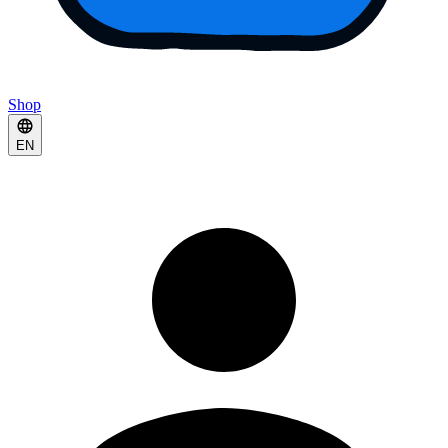
Shop
EN