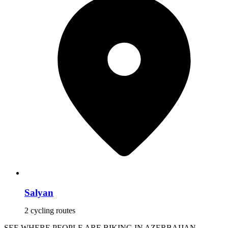
Salyan
2 cycling routes
SEE WHERE PEOPLE ARE BIKING IN AZERBAIJAN