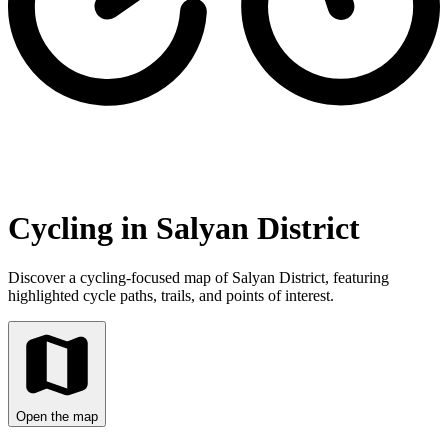
Cycling in Salyan District
Discover a cycling-focused map of Salyan District, featuring
highlighted cycle paths, trails, and points of interest.
Open the map