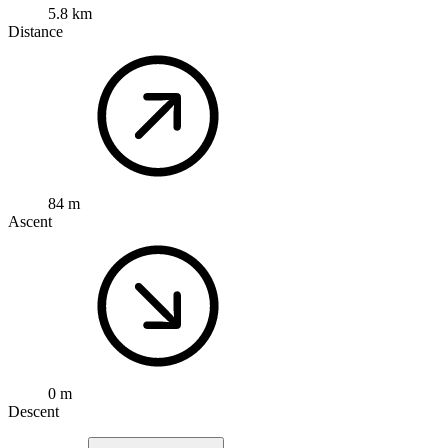
5.8 km
Distance
84 m
Ascent
0 m
Descent