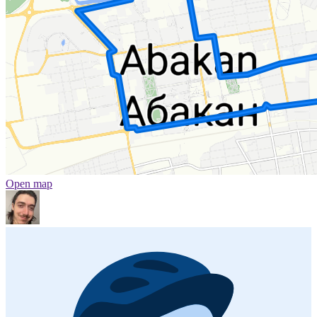
Open map