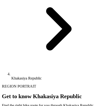
Khakasiya Republic
REGION PORTRAIT
Get to know Khakasiya Republic
Find the right bike route for you through Khakasiya Republic,