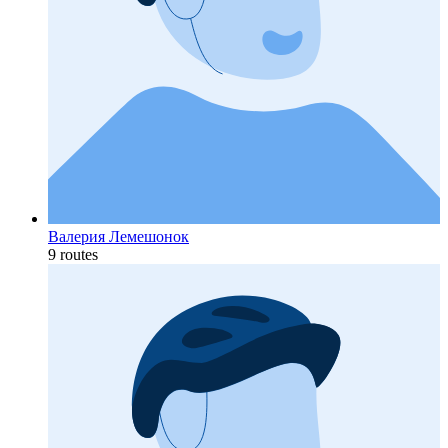
Валерия Лемешонок
9 routes