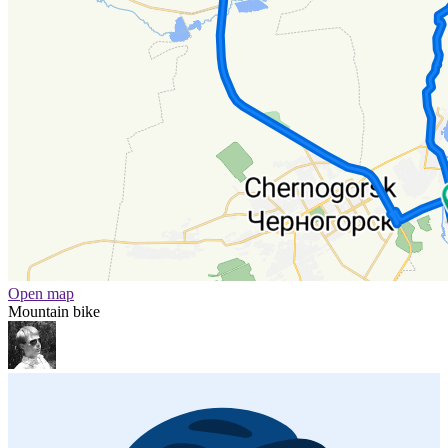
Open map
Mountain bike