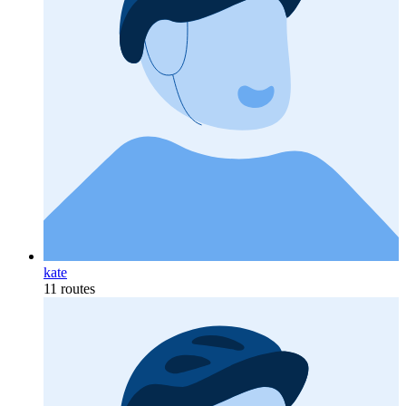
kate
11 routes