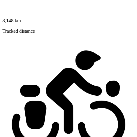
8,148 km
Tracked distance