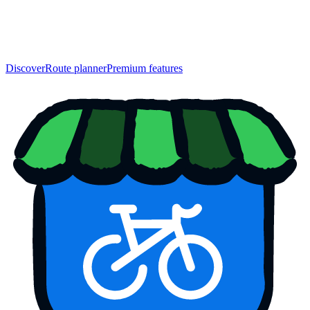
Discover
Route planner
Premium features