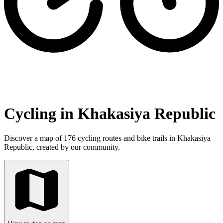
Cycling in Khakasiya Republic
Discover a map of 176 cycling routes and bike trails in Khakasiya
Republic, created by our community.