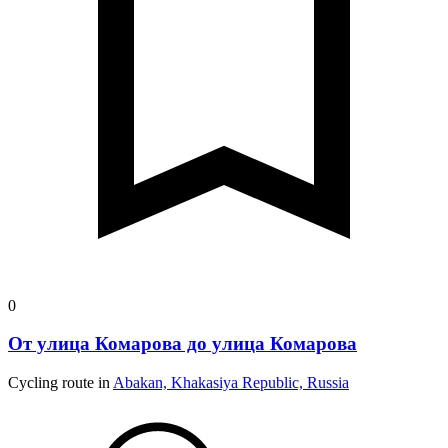
0
От улица Комарова до улица Комарова
Cycling route in
Abakan, Khakasiya Republic, Russia