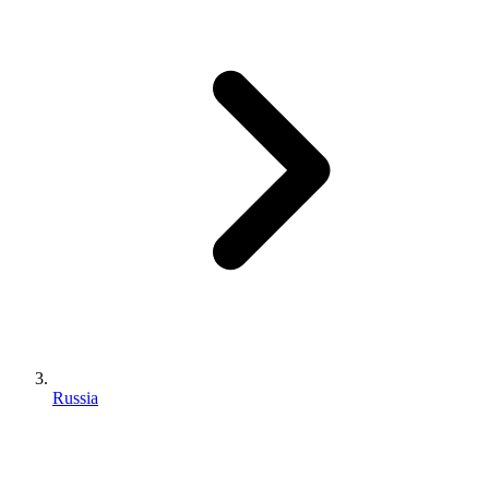
Russia