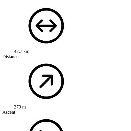
42.7 km
Distance
379 m
Ascent