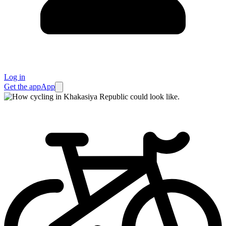
Log in
Get the app
App