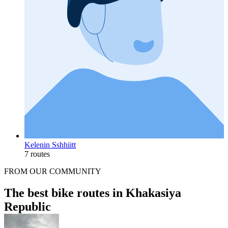
Kelenin Sshhiitt
7 routes
FROM OUR COMMUNITY
The best bike routes in Khakasiya
Republic