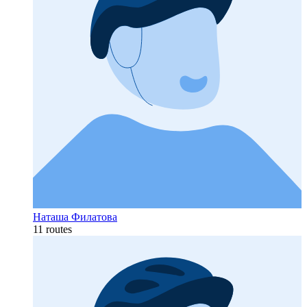
Наташа Филатова
11 routes