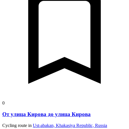
0
От улица Кирова до улица Кирова
Cycling route in
Ust-abakan, Khakasiya Republic, Russia