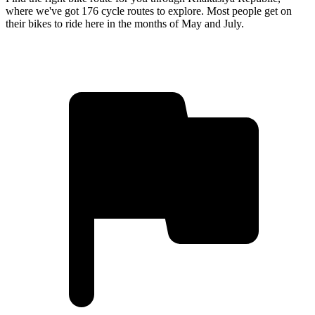
where we've got 176 cycle routes to explore. Most people get on
their bikes to ride here in the months of May and July.