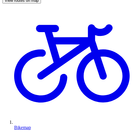
View routes on map
Bikemap