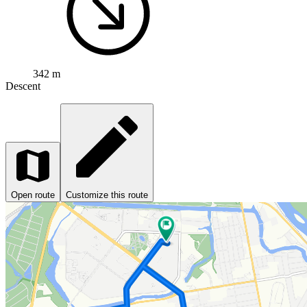
342 m
Descent
Open route
Customize this route