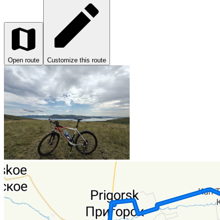
Open route
Customize this route