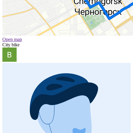
Open map
City bike