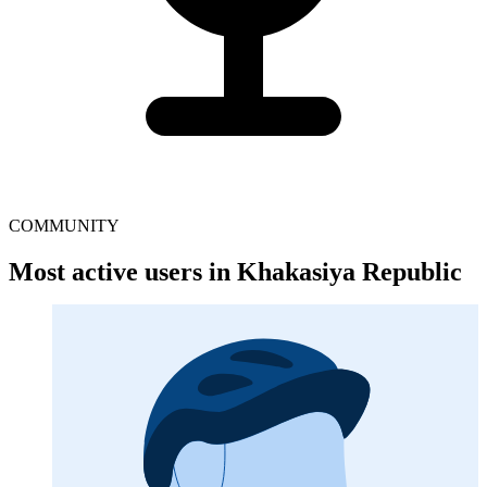
COMMUNITY
Most active users in Khakasiya Republic