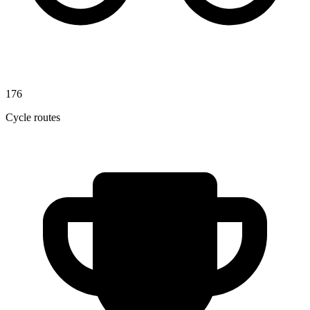
176
Cycle routes