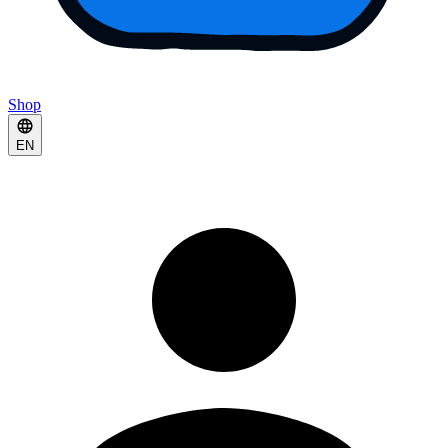
Shop
EN