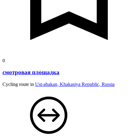
0
смотровая площадка
Cycling route in
Ust-abakan, Khakasiya Republic, Russia