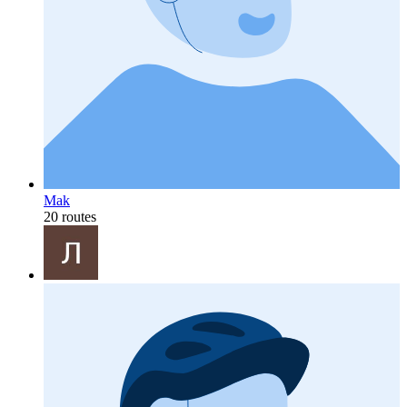
Mak
20 routes