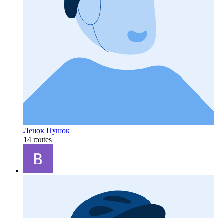
Ленок Пушок
14 routes