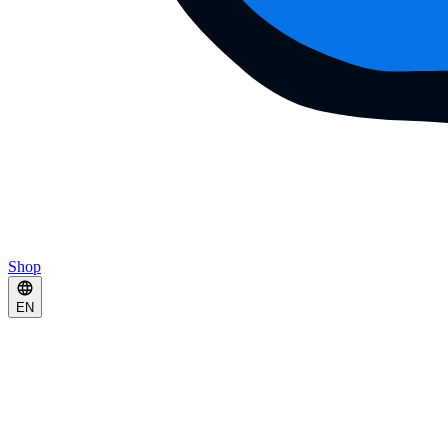
Shop
EN