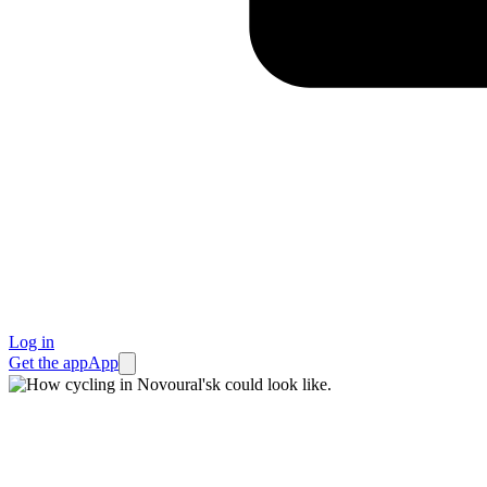
Log in
Get the app
App