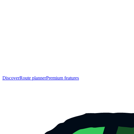
Discover
Route planner
Premium features