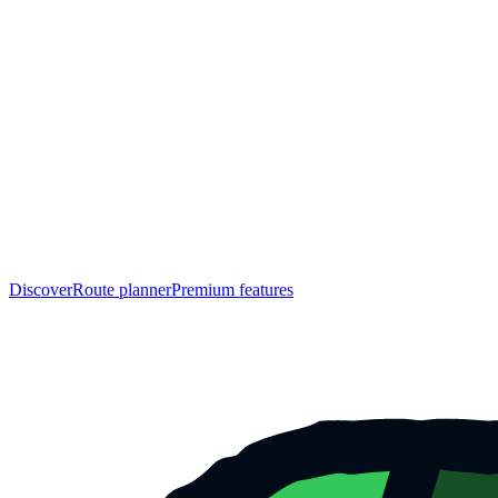
Discover
Route planner
Premium features