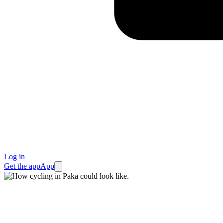
Log in
Get the app
App