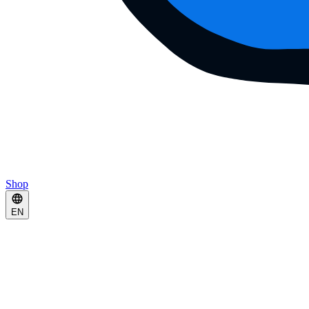
Shop
EN