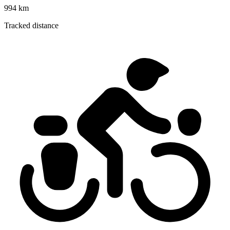
994 km
Tracked distance