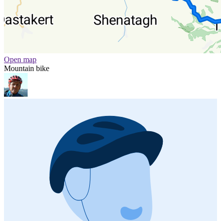
Open map
Mountain bike