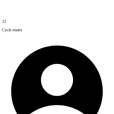
12
Cycle routes