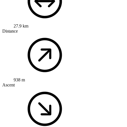
27.9 km
Distance
938 m
Ascent