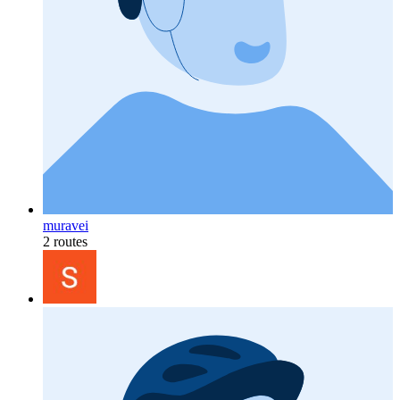
muravei
2 routes