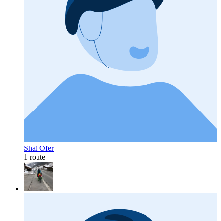
Shai Ofer
1 route