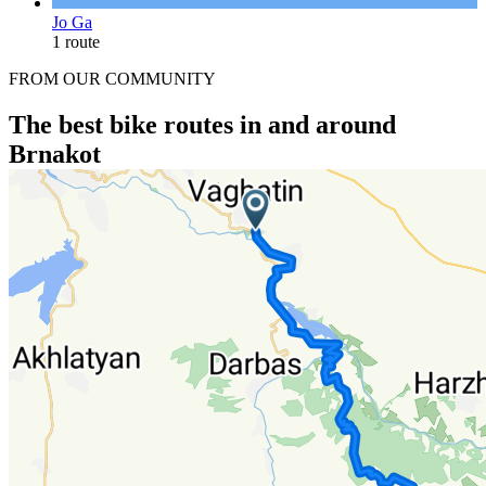
Jo Ga
1 route
FROM OUR COMMUNITY
The best bike routes in and around
Brnakot