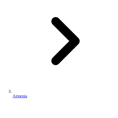
Armenia