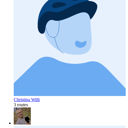
Christina Willi
3 routes