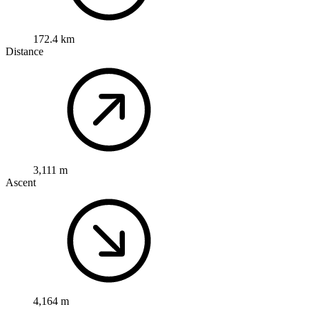
172.4 km
Distance
3,111 m
Ascent
4,164 m