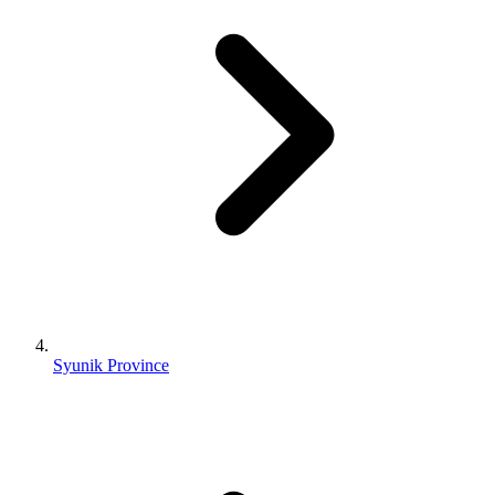
Syunik Province