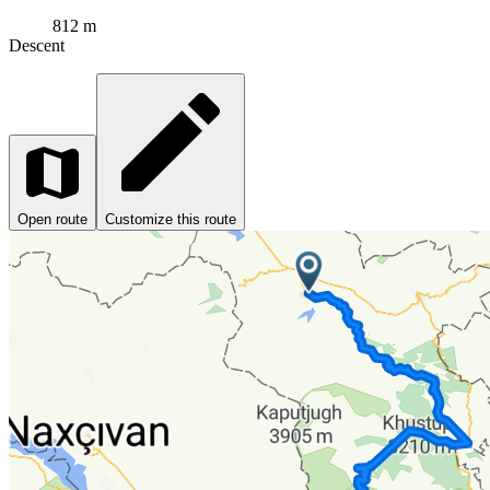
812 m
Descent
Open route
Customize this route