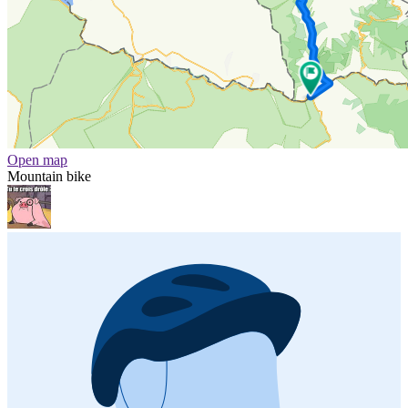
Open map
Mountain bike