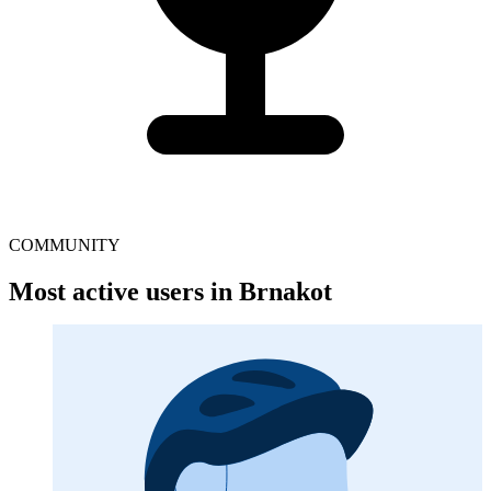
COMMUNITY
Most active users in Brnakot