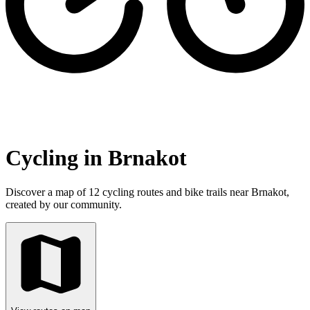
Cycling in Brnakot
Discover a map of 12 cycling routes and bike trails near Brnakot,
created by our community.