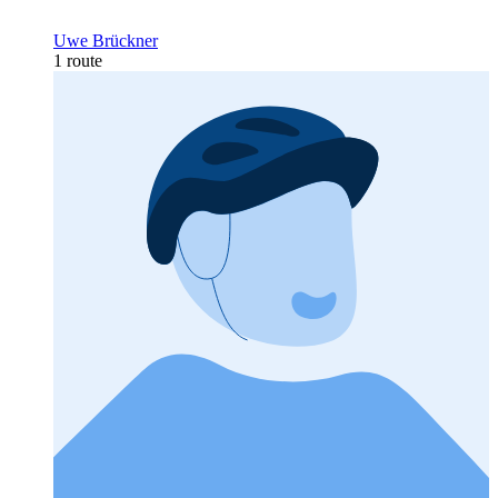
Uwe Brückner
1 route