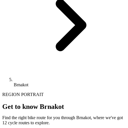
Brnakot
REGION PORTRAIT
Get to know Brnakot
Find the right bike route for you through Brnakot, where we've got
12 cycle routes to explore.