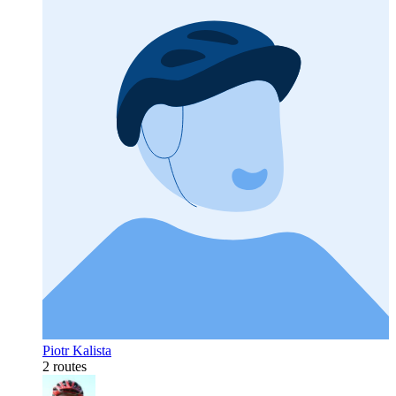
Piotr Kalista
2 routes