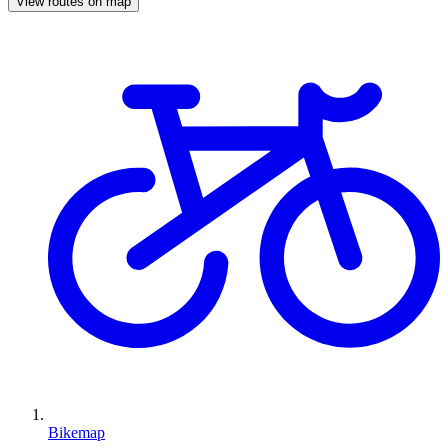
View routes on map
Bikemap