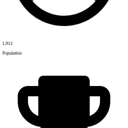
1,912
Population