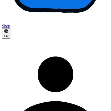
Shop
EN