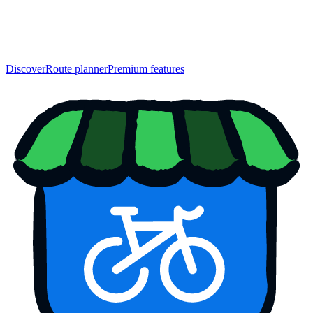
Discover
Route planner
Premium features