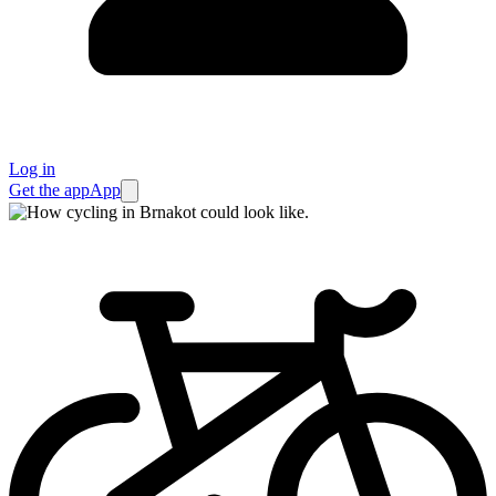
Log in
Get the app
App