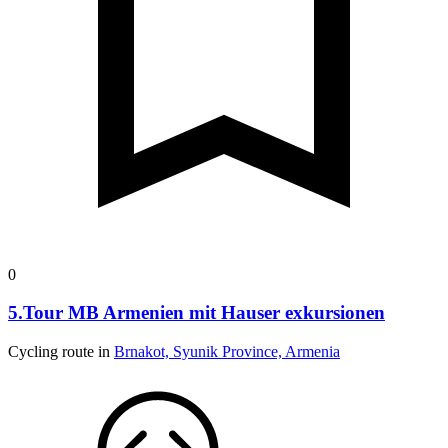
0
5.Tour MB Armenien mit Hauser exkursionen
Cycling route in
Brnakot, Syunik Province, Armenia