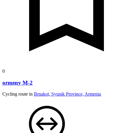
0
ormeny M-2
Cycling route in
Brnakot, Syunik Province, Armenia